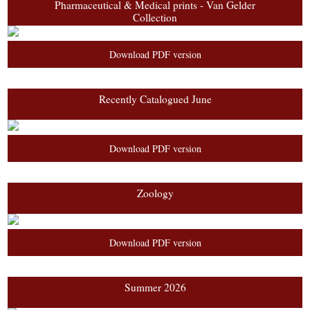
Pharmaceutical & Medical prints - Van Gelder
Collection
Download PDF version
Recently Catalogued June
Download PDF version
Zoology
Download PDF version
Summer 2026