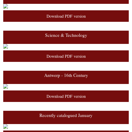
Download PDF version
Science & Technology
Download PDF version
Antwerp - 16th Century
Download PDF version
Recently catalogued January