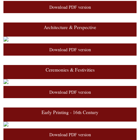
Download PDF version
Architecture & Perspective
Download PDF version
Ceremonies & Festivities
Download PDF version
Early Printing - 16th Century
Download PDF version