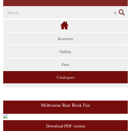
Inventory
Gallery
Fairs
Catalogues
Melbourne Rare Book Fair
Download PDF version