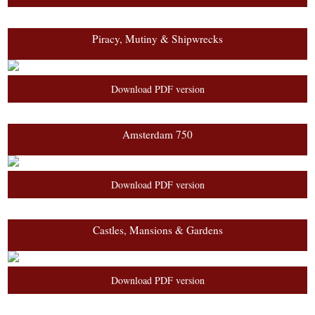
Piracy, Mutiny & Shipwrecks
Download PDF version
Amsterdam 750
Download PDF version
Castles, Mansions & Gardens
Download PDF version