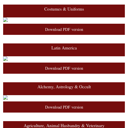
Costumes & Uniforms
Download PDF version
Latin America
Download PDF version
Alchemy, Astrology & Occult
Download PDF version
Agriculture, Animal Husbandry & Veterinary