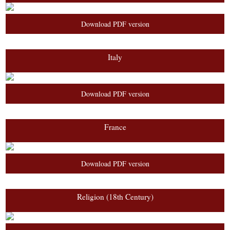
Download PDF version
Italy
Download PDF version
France
Download PDF version
Religion (18th Century)