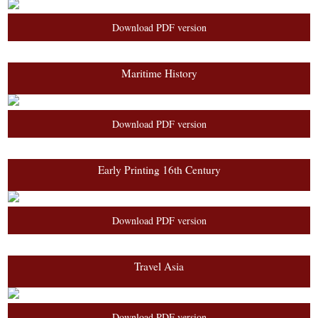
Download PDF version
Maritime History
Download PDF version
Early Printing 16th Century
Download PDF version
Travel Asia
Download PDF version