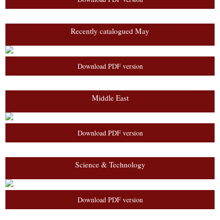
Recently catalogued May
Download PDF version
Middle East
Download PDF version
Science & Technology
Download PDF version