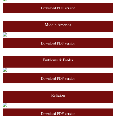
Download PDF version
Middle America
Download PDF version
Emblems & Fables
Download PDF version
Religion
Download PDF version