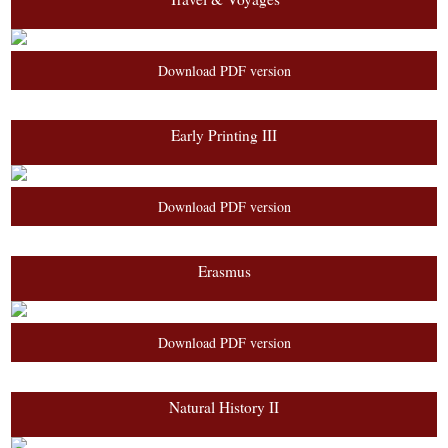
Download PDF version
Early Printing III
Download PDF version
Erasmus
Download PDF version
Natural History II