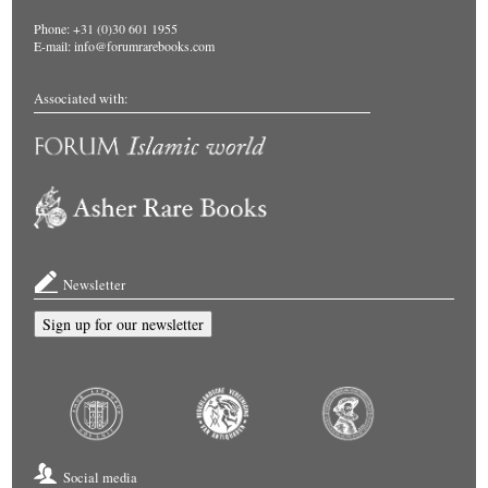
Phone: +31 (0)30 601 1955
E-mail:
info@forumrarebooks.com
Associated with:
Newsletter
Sign up for our newsletter
Social media