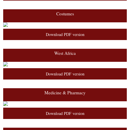
Costumes
Download PDF version
West Africa
Download PDF version
Medicine & Pharmacy
Download PDF version