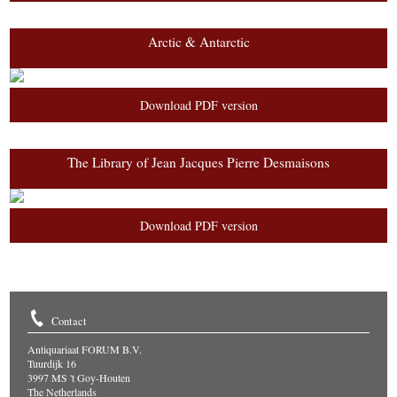
Arctic & Antarctic
Download PDF version
The Library of Jean Jacques Pierre Desmaisons
Download PDF version
Contact
Antiquariaat FORUM B.V.
Tuurdijk 16
3997 MS 't Goy-Houten
The Netherlands