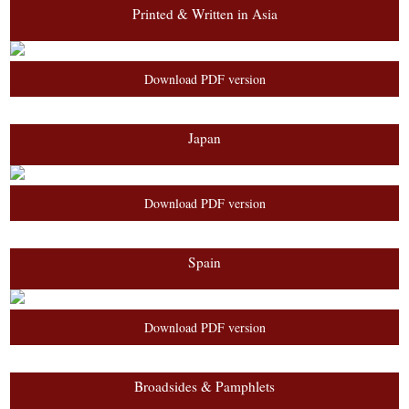
Printed & Written in Asia
Download PDF version
Japan
Download PDF version
Spain
Download PDF version
Broadsides & Pamphlets