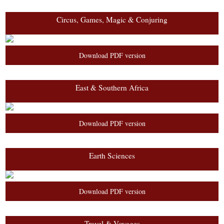
Circus, Games, Magic & Conjuring
Download PDF version
East & Southern Africa
Download PDF version
Earth Sciences
Download PDF version
Travel & Voyages