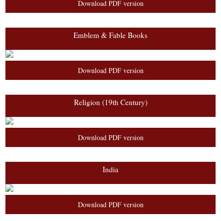
Download PDF version
Emblem & Fable Books
Download PDF version
Religion (19th Century)
Download PDF version
India
Download PDF version