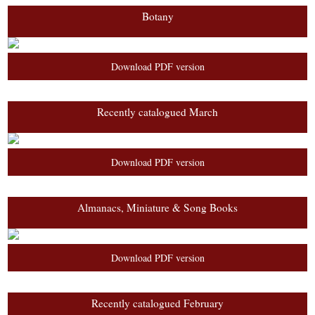
Botany
Download PDF version
Recently catalogued March
Download PDF version
Almanacs, Miniature & Song Books
Download PDF version
Recently catalogued February