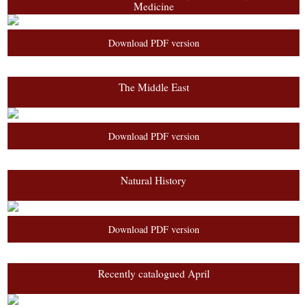
Medicine
Download PDF version
The Middle East
Download PDF version
Natural History
Download PDF version
Recently catalogued April