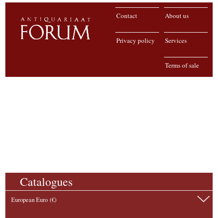
Contact
About us
Privacy policy
Services
Terms of sale
Catalogues
European Euro (€)