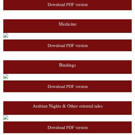
Download PDF version
Medicine
Download PDF version
Bindings
Download PDF version
Arabian Nights & Other oriental tales
Download PDF version