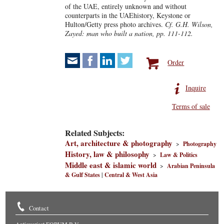
of the UAE, entirely unknown and without
counterparts in the UAEhistory, Keystone or
Hulton/Getty press photo archives.
Cf. G.H. Wilson,
Zayed: man who built a nation, pp. 111-112.
Order
Inquire
Terms of sale
Related Subjects:
Art, architecture & photography
>
Photography
History, law & philosophy
>
Law & Politics
Middle east & islamic world
>
Arabian Peninsula
& Gulf States
|
Central & West Asia
Contact