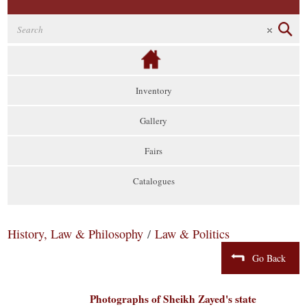
Inventory
Gallery
Fairs
Catalogues
History, Law & Philosophy
/
Law & Politics
Go Back
Photographs of Sheikh Zayed's state