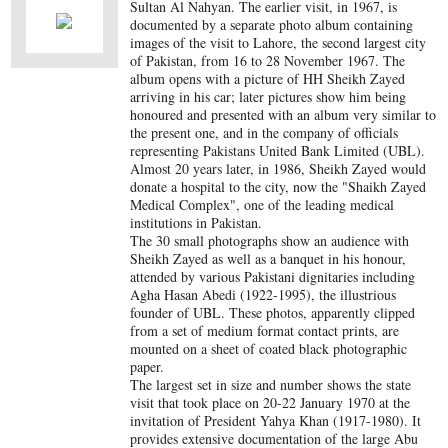
Sultan Al Nahyan. The earlier visit, in 1967, is
documented by a separate photo album containing
images of the visit to Lahore, the second largest city
of Pakistan, from 16 to 28 November 1967. The
album opens with a picture of HH Sheikh Zayed
arriving in his car; later pictures show him being
honoured and presented with an album very similar to
the present one, and in the company of officials
representing Pakistans United Bank Limited (UBL).
Almost 20 years later, in 1986, Sheikh Zayed would
donate a hospital to the city, now the "Shaikh Zayed
Medical Complex", one of the leading medical
institutions in Pakistan.
The 30 small photographs show an audience with
Sheikh Zayed as well as a banquet in his honour,
attended by various Pakistani dignitaries including
Agha Hasan Abedi (1922-1995), the illustrious
founder of UBL. These photos, apparently clipped
from a set of medium format contact prints, are
mounted on a sheet of coated black photographic
paper.
The largest set in size and number shows the state
visit that took place on 20-22 January 1970 at the
invitation of President Yahya Khan (1917-1980). It
provides extensive documentation of the large Abu