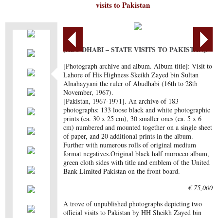
visits to Pakistan
[ABU DHABI – STATE VISITS TO PAKISTAN].
[Photograph archive and album. Album title]: Visit to
Lahore of His Highness Skeikh Zayed bin Sultan
Alnahayyani the ruler of Abudhabi (16th to 28th
November, 1967).
[Pakistan, 1967-1971]. An archive of 183
photographs: 133 loose black and white photographic
prints (ca. 30 x 25 cm), 30 smaller ones (ca. 5 x 6
cm) numbered and mounted together on a single sheet
of paper, and 20 additional prints in the album.
Further with numerous rolls of original medium
format negatives.Original black half morocco album,
green cloth sides with title and emblem of the United
Bank Limited Pakistan on the front board.
€ 75,000
A trove of unpublished photographs depicting two
official visits to Pakistan by HH Sheikh Zayed bin