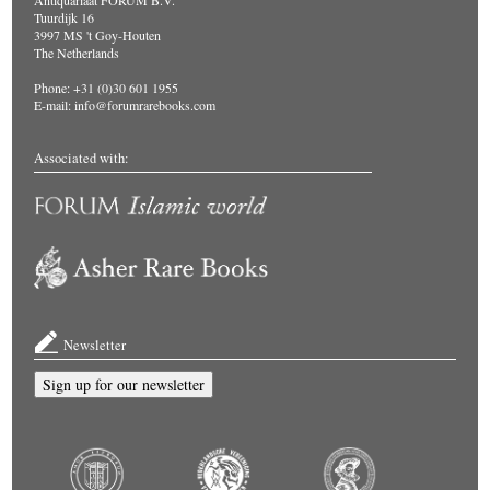
Antiquariaat FORUM B.V.
Tuurdijk 16
3997 MS 't Goy-Houten
The Netherlands
Phone: +31 (0)30 601 1955
E-mail:
info@forumrarebooks.com
Associated with:
Newsletter
Sign up for our newsletter