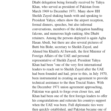
Dhabi delegation being formally received by Yahya
Khan, who served as president of Pakistan from
March 1969 to December 1971. Many show HH
Sheikh Zayed shaking hands with and speaking to
President Yahya; others show the airport reception,
formal dinners, speeches, but also informal
conversations, members of the delegation handling
falcons, and numerous high-ranking Abu Dhabi
retainers. Among the persons depicted is again Agha
Hasan Abedi, but there are also several pictures of
Butti bin Bishr, secretary to Sheikh Zayed, and
Ahmed bin Khalifa Al Suwaidi, the first Minister of
Foreign Affairs of the UAE and personal
representative of Sheikh Zayed. President Yahya
Khan had been "one of the very first international
leaders to reach out to Sheikh Zayed after the UAE
had been founded and had, prior to this, in July 1970,
been instrumental in creating an agreement to provide
technical assistance to the then Trucial States. With
the December 1971 union agreement approaching,
Pakistan was quick to forge even closer ties, and
Khan had been one of the first foreign leaders to offer
his congratulations and reiterate his countrys support
when the UAE was born. Full diplomatic ties were
then quickly established, and Pakistan became one of