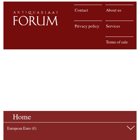
Contact
About us
Privacy policy
Services
Terms of sale
Home
European Euro (€)