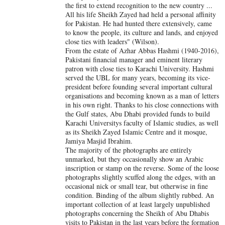
the first to extend recognition to the new country ...
All his life Sheikh Zayed had held a personal affinity
for Pakistan. He had hunted there extensively, came
to know the people, its culture and lands, and enjoyed
close ties with leaders" (Wilson).
From the estate of Azhar Abbas Hashmi (1940-2016),
Pakistani financial manager and eminent literary
patron with close ties to Karachi University. Hashmi
served the UBL for many years, becoming its vice-
president before founding several important cultural
organisations and becoming known as a man of letters
in his own right. Thanks to his close connections with
the Gulf states, Abu Dhabi provided funds to build
Karachi Universitys faculty of Islamic studies, as well
as its Sheikh Zayed Islamic Centre and it mosque,
Jamiya Masjid Ibrahim.
The majority of the photographs are entirely
unmarked, but they occasionally show an Arabic
inscription or stamp on the reverse. Some of the loose
photographs slightly scuffed along the edges, with an
occasional nick or small tear, but otherwise in fine
condition. Binding of the album slightly rubbed. An
important collection of at least largely unpublished
photographs concerning the Sheikh of Abu Dhabis
visits to Pakistan in the last years before the formation