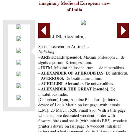
imaginary Medieval European view
of India
[ACHILLINI, Alessandro].
Secreta secretorum Aristotelis.
Including:
- ARISTOTLE [pseudo]
. Maximi philosophi ... de
signis aquarum: & tempestatum.
- IDEM.
Maximi philosophurum ... de mineralibus.
- ALEXANDER OF APHRODISIAS.
De intellectu.
- AVERROES.
De beatitudine anime.
- ACHILLINI, Alexander.
De universalibus.
- ALEXANDER THE GREAT [pseudo]
. De
mirabilibus Indie.
(Colophon:) Lyon, Antoine Blanchard [printer's
device of Louis Martin on last page, with initials
L.M.], 23 March 1528. Small 8vo. With a title page
with a 4-piece decorated woodcut border with
flowers, birds and snails (with initials EB?), woodcut
printer's device on last page, 6 woodcut initials (3
series) and a leaf ornament. Set in 3 sizes of rotunda