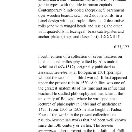
gothic types, with the title in roman capitals.
Contemporary blind-tooled sheepskin(?) parchment
over wooden boards, sewn on 2 double cords, in a
panel design with quadruple fillets and 2 decorative
rolls (one with winged heads and tassles, the other
with quatrefoils in lozenges), brass catch-plates and
anchor-plates (straps and clasps lost). LXXXIII ll.
€ 11,500
Fourth edition of a collection of seven treatises on
medicine and philosophy, edited by Alessandro
Achillini (1463-1512), originally published as
Secretum secretorum
at Bologna in 1501 (perhaps
without the second and third works). It first appeared
under the present title in 1520. Achillini was one of
the greatest anatomists of his time and an influential
teacher. He studied philosophy and medicine at the
university of Bologna, where he was appointed
lecturer of philosophy in 1484 and of medicine in
1495. From 1506 to 1508 he also taught at Padua.
Four of the works in the present collection are
pseudo-Aristotelian works that had been well known
since the 13th century or earlier. The
Secreta
secretorum
is here present in the translation of Philip