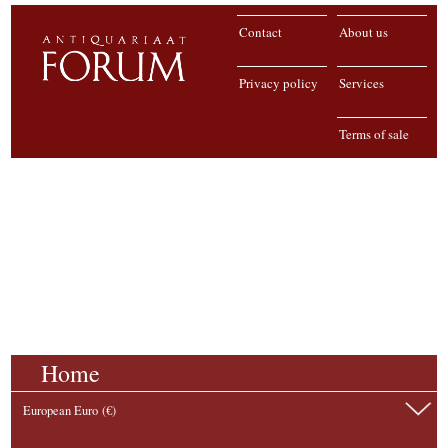
Contact
About us
Privacy policy
Services
Terms of sale
Home
European Euro (€)