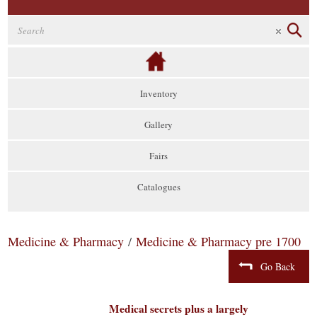
Inventory
Gallery
Fairs
Catalogues
Medicine & Pharmacy
/
Medicine & Pharmacy pre 1700
Go Back
Medical secrets plus a largely