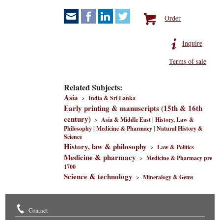
Order
Inquire
Terms of sale
Related Subjects:
Asia
>
India & Sri Lanka
Early printing & manuscripts (15th & 16th
century)
>
Asia & Middle East
|
History, Law &
Philosophy
|
Medicine & Pharmacy
|
Natural History &
Science
History, law & philosophy
>
Law & Politics
Medicine & pharmacy
>
Medicine & Pharmacy pre
1700
Science & technology
>
Mineralogy & Gems
Contact