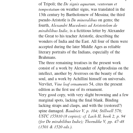
of Tripoli; the
De signis aquarum, ventorum et
tempestatum
on weather signs, was translated in the
13th century by Bartholomew of Messina; the third
pseudo-Aristotle is
De mineralibus
on gems; the
fourth,
Alexandri Macedonis ad Aristotelem de
mirabilibus Indie
, is a fictitious letter by Alexander
the Great to his teacher Aristotle, describing the
wonders of India and the East. All four of them were
accepted during the later Middle Ages as reliable
literary portraits of the Indians, especially of the
Brahmans.
The three remaining treatises in the present work
consist of a work by Alexander of Aphrodisias on the
intellect, another by Averroes on the beauty of the
soul, and a work by Achillini himself on universals.
Vervliet,
Vine leaf ornaments
54, cites the present
edition as the first use of its ornament.
Very good copy, with very slight browning and a few
marginal spots, lacking the final blank. Binding
lacking straps and clasps, and with the (restored?)
spine damaged.
Baudrier V, p. 104; Stillwell 578;
USTC 155810 (8 copies); cf. Lach II, book 2, p. 94
(for De mirabilibus Indie); Thorndike V, pp. 47-48
(1501 & 1520 eds.).