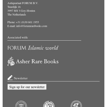
Antiquariaat FORUM B.V.
Tuurdijk 16
3997 MS 't Goy-Houten
The Netherlands
Phone: +31 (0)30 601 1955
E-mail:
info@forumrarebooks.com
Associated with:
Newsletter
Sign up for our newsletter