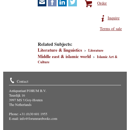
Order
Inquire
Terms of sale
Related Subjects:
Literature & linguistics
>
Literature
Middle east & islamic world
>
Islamic Art &
Culture
Contact
Antiquariaat FORUM B.V.
Tuurdijk 16
3997 MS 't Goy-Houten
The Netherlands
Phone: +31 (0)30 601 1955
E-mail:
info@forumrarebooks.com