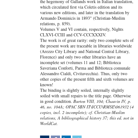
the hegemony of Gallands work in Italian translation,
which circulated first via Coletis edition and its
various new editions, and later in the translation by
Armando Dominicis in 1893" (Christian-Muslim
relations, p. 859).
Volumes V and VI contain, respectively, Nights
CLXVI-CCIII and CCV-CCCXXXIV.
The work is of great rarity: only two complete sets of
the present work are traceable in libraries worldwide
(Arezzo City Library and National Central Library,
Florence) and only two other libraries have an
incomplete set (volumes 11 and 12; Biblioteca
Saveriana Conforti, Parma and Biblioteca comunale
Alessandro Cialdi, Civitavecchia). Thus, only two
other copies of the present fifth and sixth volumes are
known!
The binding is slightly soiled, internally slightly
soiled with small repairs to the title page. Otherwise
in good condition.
Burton VIII, 104; Chauvin IV, p.
46, no. 104A; OPAC SBN IT\ICCU\RMSE\061932 (4
copies, incl. 2 incomplete); cf. Christian-Muslim
relations, A bibliographical history 37; this ed. not in
WorldCat.