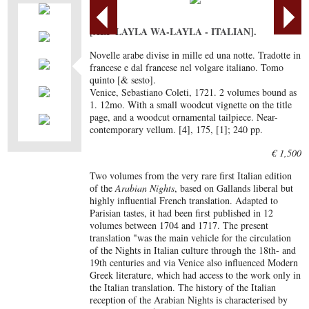
[ALF LAYLA WA-LAYLA - ITALIAN].
Novelle arabe divise in mille ed una notte. Tradotte in
francese e dal francese nel volgare italiano. Tomo
quinto [& sesto].
Venice, Sebastiano Coleti, 1721. 2 volumes bound as
1. 12mo. With a small woodcut vignette on the title
page, and a woodcut ornamental tailpiece. Near-
contemporary vellum. [4], 175, [1]; 240 pp.
€ 1,500
Two volumes from the very rare first Italian edition
of the
Arabian Nights
, based on Gallands liberal but
highly influential French translation. Adapted to
Parisian tastes, it had been first published in 12
volumes between 1704 and 1717. The present
translation "was the main vehicle for the circulation
of the Nights in Italian culture through the 18th- and
19th centuries and via Venice also influenced Modern
Greek literature, which had access to the work only in
the Italian translation. The history of the Italian
reception of the Arabian Nights is characterised by