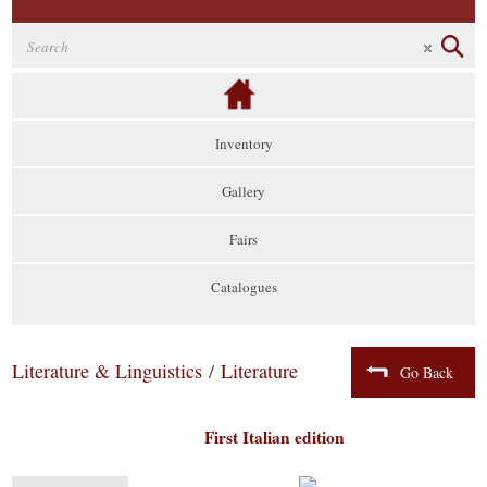
Inventory
Gallery
Fairs
Catalogues
Literature & Linguistics
/
Literature
Go Back
First Italian edition