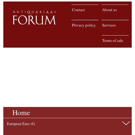
Contact
About us
Privacy policy
Services
Terms of sale
Home
European Euro (€)