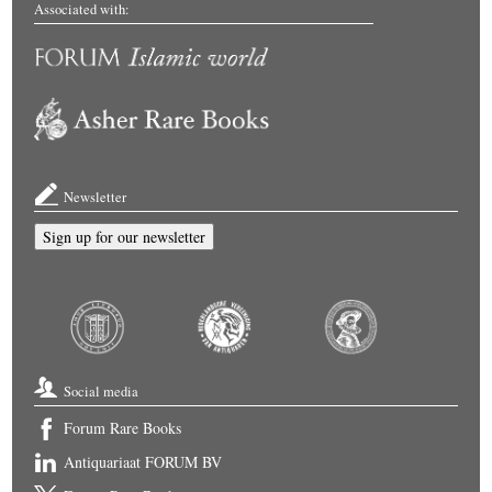
Associated with:
Newsletter
Sign up for our newsletter
Social media
Forum Rare Books
Antiquariaat FORUM BV