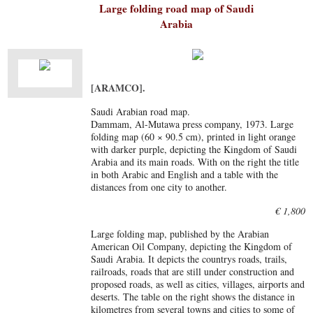
Large folding road map of Saudi
Arabia
[ARAMCO].
Saudi Arabian road map.
Dammam, Al-Mutawa press company, 1973. Large
folding map (60 × 90.5 cm), printed in light orange
with darker purple, depicting the Kingdom of Saudi
Arabia and its main roads. With on the right the title
in both Arabic and English and a table with the
distances from one city to another.
€ 1,800
Large folding map, published by the Arabian
American Oil Company, depicting the Kingdom of
Saudi Arabia. It depicts the countrys roads, trails,
railroads, roads that are still under construction and
proposed roads, as well as cities, villages, airports and
deserts. The table on the right shows the distance in
kilometres from several towns and cities to some of