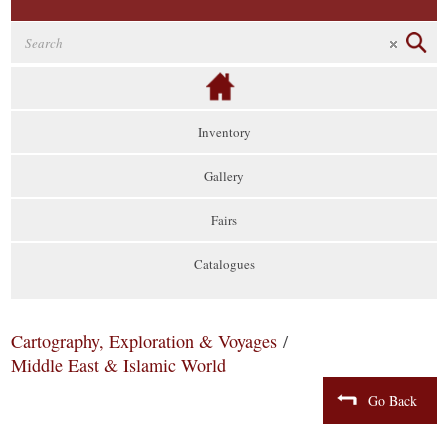
Inventory
Gallery
Fairs
Catalogues
Cartography, Exploration & Voyages
/
Middle East & Islamic World
Go Back