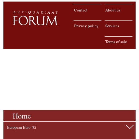
Contact
About us
Privacy policy
Services
Terms of sale
Home
European Euro (€)