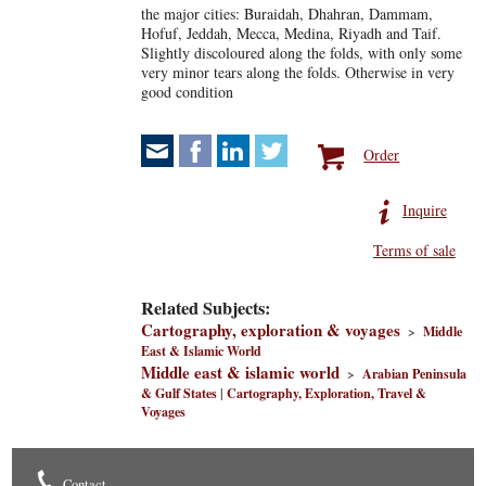
the major cities: Buraidah, Dhahran, Dammam,
Hofuf, Jeddah, Mecca, Medina, Riyadh and Taif.
Slightly discoloured along the folds, with only some
very minor tears along the folds. Otherwise in very
good condition
Order
Inquire
Terms of sale
Related Subjects:
Cartography, exploration & voyages
>
Middle
East & Islamic World
Middle east & islamic world
>
Arabian Peninsula
& Gulf States
|
Cartography, Exploration, Travel &
Voyages
Contact