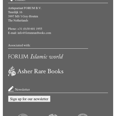
Antiquariaat FORUM B.V.
Tuurdijk 16
3997 MS 't Goy-Houten
The Netherlands
Phone: +31 (0)30 601 1955
E-mail:
info@forumrarebooks.com
Associated with:
Newsletter
Sign up for our newsletter