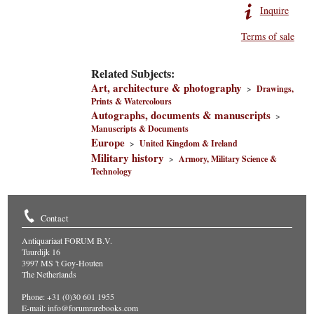
Inquire
Terms of sale
Related Subjects:
Art, architecture & photography
>
Drawings,
Prints & Watercolours
Autographs, documents & manuscripts
>
Manuscripts & Documents
Europe
>
United Kingdom & Ireland
Military history
>
Armory, Military Science &
Technology
Contact
Antiquariaat FORUM B.V.
Tuurdijk 16
3997 MS 't Goy-Houten
The Netherlands
Phone: +31 (0)30 601 1955
E-mail:
info@forumrarebooks.com