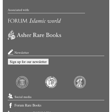
Associated with:
Newsletter
Sign up for our newsletter
Social media
Forum Rare Books