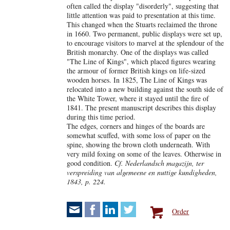
often called the display "disorderly", suggesting that
little attention was paid to presentation at this time.
This changed when the Stuarts reclaimed the throne
in 1660. Two permanent, public displays were set up,
to encourage visitors to marvel at the splendour of the
British monarchy. One of the displays was called
"The Line of Kings", which placed figures wearing
the armour of former British kings on life-sized
wooden horses. In 1825, The Line of Kings was
relocated into a new building against the south side of
the White Tower, where it stayed until the fire of
1841. The present manuscript describes this display
during this time period.
The edges, corners and hinges of the boards are
somewhat scuffed, with some loss of paper on the
spine, showing the brown cloth underneath. With
very mild foxing on some of the leaves. Otherwise in
good condition.
Cf. Nederlandsch magazijn, ter
verspreiding van algemeene en nuttige kundigheden,
1843, p. 224.
Order