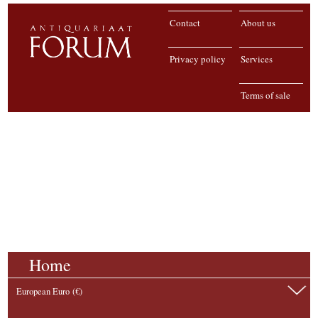
Contact
About us
Privacy policy
Services
Terms of sale
Home
European Euro (€)