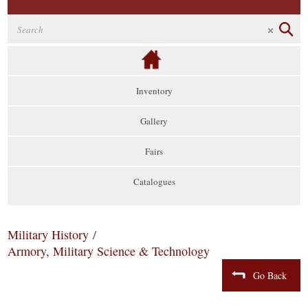
Inventory
Gallery
Fairs
Catalogues
Military History
/
Armory, Military Science & Technology
Go Back