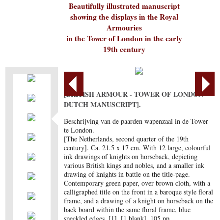
Beautifully illustrated manuscript
showing the displays in the Royal
Armouries
in the Tower of London in the early
19th century
[BRITISH ARMOUR - TOWER OF LONDON -
DUTCH MANUSCRIPT].
Beschrijving van de paarden wapenzaal in de Tower
te London.
[The Netherlands, second quarter of the 19th
century]. Ca. 21.5 x 17 cm. With 12 large, colourful
ink drawings of knights on horseback, depicting
various British kings and nobles, and a smaller ink
drawing of knights in battle on the title-page.
Contemporary green paper, over brown cloth, with a
calligraphed title on the front in a baroque style floral
frame, and a drawing of a knight on horseback on the
back board within the same floral frame, blue
speckled edges. [1], [1 blank], 105 pp.