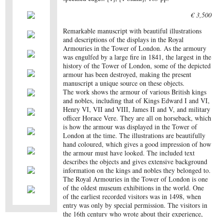
€ 3,500
Remarkable manuscript with beautiful illustrations
and descriptions of the displays in the Royal
Armouries in the Tower of London. As the armoury
was engulfed by a large fire in 1841, the largest in the
history of the Tower of London, some of the depicted
armour has been destroyed, making the present
manuscript a unique source on these objects.
The work shows the armour of various British kings
and nobles, including that of Kings Edward I and VI,
Henry VI, VII and VIII, James II and V, and military
officer Horace Vere. They are all on horseback, which
is how the armour was displayed in the Tower of
London at the time. The illustrations are beautifully
hand coloured, which gives a good impression of how
the armour must have looked. The included text
describes the objects and gives extensive background
information on the kings and nobles they belonged to.
The Royal Armouries in the Tower of London is one
of the oldest museum exhibitions in the world. One
of the earliest recorded visitors was in 1498, when
entry was only by special permission. The visitors in
the 16th century who wrote about their experience,