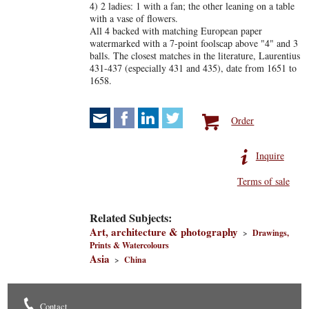
4) 2 ladies: 1 with a fan; the other leaning on a table
with a vase of flowers.
All 4 backed with matching European paper
watermarked with a 7-point foolscap above "4" and 3
balls. The closest matches in the literature, Laurentius
431-437 (especially 431 and 435), date from 1651 to
1658.
Order
Inquire
Terms of sale
Related Subjects:
Art, architecture & photography
>
Drawings,
Prints & Watercolours
Asia
>
China
Contact