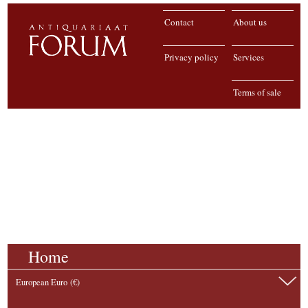
Contact
About us
Privacy policy
Services
Terms of sale
Home
European Euro (€)