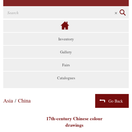
Inventory
Gallery
Fairs
Catalogues
Asia
/
China
Go Back
17th-century Chinese colour
drawings