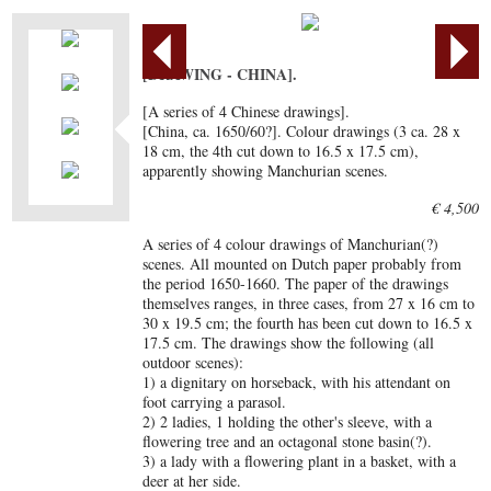
[DRAWING - CHINA].
[A series of 4 Chinese drawings].
[China, ca. 1650/60?]. Colour drawings (3 ca. 28 x
18 cm, the 4th cut down to 16.5 x 17.5 cm),
apparently showing Manchurian scenes.
€ 4,500
A series of 4 colour drawings of Manchurian(?)
scenes. All mounted on Dutch paper probably from
the period 1650-1660. The paper of the drawings
themselves ranges, in three cases, from 27 x 16 cm to
30 x 19.5 cm; the fourth has been cut down to 16.5 x
17.5 cm. The drawings show the following (all
outdoor scenes):
1) a dignitary on horseback, with his attendant on
foot carrying a parasol.
2) 2 ladies, 1 holding the other's sleeve, with a
flowering tree and an octagonal stone basin(?).
3) a lady with a flowering plant in a basket, with a
deer at her side.