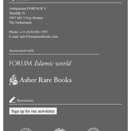
Antiquariaat FORUM B.V.
Tuurdijk 16
3997 MS 't Goy-Houten
The Netherlands
Phone: +31 (0)30 601 1955
E-mail:
info@forumrarebooks.com
Associated with:
Newsletter
Sign up for our newsletter