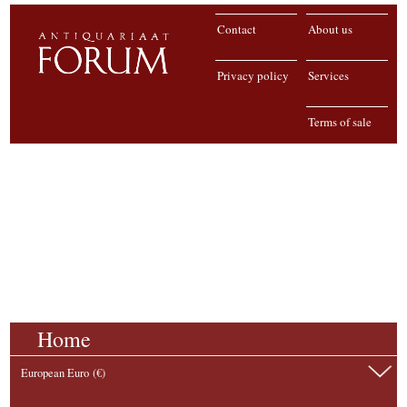
Contact
About us
Privacy policy
Services
Terms of sale
Home
European Euro (€)