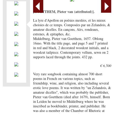
[GOETTHEM, Pieter van (attributed)].
La lyre d'Apollon en poësies meslées, et les mieux
choisies de ce temps. Composées par un Zelandois, &
amateur dicelles. En cançons, Aïrs, rondeaux,
estrenes, & epitaphes, &c.
Middelburg, Pieter van Goetthem, 1657. Oblong
16mo. With the title page, and page 5 and 7 printed
in red and black, 2 decorated woodcut initials, and a
woodcut tailpiece. Contemporary vellum, sewn on 2
supports laced through the joints. 432 pp.
€ 6,500
Very rare songbook containing almost 700 short
poems in French on various topics, such as
friendship, wine, and religion, also including several
erotic love poems. It was written by "un Zelandois, &
amateur dicelles", which was probably the publisher,
Pieter van Goetthem (died after 1679), himself. Born
in Leiden he moved to Middelburg where he was
inscribed as bookbinder, printer, and publisher. He
was also a member of the Chamber of Rhetoric at