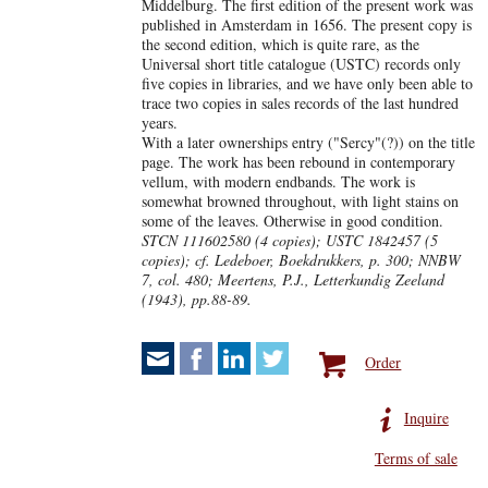
Middelburg. The first edition of the present work was
published in Amsterdam in 1656. The present copy is
the second edition, which is quite rare, as the
Universal short title catalogue (USTC) records only
five copies in libraries, and we have only been able to
trace two copies in sales records of the last hundred
years.
With a later ownerships entry ("Sercy"(?)) on the title
page. The work has been rebound in contemporary
vellum, with modern endbands. The work is
somewhat browned throughout, with light stains on
some of the leaves. Otherwise in good condition.
STCN 111602580 (4 copies); USTC 1842457 (5
copies); cf. Ledeboer, Boekdrukkers, p. 300; NNBW
7, col. 480; Meertens, P.J., Letterkundig Zeeland
(1943), pp.88-89.
Order
Inquire
Terms of sale