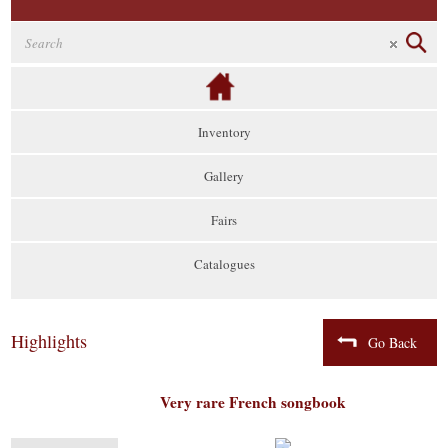
Inventory
Gallery
Fairs
Catalogues
Highlights
Go Back
Very rare French songbook