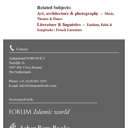
Related Subjects:
Art, architecture & photography
>
Music,
Theatre & Dance
Literature & linguistics
>
Emblem, Fable &
Songbooks
|
French Literature
Contact
Antiquariaat FORUM B.V.
Tuurdijk 16
3997 MS 't Goy-Houten
The Netherlands
Phone: +31 (0)30 601 1955
E-mail:
info@forumrarebooks.com
Associated with: