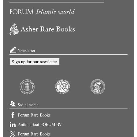
Newsletter
Sign up for our newsletter
Social media
Forum Rare Books
Antiquariaat FORUM BV
Forum Rare Books