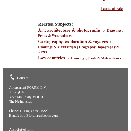
Terms of sale
Related Subjects:
Art, architecture & photography
>
Drawings,
Prints & Watercolours
Cartography, exploration & voyages
>
Drawings & Manuscripts
|
Geography, Topography &
Views
Low countries
>
Drawings, Prints & Watercolours
Contact
Antiquariaat FORUM B.V.
Tuurdijk 16
3997 MS 't Goy-Houten
The Netherlands
Phone: +31 (0)30 601 1955
E-mail:
info@forumrarebooks.com
Associated with: