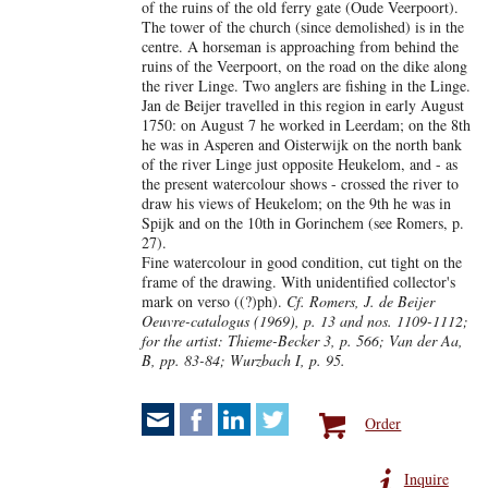
of the ruins of the old ferry gate (Oude Veerpoort).
The tower of the church (since demolished) is in the
centre. A horseman is approaching from behind the
ruins of the Veerpoort, on the road on the dike along
the river Linge. Two anglers are fishing in the Linge.
Jan de Beijer travelled in this region in early August
1750: on August 7 he worked in Leerdam; on the 8th
he was in Asperen and Oisterwijk on the north bank
of the river Linge just opposite Heukelom, and - as
the present watercolour shows - crossed the river to
draw his views of Heukelom; on the 9th he was in
Spijk and on the 10th in Gorinchem (see Romers, p.
27).
Fine watercolour in good condition, cut tight on the
frame of the drawing. With unidentified collector's
mark on verso ((?)ph).
Cf. Romers, J. de Beijer
Oeuvre-catalogus (1969), p. 13 and nos. 1109-1112;
for the artist: Thieme-Becker 3, p. 566; Van der Aa,
B, pp. 83-84; Wurzbach I, p. 95.
Order
Inquire