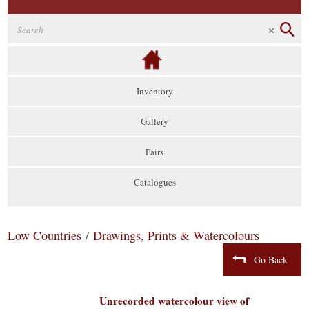
Inventory
Gallery
Fairs
Catalogues
Low Countries
/
Drawings, Prints & Watercolours
Go Back
Unrecorded watercolour view of