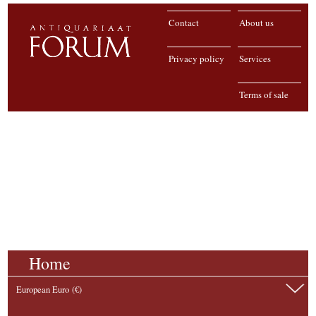
Contact
About us
Privacy policy
Services
Terms of sale
Home
European Euro (€)