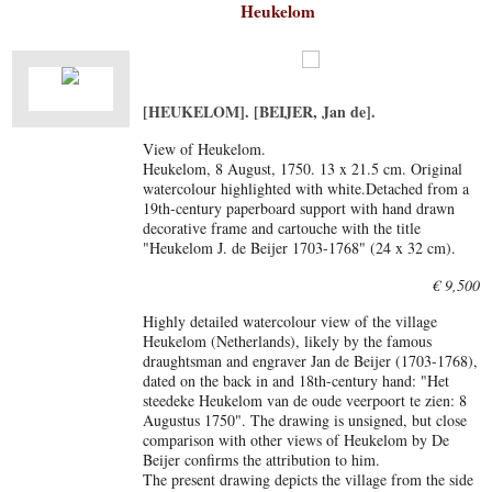
Heukelom
[HEUKELOM]. [BEIJER, Jan de].
View of Heukelom.
Heukelom, 8 August, 1750. 13 x 21.5 cm. Original
watercolour highlighted with white.Detached from a
19th-century paperboard support with hand drawn
decorative frame and cartouche with the title
"Heukelom J. de Beijer 1703-1768" (24 x 32 cm).
€ 9,500
Highly detailed watercolour view of the village
Heukelom (Netherlands), likely by the famous
draughtsman and engraver Jan de Beijer (1703-1768),
dated on the back in and 18th-century hand: "Het
steedeke Heukelom van de oude veerpoort te zien: 8
Augustus 1750". The drawing is unsigned, but close
comparison with other views of Heukelom by De
Beijer confirms the attribution to him.
The present drawing depicts the village from the side