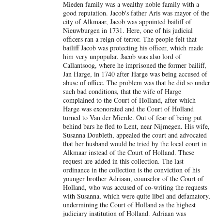
Mieden family was a wealthy noble family with a
good reputation. Jacob's father Aris was mayor of the
city of Alkmaar, Jacob was appointed bailiff of
Nieuwburgen in 1731. Here, one of his judicial
officers ran a reign of terror. The people felt that
bailiff Jacob was protecting his officer, which made
him very unpopular. Jacob was also lord of
Callantsoog, where he imprisoned the former bailiff,
Jan Harge, in 1740 after Harge was being accused of
abuse of office. The problem was that he did so under
such bad conditions, that the wife of Harge
complained to the Court of Holland, after which
Harge was exonorated and the Court of Holland
turned to Van der Mierde. Out of fear of being put
behind bars he fled to Lent, near Nijmegen. His wife,
Susanna Doubleth, appealed the court and advocated
that her husband would be tried by the local court in
Alkmaar instead of the Court of Holland. These
request are added in this collection. The last
ordinance in the collection is the conviction of his
younger brother Adriaan, counselor of the Court of
Holland, who was accused of co-writing the requests
with Susanna, which were quite libel and defamatory,
undermining the Court of Holland as the highest
judiciary institution of Holland. Adriaan was