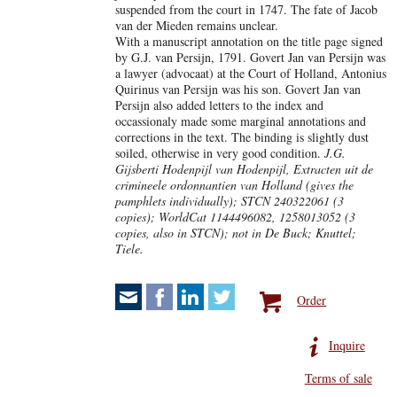
suspended from the court in 1747. The fate of Jacob
van der Mieden remains unclear.
With a manuscript annotation on the title page signed
by G.J. van Persijn, 1791. Govert Jan van Persijn was
a lawyer (advocaat) at the Court of Holland, Antonius
Quirinus van Persijn was his son. Govert Jan van
Persijn also added letters to the index and
occassionaly made some marginal annotations and
corrections in the text. The binding is slightly dust
soiled, otherwise in very good condition.
J.G.
Gijsberti Hodenpijl van Hodenpijl, Extracten uit de
crimineele ordonnantien van Holland (gives the
pamphlets individually);
STCN 240322061 (3
copies); WorldCat 1144496082, 1258013052 (3
copies, also in STCN); not in De Buck; Knuttel;
Tiele.
Order
Inquire
Terms of sale