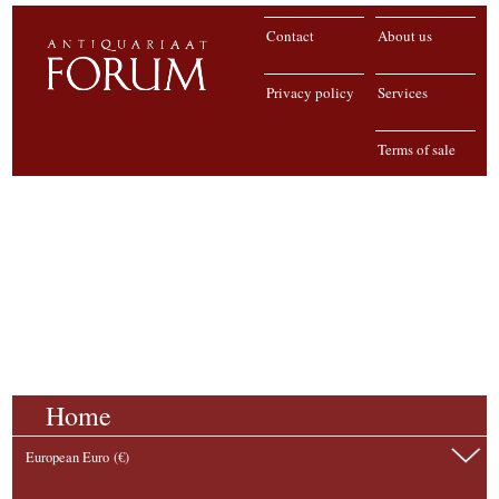
Contact
About us
Privacy policy
Services
Terms of sale
Home
European Euro (€)