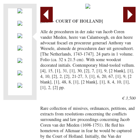
[LAW - COURT OF HOLLAND]
Alle de proceduren in der zake van Jacob Coren
vander Mieden, heere van Calantsoogh, en den heere
advocaat fiscael en procureur generael Anthony van
Weesele, alsmede de proceduren daer uit geresulteert.
[The Netherlands, 1743-1747]. 24 parts in 1 volume.
Folio (ca. 32 x 21.5 cm). With some woodcut
decorated initials. Contemporary blind-tooled vellum.
[4], 15, [1], 31, [1], 30, [2], 7, [1], 9, [2 blank], [1],
4, 10, [2], 2, [2], 21-27, 3, [1], 6, 20, 67, [1], 9, [2
blank], [1], 48, 8, [1], [2 blank], [1], 8, 4, 10, [1],
[1], 2, [2] pp.
€ 3,500
Rare collection of missives, ordinances, petitions, and
extracts from resolutions concerning the conflicts
surrounding and law proceedings concerning Jacob
Coren van der Mieden (1698-1751). He fled his
hometown of Alkmaar in fear he would be captured
by the Court of Holland. Initially, the Van der