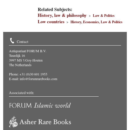
Related Subjects:
History, law & philosophy
>
Law & Politics
Low countries
>
History, Economics, Law & Politics
Contact
Antiquariaat FORUM B.V.
Tuurdijk 16
3997 MS 't Goy-Houten
The Netherlands
Phone: +31 (0)30 601 1955
E-mail:
info@forumrarebooks.com
Associated with: