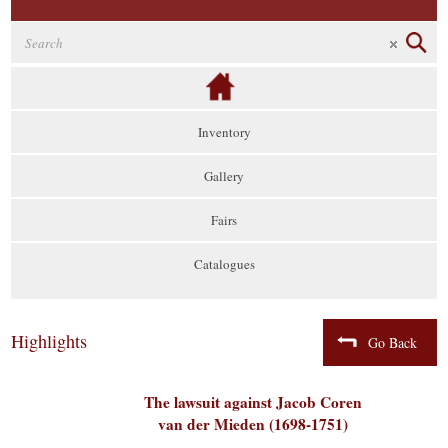
Inventory
Gallery
Fairs
Catalogues
Highlights
Go Back
The lawsuit against Jacob Coren
van der Mieden (1698-1751)