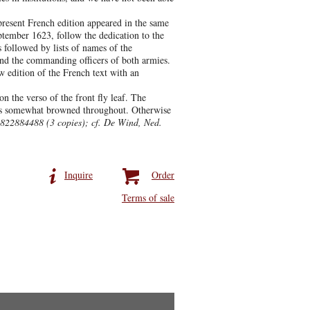
present French edition appeared in the same
eptember 1623, follow the dedication to the
 followed by lists of names of the
and the commanding officers of both armies.
w edition of the French text with an
 the verso of the front fly leaf. The
k is somewhat browned throughout. Otherwise
 822884488 (3 copies); cf. De Wind, Ned.
Inquire
Order
Terms of sale