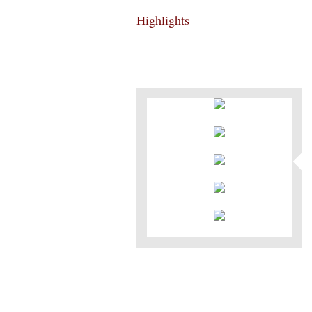
Highlights