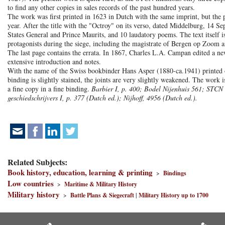
to find any other copies in sales records of the past hundred years.
The work was first printed in 1623 in Dutch with the same imprint, but the 
year. After the title with the "Octroy" on its verso, dated Middelburg, 14 S
States General and Prince Maurits, and 10 laudatory poems. The text itself is
protagonists during the siege, including the magistrate of Bergen op Zoom 
The last page contains the errata. In 1867, Charles L.A. Campan edited a ne
extensive introduction and notes.
With the name of the Swiss bookbinder Hans Asper (1880-ca.1941) printed on
binding is slightly stained, the joints are very slightly weakened. The wor
a fine copy in a fine binding.
Barbier I, p. 400; Bodel Nijenhuis 561; STCN
geschiedschrijvers I, p. 377 (Dutch ed.); Nijhoff, 4956 (Dutch ed.).
Related Subjects:
Book history, education, learning & printing
>
Bindings
Low countries
>
Maritime & Military History
Military history
>
Battle Plans & Siegecraft
|
Military History up to 1700