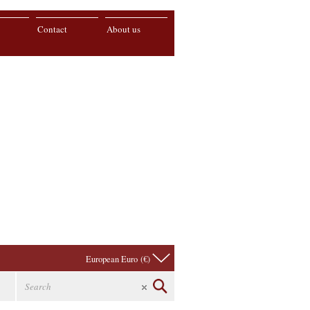
Contact
About us
European Euro (€)