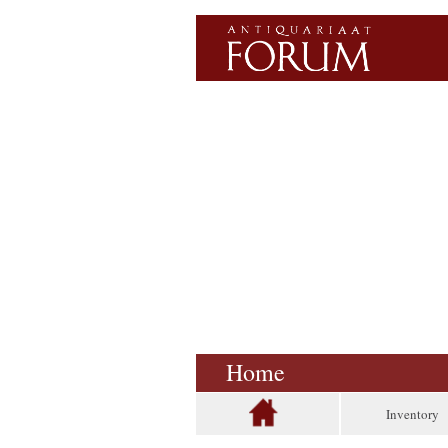
Home
Inventory