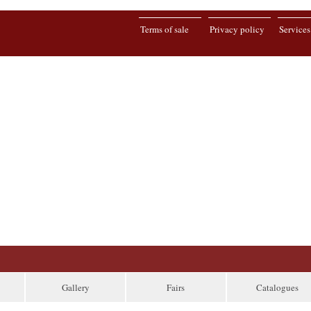
Terms of sale
Privacy policy
Services
Gallery
Fairs
Catalogues