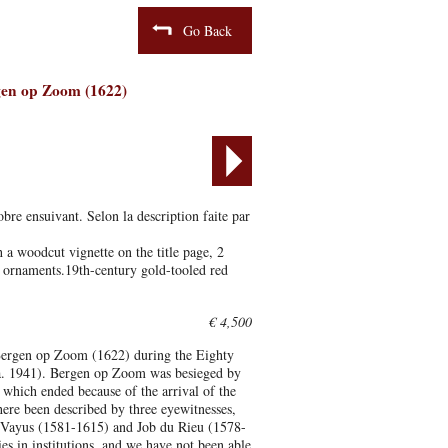
Go Back
rgen op Zoom (1622)
bre ensuivant. Selon la description faite par
a woodcut vignette on the title page, 2
l ornaments.19th-century gold-tooled red
€ 4,500
f Bergen op Zoom (1622) during the Eighty
a. 1941). Bergen op Zoom was besieged by
which ended because of the arrival of the
re been described by three eyewitnesses,
 Vayus (1581-1615) and Job du Rieu (1578-
s in institutions, and we have not been able