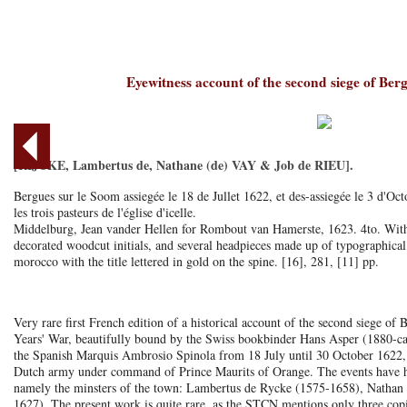
Eyewitness account of the second siege of Be
[RIJCKE, Lambertus de, Nathane (de) VAY & Job de RIEU].
Bergues sur le Soom assiegée le 18 de Jullet 1622, et des-assiegée le 3 d'Octo
les trois pasteurs de l'église d'icelle.
Middelburg, Jean vander Hellen for Rombout van Hamerste, 1623. 4to. With 
decorated woodcut initials, and several headpieces made up of typographica
morocco with the title lettered in gold on the spine. [16], 281, [11] pp.
Very rare first French edition of a historical account of the second siege o
Years' War, beautifully bound by the Swiss bookbinder Hans Asper (1880-c
the Spanish Marquis Ambrosio Spinola from 18 July until 30 October 1622, 
Dutch army under command of Prince Maurits of Orange. The events have he
namely the minsters of the town: Lambertus de Rycke (1575-1658), Nathan
1627). The present work is quite rare, as the STCN mentions only three copie