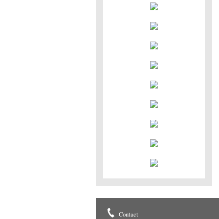
Contact