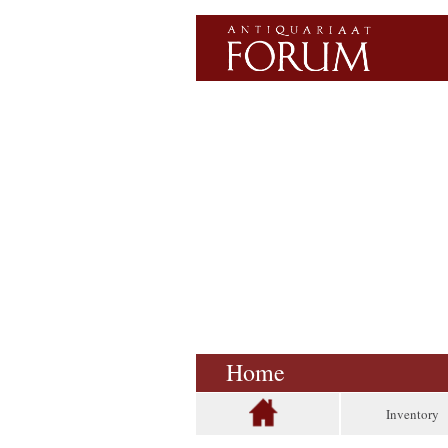
Home
Inventory