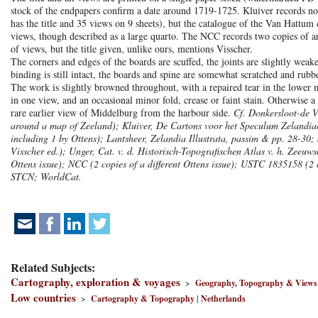
stock of the endpapers confirm a date around 1719-1725. Kluiver records no 
has the title and 35 views on 9 sheets), but the catalogue of the Van Hattum 
views, though described as a large quarto. The NCC
records two copies of a
of views, but the title given, unlike ours, mentions Visscher.
The corners and edges of the boards are scuffed, the joints are slightly weaken
binding is still intact, the boards and spine are somewhat scratched and rubbed
The work is slightly browned throughout, with a repaired tear in the lower m
in one view, and an occasional minor fold, crease or faint stain. Otherwise a
rare earlier view of Middelburg from the harbour side.
Cf. Donkersloot-de V
around a map of Zeeland); Kluiver, De Cartons voor het Speculum Zelandiae, 
including 1 by Ottens); Lantsheer, Zelandia Illustrata, passim & pp. 28-30;
Visscher ed.); Unger, Cat. v. d. Historisch-Topografischen Atlas v. h. Zeeu
Ottens issue); NCC (2 copies of a different Ottens issue); USTC 1835158 (2 
STCN; WorldCat.
Related Subjects:
Cartography, exploration & voyages
>
Geography, Topography & Views
Low countries
>
Cartography & Topography
|
Netherlands