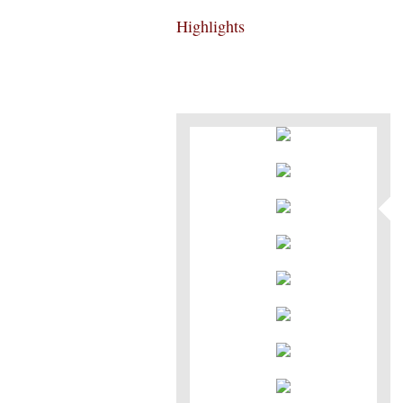
Highlights