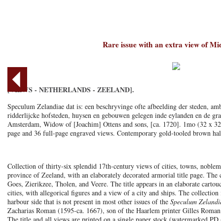
Rare issue with an extra view of M
[VIEWS - NETHERLANDS - ZEELAND].
Speculum Zelandiae dat is: een beschryvinge ofte afbeelding der steden, amb
ridderlijcke hofsteden, huysen en gebouwen gelegen inde eylanden en de gra
Amsterdam, Widow of [Joachim] Ottens and sons, [ca. 1720]. 1mo (32 x 32.
page and 36 full-page engraved views. Contemporary gold-tooled brown half 
Collection of thirty-six splendid 17th-century views of cities, towns, nobleme
province of Zeeland, with an elaborately decorated armorial title page. The
Goes, Zierikzee, Tholen, and Veere. The title appears in an elaborate cartou
cities, with allegorical figures and a view of a city and ships. The collecti
harbour side that is not present in most other issues of the
Speculum Zelandi
Zacharias Roman (1595-ca. 1667), son of the Haarlem printer Gilles Roman
The title and all views are printed on a single paper stock (watermarked P