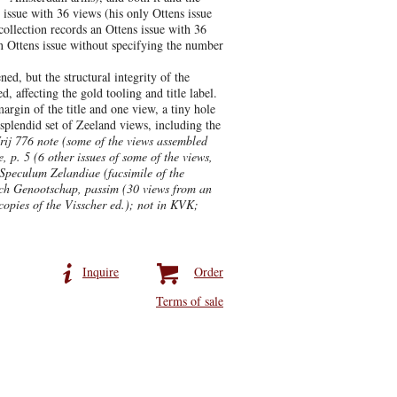
issue with 36 views (his only Ottens issue
collection records an Ottens issue with 36
n Ottens issue without specifying the number
ed, but the structural integrity of the
, affecting the gold tooling and title label.
argin of the title and one view, a tiny hole
 splendid set of Zeeland views, including the
rij 776 note (some of the views assembled
p. 5 (6 other issues of some of the views,
 Speculum Zelandiae (facsimile of the
wsch Genootschap, passim (30 views from an
copies of the Visscher ed.); not in KVK;
Inquire
Order
Terms of sale