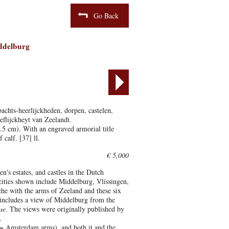
Go Back
iddelburg
achts-heerlijckheden, dorpen, castelen,
eflijckheyt van Zeelandt.
5 cm). With an engraved armorial title
calf. [37] ll.
€ 5,000
n's estates, and castles in the Dutch
 cities shown include Middelburg, Vlissingen,
che with the arms of Zeeland and these six
on includes a view of Middelburg from the
ae
. The views were originally published by
.
D = Amsterdam arms), and both it and the