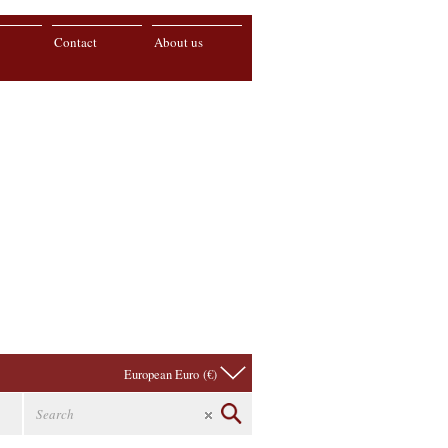
Contact
About us
European Euro (€)