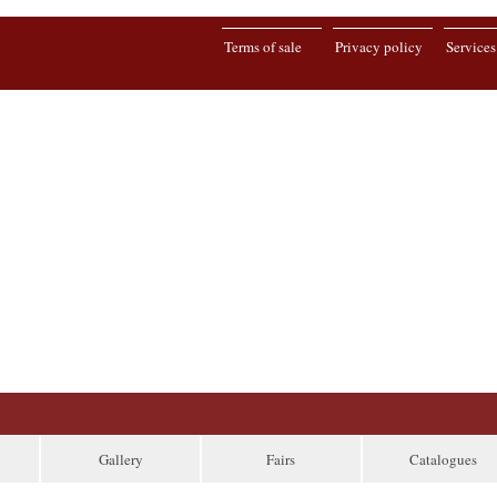
Terms of sale
Privacy policy
Services
Gallery
Fairs
Catalogues