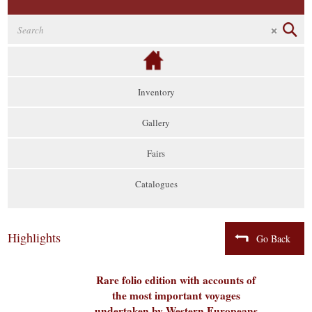
Inventory
Gallery
Fairs
Catalogues
Highlights
Go Back
Rare folio edition with accounts of
the most important voyages
undertaken by Western Europeans