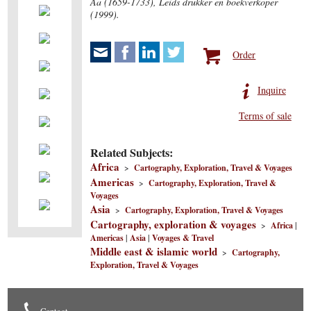
Aa (1659-1733), Leids drukker en boekverkoper
(1999).
Order
Inquire
Terms of sale
Related Subjects:
Africa
>
Cartography, Exploration, Travel & Voyages
Americas
>
Cartography, Exploration, Travel &
Voyages
Asia
>
Cartography, Exploration, Travel & Voyages
Cartography, exploration & voyages
>
Africa
|
Americas
|
Asia
|
Voyages & Travel
Middle east & islamic world
>
Cartography,
Exploration, Travel & Voyages