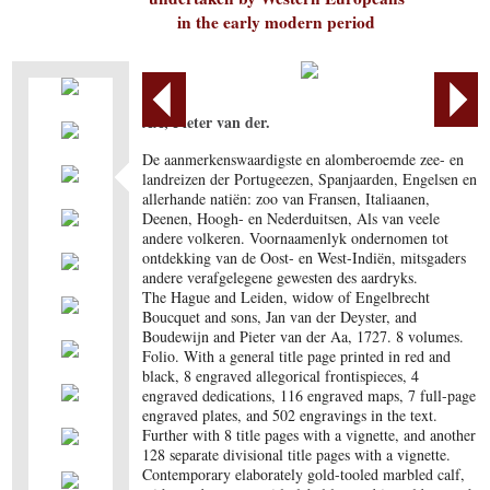
in the early modern period
AA, Pieter van der.
De aanmerkenswaardigste en alomberoemde zee- en
landreizen der Portugeezen, Spanjaarden, Engelsen en
allerhande natiën: zoo van Fransen, Italiaanen,
Deenen, Hoogh- en Nederduitsen, Als van veele
andere volkeren. Voornaamenlyk ondernomen tot
ontdekking van de Oost- en West-Indiën, mitsgaders
andere verafgelegene gewesten des aardryks.
The Hague and Leiden, widow of Engelbrecht
Boucquet and sons, Jan van der Deyster, and
Boudewijn and Pieter van der Aa, 1727. 8 volumes.
Folio. With a general title page printed in red and
black, 8 engraved allegorical frontispieces, 4
engraved dedications, 116 engraved maps, 7 full-page
engraved plates, and 502 engravings in the text.
Further with 8 title pages with a vignette, and another
128 separate divisional title pages with a vignette.
Contemporary elaborately gold-tooled marbled calf,