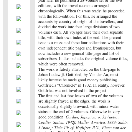
year later he published a 28-volume set of the 8vo
editions, with the travel accounts arranged
chronologically. When this was ready, he proceeded
with the folio-edition. For this, he arranged the
accounts by country of origin of the travellers, and
divided the work into four large divisions of two
volumes each. All voyages have their own separate
title, with their own index at the end. The present
issue is a reissue of these four collections with their
own independent title pages and frontispieces, but
now includes a new general title-page and list of
subscribers. It also includes the original volume titles,
which were often removed.
The work is falsely attributed on the title-page to
Johan Lodewijk Gottfried, by Van der Aa, most
likely because he made good money publishing
Gottfried's "Chronicle" in 1702. In reality, however,
Gottfried was not involved in the project.
The first and last few leaves of two of the volumes
are slightly frayed at the edges, the work is
occasionally slightly browned, with minor water
stains at the end of 2 volumes. Otherwise in very
good condition.
Cordier, Japonica, p. 32 (note);
Cordier, Sinica, 1942f; Muller, America, 1889; Sabin
3 (note); Tiele 10; cf. Hoftijzer, P.G., Pieter van der