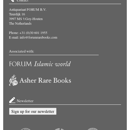
Contact
Antiquariaat FORUM B.V.
Tuurdijk 16
3997 MS 't Goy-Houten
The Netherlands
Phone: +31 (0)30 601 1955
E-mail:
info@forumrarebooks.com
Associated with:
Newsletter
Sign up for our newsletter