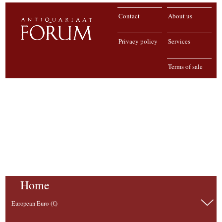
Contact
About us
Privacy policy
Services
Terms of sale
Home
European Euro (€)