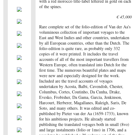
with a red morocco title-label lettered in gold on each
of the spines.
€ 45,000
Rare complete set of the folio-edition of Van der Aa's
voluminous collection of important voyages to the
East and West Indies and other countries, undertaken
by all European countries, other than the Dutch. The
folio-edition is quite rare, as probably only 332
copies of it were printed. It includes the travel
accounts of all of the most important travellers from
Western Europe, often translated into Dutch for the
first time. The numerous beautiful plates and maps
were new and especially designed for the work.
Included are the travel accounts of voyages
undertaken by Acosta, Balbi, Cavendish, Chester,
Columbus, Cortes, Coutinho, Da Cunha, Drake,
Evesko, Frobisher, Da Gama, Garcia, Jenkinson,
Harcourt, Herberer, Magallanes, Raleigh, Saris, De
Soto, and many others. It was edited and co-
published by Pieter van der Aa (1659-1733), known
for his ambitious projects. He already started
publishing the translated voyages both in small (8vo)
and large instalments (folio or 1mo) in 1706, and a