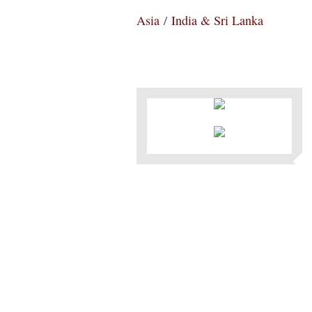
Asia
/
India & Sri Lanka