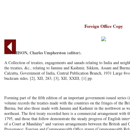
Foreign Office Copy
AITCHISON, Charles Umpherston (editor).
A Collection of treaties, engagements and sanads relating to India and neigh
the treaties, &c., relating to Jammu and Kashmir, Sikkim, Assam and Burma
Calcutta, Government of India, Central Publication Branch, 1931 Large 8vo
buckram sides. [2], XII, 283, [3], XII, XXIII, [1] pp.
Forming part of the fifth edition of an important government-issued series (i
volume records the treaties made with the countries on the fringes of the Br
Burma, but also those made with Jammu and Kashmir in the northwest as we
northeast. The first treaty recorded here is a commercial arrangement with
1795, and those that follow demonstrate the steady progress of English interv
of a Court at Mandalay" and various arrangements between the British and C
Provenance: Foreign and Commonwealth Office stamp (Commonwealth Relatio