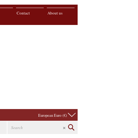
Contact
About us
European Euro (€)