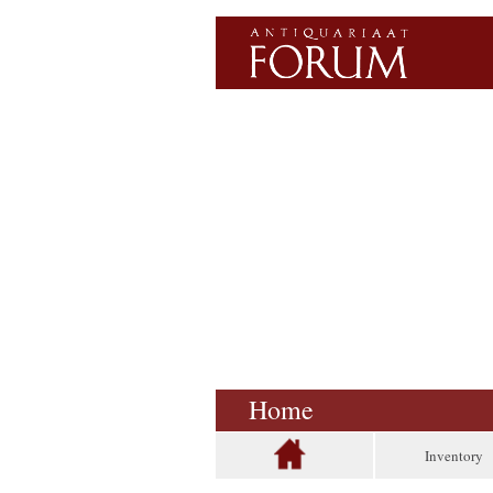
Home
Inventory