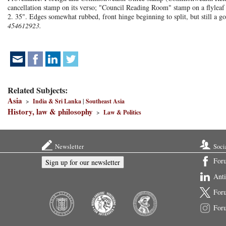
cancellation stamp on its verso; "Council Reading Room" stamp on a flylea
2. 35". Edges somewhat rubbed, front hinge beginning to split, but still a g
454612923.
Related Subjects:
Asia
>
India & Sri Lanka
|
Southeast Asia
History, law & philosophy
>
Law & Politics
Newsletter
Soci
For
Sign up for our newsletter
Ant
For
For