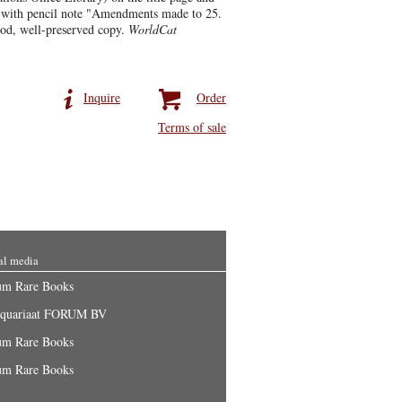
f with pencil note "Amendments made to 25.
ood, well-preserved copy.
WorldCat
Inquire
Order
Terms of sale
al media
um Rare Books
iquariaat FORUM BV
um Rare Books
um Rare Books