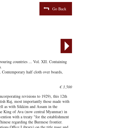
Go Back
bouring countries ... Vol. XII. Containing
.
. Contemporary half cloth over boards,
€ 3,500
ncorporating revisions to 1929), this 12th
itish Raj, most importantly those made with
ll as with Sikkim and Assam in the
 the King of Ava (now central Myanmar) in
ention with a treaty "for the establishment
hinese regarding the Burmese frontier.
ns Office Library) on the title page and