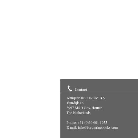
Contact
Antiquariaat FORUM B.V.
Tuurdijk 16
3997 MS 't Goy-Houten
The Netherlands
Phone: +31 (0)30 601 1955
E-mail:
info@forumrarebooks.com