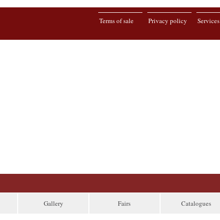
Terms of sale
Privacy policy
Services
Gallery
Fairs
Catalogues