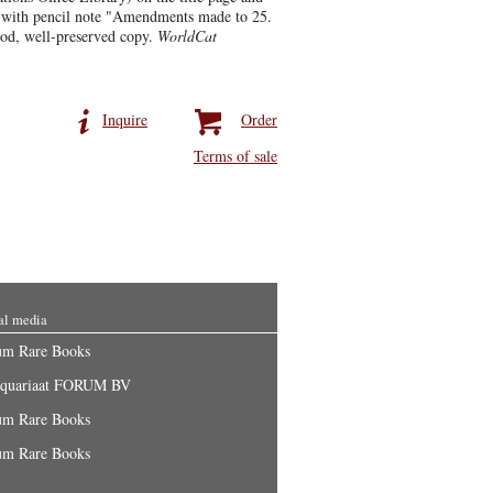
f with pencil note "Amendments made to 25.
ood, well-preserved copy.
WorldCat
Inquire
Order
Terms of sale
al media
um Rare Books
iquariaat FORUM BV
um Rare Books
um Rare Books