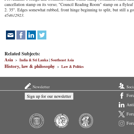
cancellation stamp on its verso; "Council Reading Room" stamp on a flylea
2. 35". Edges somewhat rubbed, front hinge beginning to split, but still a g
454612923.
Related Subjects:
Asia
>
India & Sri Lanka
|
Southeast Asia
History, law & philosophy
>
Law & Politics
Newsletter
Soci
For
Sign up for our newsletter
Ant
For
For