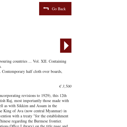
Go Back
bouring countries ... Vol. XII. Containing
.
. Contemporary half cloth over boards,
€ 3,500
ncorporating revisions to 1929), this 12th
itish Raj, most importantly those made with
ll as with Sikkim and Assam in the
 the King of Ava (now central Myanmar) in
ention with a treaty "for the establishment
hinese regarding the Burmese frontier.
ns Office Library) on the title page and