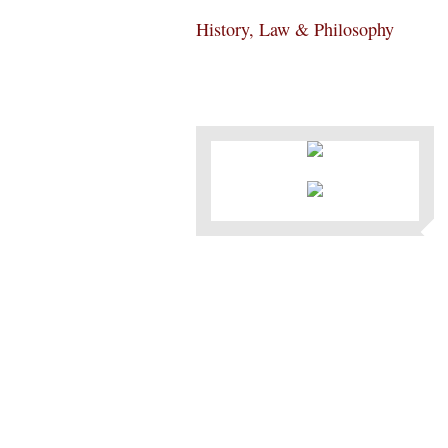
History, Law & Philosophy