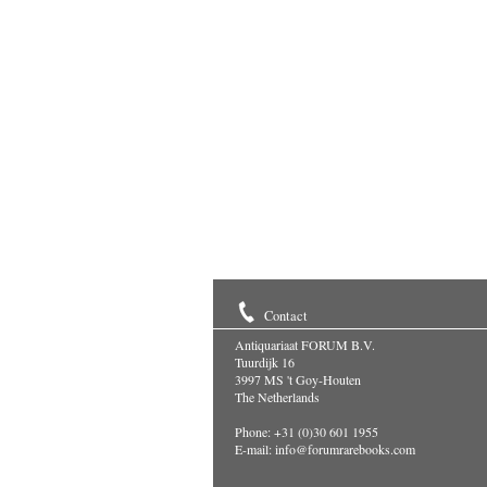
Contact
Antiquariaat FORUM B.V.
Tuurdijk 16
3997 MS 't Goy-Houten
The Netherlands
Phone: +31 (0)30 601 1955
E-mail:
info@forumrarebooks.com