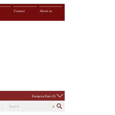
Contact
About us
European Euro (€)