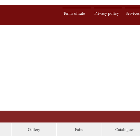
Terms of sale
Privacy policy
Services
Gallery
Fairs
Catalogues