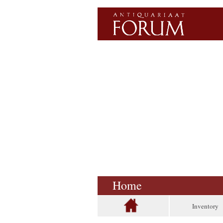
Home
Inventory