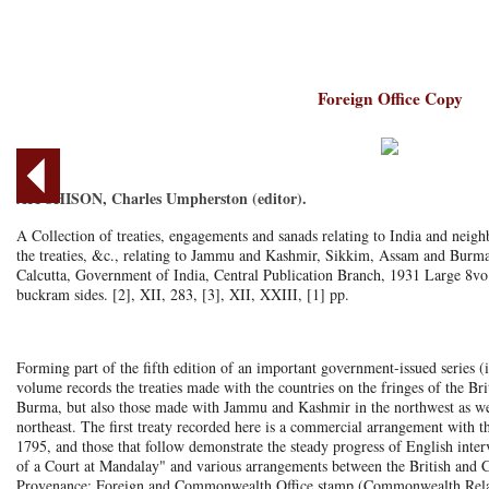
Foreign Office Copy
AITCHISON, Charles Umpherston (editor).
A Collection of treaties, engagements and sanads relating to India and neigh
the treaties, &c., relating to Jammu and Kashmir, Sikkim, Assam and Burma
Calcutta, Government of India, Central Publication Branch, 1931 Large 8vo
buckram sides. [2], XII, 283, [3], XII, XXIII, [1] pp.
Forming part of the fifth edition of an important government-issued series (i
volume records the treaties made with the countries on the fringes of the Br
Burma, but also those made with Jammu and Kashmir in the northwest as we
northeast. The first treaty recorded here is a commercial arrangement with
1795, and those that follow demonstrate the steady progress of English interv
of a Court at Mandalay" and various arrangements between the British and C
Provenance: Foreign and Commonwealth Office stamp (Commonwealth Relatio