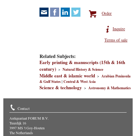
Order
Inquire
Terms of sale
Related Subjects:
Early printing & manuscripts (15th & 16th
century)
>
Natural History & Science
Middle east & islamic world
>
Arabian Peninsula
& Gulf States
|
Central & West Asia
Science & technology
>
Astronomy & Mathematics
Contact
Antiquariaat FORUM B.V.
Tuurdijk 16
3997 MS 't Goy-Houten
The Netherlands