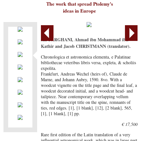
The work that spread Ptolemy's
ideas in Europe
AL-FARGHANI, Ahmad ibn Mohammad ibn
Kathir and Jacob CHRISTMANN (translator).
Chronologica et astronomica elementa, e Palatinae
bibliothecae veteribus libris versa, expleta, & scholiis
expolita.
Frankfurt, Andreas Wechel (heirs of), Claude de
Marne, and Johann Aubry, 1590. 8vo. With a
woodcut vignette on the title page and the final leaf, a
woodcut decorated initial, and a woodcut head- and
tailpiece. Near contemporary overlapping vellum
with the manuscript title on the spine, remnants of
ties, red edges. [1], [1 blank], [12], [2 blank], 565,
[1], [1 blank], [1] pp.
€ 17,500
Rare first edition of the Latin translation of a very
influential astronomical work, which was in large part