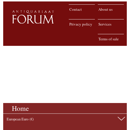
Contact
About us
Privacy policy
Services
Terms of sale
Home
European Euro (€)