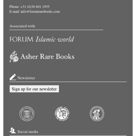
Phone: +31 (0)30 601 1955
E-mail:
info@forumrarebooks.com
Associated with:
Newsletter
Sign up for our newsletter
Social media