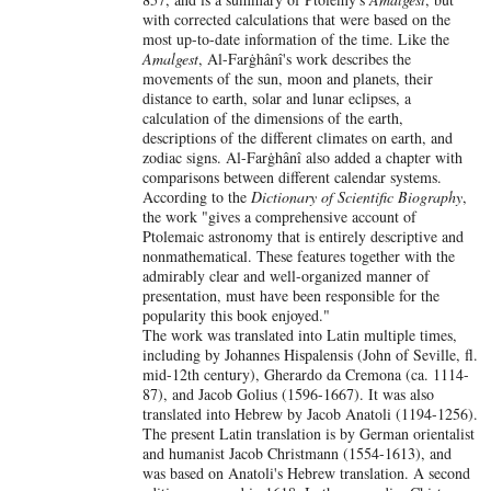
with corrected calculations that were based on the
most up-to-date information of the time. Like the
Amalgest
, Al-Farġhânî's work describes the
movements of the sun, moon and planets, their
distance to earth, solar and lunar eclipses, a
calculation of the dimensions of the earth,
descriptions of the different climates on earth, and
zodiac signs. Al-Farġhânî also added a chapter with
comparisons between different calendar systems.
According to the
Dictionary of Scientific Biography
,
the work "gives a comprehensive account of
Ptolemaic astronomy that is entirely descriptive and
nonmathematical. These features together with the
admirably clear and well-organized manner of
presentation, must have been responsible for the
popularity this book enjoyed."
The work was translated into Latin multiple times,
including by Johannes Hispalensis (John of Seville, fl.
mid-12th century), Gherardo da Cremona (ca. 1114-
87), and Jacob Golius (1596-1667). It was also
translated into Hebrew by Jacob Anatoli (1194-1256).
The present Latin translation is by German orientalist
and humanist Jacob Christmann (1554-1613), and
was based on Anatoli's Hebrew translation. A second