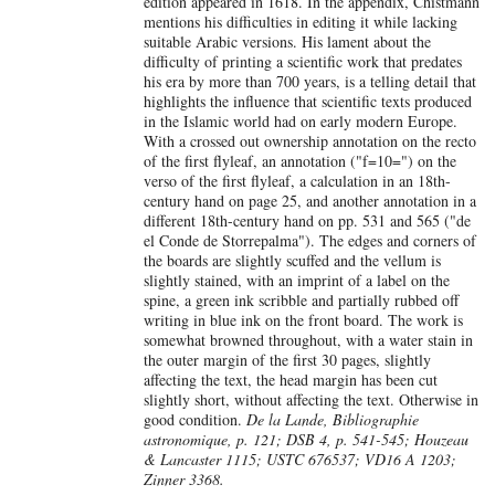
edition appeared in 1618. In the appendix, Chistmann
mentions his difficulties in editing it while lacking
suitable Arabic versions. His lament about the
difficulty of printing a scientific work that predates
his era by more than 700 years, is a telling detail that
highlights the influence that scientific texts produced
in the Islamic world had on early modern Europe.
With a crossed out ownership annotation on the recto
of the first flyleaf, an annotation ("f=10=") on the
verso of the first flyleaf, a calculation in an 18th-
century hand on page 25, and another annotation in a
different 18th-century hand on pp. 531 and 565 ("de
el Conde de Storrepalma"). The edges and corners of
the boards are slightly scuffed and the vellum is
slightly stained, with an imprint of a label on the
spine, a green ink scribble and partially rubbed off
writing in blue ink on the front board. The work is
somewhat browned throughout, with a water stain in
the outer margin of the first 30 pages, slightly
affecting the text, the head margin has been cut
slightly short, without affecting the text. Otherwise in
good condition.
De la Lande, Bibliographie
astronomique, p. 121; DSB 4, p. 541-545; Houzeau
& Lancaster 1115; USTC 676537; VD16 A 1203;
Zinner 3368.