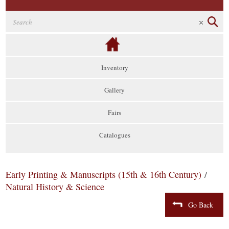
Inventory
Gallery
Fairs
Catalogues
Early Printing & Manuscripts (15th & 16th Century)
/
Natural History & Science
Go Back