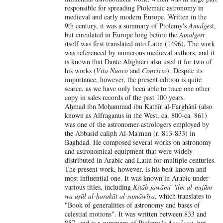
responsible for spreading Ptolemaic astronomy in
medieval and early modern Europe. Written in the
9th century, it was a summary of Ptolemy's
Amalges
t,
but circulated in Europe long before the
Amalgest
itself was first translated into Latin (1496). The work
was referenced by numerous medieval authors, and it
is known that Dante Alighieri also used it for two of
his works (
Vita Nuovo
and
Convivio
). Despite its
importance, however, the present edition is quite
scarce, as we have only been able to trace one other
copy in sales records of the past 100 years.
Aḥmad ibn Moḥammad ibn Kathīr al-Farġhânî (also
known as Alfraganus in the West, ca. 800-ca. 861)
was one of the astronomer-astrologers employed by
the Abbasid caliph Al-Ma'mun (r. 813-833) in
Baghdad. He composed several works on astronomy
and astronomical equipment that were widely
distributed in Arabic and Latin for multiple centuries.
The present work, however, is his best-known and
most influential one. It was known in Arabic under
various titles, including
Kitāb jawāmi' 'ilm al-nujūm
wa uṣūl al-ḥarakāt al-samāwīya
, which translates to
"Book of generalities of astronomy and bases of
celestial motions". It was written between 833 and
857, and is a summary of Ptolemy's
Amalgest
, but