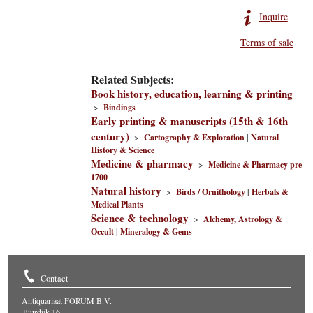
Inquire
Terms of sale
Related Subjects:
Book history, education, learning & printing
>
Bindings
Early printing & manuscripts (15th & 16th
century)
>
Cartography & Exploration
|
Natural
History & Science
Medicine & pharmacy
>
Medicine & Pharmacy pre
1700
Natural history
>
Birds / Ornithology
|
Herbals &
Medical Plants
Science & technology
>
Alchemy, Astrology &
Occult
|
Mineralogy & Gems
Contact
Antiquariaat FORUM B.V.
Tuurdijk 16