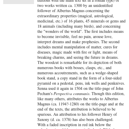
editions with the main text set in a roman type) of
two works written ca. 1300 by an unidentified
follower of Albertus Magnus concerning the
extraordinary properties (magical, astrological,
medicinal, etc.) of 16 plants, 45 minerals or gems and
18 animals (including many birds), and concerning
the "wonders of the world". The first includes means
to become invisible, feel no pain, arouse love,
interpret dreams and make prophesies. The second
includes mental manipulation of matter, cures for
diseases, magic made with fire or light, means of
breaking charms, and seeing the future in dreams.
The woodcut is remarkable for its depiction of both
numerous books with bosses, clasps, etc., and
numerous accoutrements, such as a wedge-shaped
book stand, a copy stand in the form of a four-sided
pyramid on a pedestal, pens, ink wells and penknives.
Senna used it again in 1504 on the title-page of John
Pecham's
Perspectiva communis
. Though this edition,
like many others, attributes the works to Albertus
Magnus (ca. 1194?-1280) on the title-page and at the
end of the texts, the attribution is believed to be
spurious. An attribution to his follower Henry of
Saxony (d. ca. 1378) has also been challenged.
With a faded inscription in red ink below the