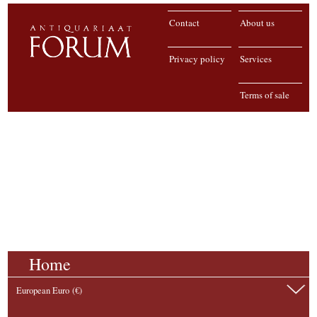
Contact
About us
Privacy policy
Services
Terms of sale
Home
European Euro (€)