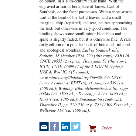
colophon, in a 16th-century italic hand. With the
engraved armorial bookplate of James, Earl of
Southesk, on the front pastedown. With a short worm
trail at the head of the last 2 leaves, and a small
marginal chip (repaired) and tear, neither approaching
the text, but otherwise in very good condition. The
binding shows some small minor blemishes and its
spine is slightly faded, but it is otherwise fine. A rare
early edition of a popular book of botanical, mineral
and zoological wonders.
Earl of Southesk sale,
Sotheby, 18 October 1954, 255 (this copy); EDIT16
CNCE 29555 (2 copies); Honeyman 51 (this copy);
ICCU, LO1E 43699 (1 of the 2 EDIT16 copies);
KVK & WorldCat (5 copies);
www.minrec.org/libdetail.asp?id=20, 64; USTC
(same 2 copies as EDIT16); cf. Adams A539 (ca.
1508 ed.); Brüning, Bibl. alchemistischen lit., supp.
0054a (ca. 1500 ed.); Duveen, p. 8 (ca. 1490 ed.);
Hunt 4 (ca. 1485 ed.); Sinkankas 56 (1669 ed.);
Thorndike II, pp. 720-750 at p. 721 (1509 Sessa ed.);
Wellcome 118 (ca. 1500 ed.).
Order