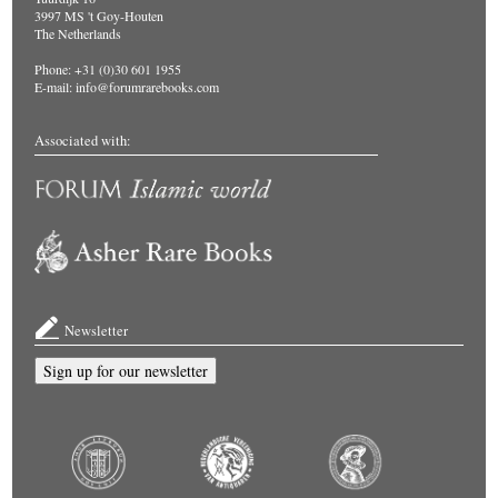
3997 MS 't Goy-Houten
The Netherlands
Phone: +31 (0)30 601 1955
E-mail:
info@forumrarebooks.com
Associated with:
Newsletter
Sign up for our newsletter