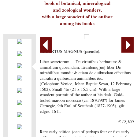
book of botanical, mineralogical
and zoological wonders,
with a large woodcut of the author
among his books
ALBERTUS MAGNUS (pseudo).
Liber secretorum ... De virtutibus herbarum: &
animalium quorundam. Eiusdemq[ue] liber De
mirabilibus mundi: & etiam de quibusdam effectibus
causatis a quibusdam animalibus &c.
(Colophon: Venice, Johan Baptist Sessa, 12 February
1502). Small 4to (21 x 15.5 cm). With a large
woodcut portrait of the author at his desk. Gold-
tooled maroon morocco (ca. 1870/90?) for James
Carnegie, 9th Earl of Southesk (1827-1905), gilt
edges. 16 ll.
€ 12,500
Rare early edition (one of perhaps four or five early