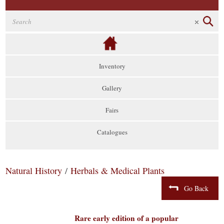
Inventory
Gallery
Fairs
Catalogues
Natural History
/
Herbals & Medical Plants
Go Back
Rare early edition of a popular