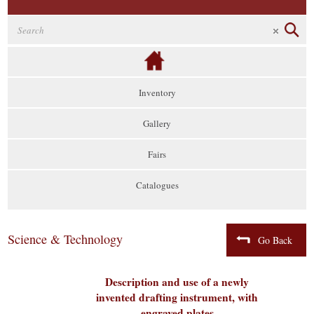
Inventory
Gallery
Fairs
Catalogues
Science & Technology
Go Back
Description and use of a newly
invented drafting instrument, with
engraved plates