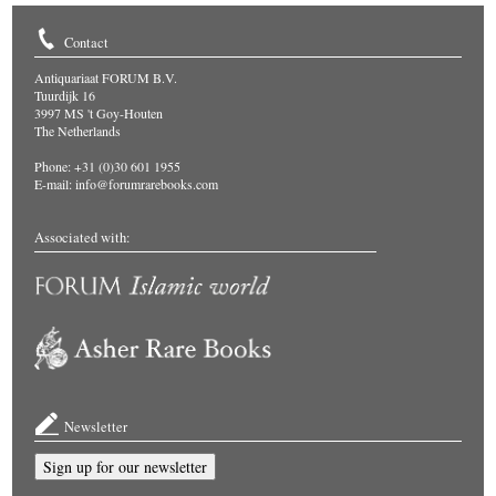
Contact
Antiquariaat FORUM B.V.
Tuurdijk 16
3997 MS 't Goy-Houten
The Netherlands
Phone: +31 (0)30 601 1955
E-mail:
info@forumrarebooks.com
Associated with:
Newsletter
Sign up for our newsletter