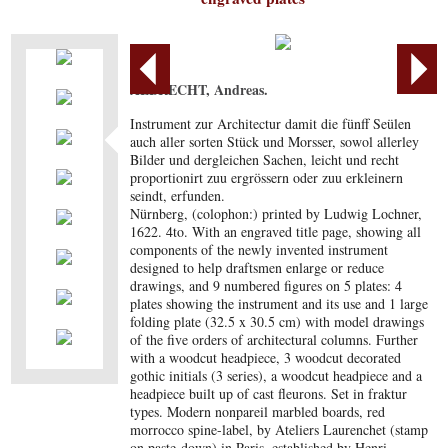
ALBRECHT, Andreas.
Instrument zur Architectur damit die fünff Seülen
auch aller sorten Stück und Morsser, sowol allerley
Bilder und dergleichen Sachen, leicht und recht
proportionirt zuu ergrössern oder zuu erkleinern
seindt, erfunden.
Nürnberg, (colophon:) printed by Ludwig Lochner,
1622. 4to. With an engraved title page, showing all
components of the newly invented instrument
designed to help draftsmen enlarge or reduce
drawings, and 9 numbered figures on 5 plates: 4
plates showing the instrument and its use and 1 large
folding plate (32.5 x 30.5 cm) with model drawings
of the five orders of architectural columns. Further
with a woodcut headpiece, 3 woodcut decorated
gothic initials (3 series), a woodcut headpiece and a
headpiece built up of cast fleurons. Set in fraktur
types. Modern nonpareil marbled boards, red
morrocco spine-label, by Ateliers Laurenchet (stamp
on paste-down) in Paris, established by Henri