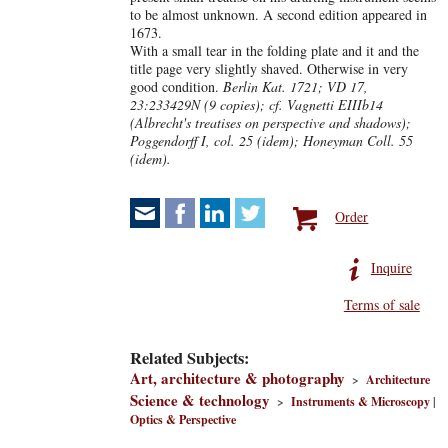
to be almost unknown. A second edition appeared in
1673.
With a small tear in the folding plate and it and the
title page very slightly shaved. Otherwise in very
good condition.
Berlin Kat. 1721; VD 17,
23:233429N (9 copies); cf. Vagnetti EIIIb14
(Albrecht's treatises on perspective and shadows);
Poggendorff I, col. 25 (idem); Honeyman Coll. 55
(idem).
Order
Inquire
Terms of sale
Related Subjects:
Art, architecture & photography
>
Architecture
Science & technology
>
Instruments & Microscopy
|
Optics & Perspective