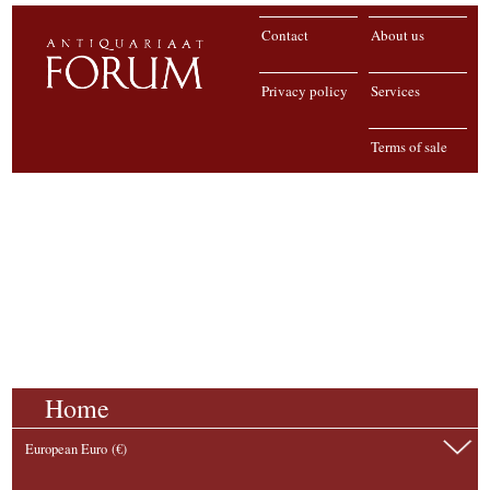
Contact
About us
Privacy policy
Services
Terms of sale
Home
European Euro (€)