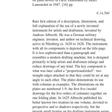
Laurenchet in 1947. [16] pp.
€ 14,500
Rare first edition of a description, illustration, and
full explanation of the use of a newly invented
instrument for artists and draftsmen, invented by
Andreas Albrecht. He was a German military
engineer, inventor, and author on technical drawing,
active in Nürnberg ca. 1620 to 1628. The instrument,
with all its components is depicted on the title-page.
It is less sophisticated than a pantograph and
resembles a modern drafting machine, but is designed
primarily to help artists and draftsmen enlarge and
reduce drawings of any kind. The key component is
what was later called a "proportionalzirkel": two
straight-edges attached so that they could be set at any
angle to each other. The plates demonstrate its use
with columns as examples. The illustrations on the
plates are numbered 1-9, the first five (model
drawings for the five orders of columns) together on
one folding plate. In 1625 Albrecht published his
better known two treatises in one volume, devoted to
perspective and to shadows respectively, but the
present small treatise on his drafting instrument seems