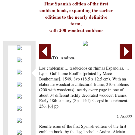
First Spanish edition of the first
emblem book, expanding the earlier
editions to the nearly definitive
form,
with 200 woodcut emblems
ALCIATO, Andrea.
Los emblemas ... traducidos en rhimas Españolas. ...
Lyon, Guillaume Rouille [printed by Macé
Bonhomme], 1549. 8vo (18.5 x 12.5 cm). With an
elaborate woodcut architectural frame; 210 emblems
(200 with woodcuts); nearly every page in one of
about 34 different richly decorated woodcut frames.
Early 18th-century (Spanish?) sheepskin parchment.
256, [6] pp.
€ 18,000
Rouille issue of the first Spanish edition of the first
emblem book, by the legal scholar Andrea Alciato