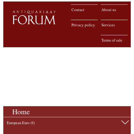
Contact
About us
Privacy policy
Services
Terms of sale
Home
European Euro (€)