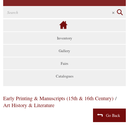
Inventory
Gallery
Fairs
Catalogues
Early Printing & Manuscripts (15th & 16th Century)
/
Art History & Literature
Go Back