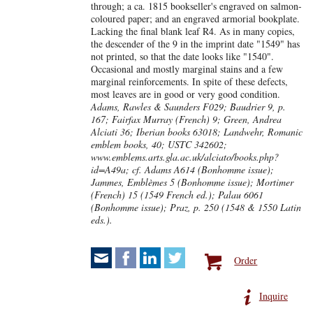
through; a ca. 1815 bookseller's engraved on salmon-
coloured paper; and an engraved armorial bookplate.
Lacking the final blank leaf R4. As in many copies,
the descender of the 9 in the imprint date "1549" has
not printed, so that the date looks like "1540".
Occasional and mostly marginal stains and a few
marginal reinforcements. In spite of these defects,
most leaves are in good or very good condition.
Adams, Rawles & Saunders F029; Baudrier 9, p.
167; Fairfax Murray (French) 9; Green, Andrea
Alciati 36; Iberian books 63018; Landwehr, Romanic
emblem books, 40; USTC 342602;
www.emblems.arts.gla.ac.uk/alciato/books.php?
id=A49a; cf. Adams A614 (Bonhomme issue);
Jammes, Emblèmes 5 (Bonhomme issue); Mortimer
(French) 15 (1549 French ed.); Palau 6061
(Bonhomme issue); Praz, p. 250 (1548 & 1550 Latin
eds.).
Order
Inquire