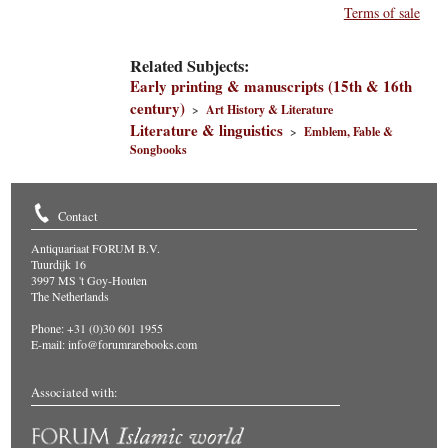
Terms of sale
Related Subjects:
Early printing & manuscripts (15th & 16th
century)
>
Art History & Literature
Literature & linguistics
>
Emblem, Fable &
Songbooks
Contact
Antiquariaat FORUM B.V.
Tuurdijk 16
3997 MS 't Goy-Houten
The Netherlands
Phone: +31 (0)30 601 1955
E-mail:
info@forumrarebooks.com
Associated with: