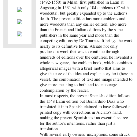
(1492-1550) in Milan, first published in Latin at
Augsburg in 1531 with only 104 emblems (97 with
woodcuts), but greatly expanded up to the author's
death. The present edition has more emblems and
more woodcuts than any earlier edition, also more
than the French and Italian editions by the same
publishers in the same year and more than the
competing editions by De Tournes. It brings the work
nearly to its definitive form. Alciato not only
produced a work that was to continue through
hundreds of editions over the centuries, he invented a
whole new genre, the emblem book, which combines
allegorical images with a brief motto that aims to
give the core of the idea and explanatory text (here in
verse), the combination of text and image intended to
give more meaning to both and to encourage
contemplation by the reader.
In most respects, the present Spanish edition follows
the 1548 Latin edition but Bernardino Daza who
translated it into Spanish claimed to have followed a
printed copy with corrections in Alciato's hand,
making the present Spanish text an essential source
for the author's intentions, rather than just a
translation.
With several early owners' inscriptions, some struck