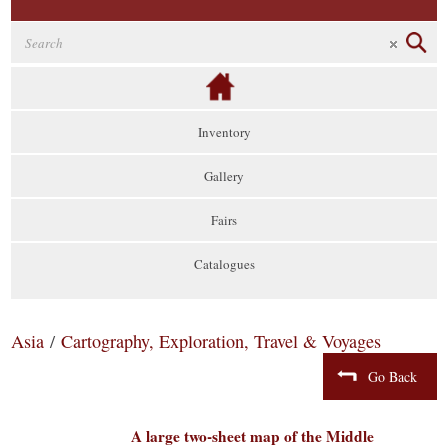
Inventory
Gallery
Fairs
Catalogues
Asia
/
Cartography, Exploration, Travel & Voyages
Go Back
A large two-sheet map of the Middle