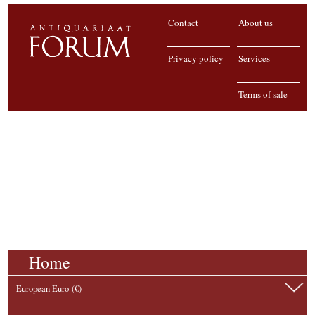
Contact
About us
Privacy policy
Services
Terms of sale
Home
European Euro (€)