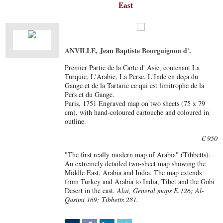
East
ANVILLE, Jean Baptiste Bourguignon d'.
Premier Partie de la Carte d' Asie, contenant La
Turquie, L'Arabie, La Perse, L'Inde en deça du
Gange et de la Tartarie ce qui est limitrophe de la
Pers et du Gange.
Paris, 1751 Engraved map on two sheets (75 x 79
cm), with hand-coloured cartouche and coloured in
outline.
€ 950
"The first really modern map of Arabia" (Tibbetts).
An extremely detailed two-sheet map showing the
Middle East, Arabia and India. The map extends
from Turkey and Arabia to India, Tibet and the Gobi
Desert in the east.
Alai, General maps E.126; Al-
Qasimi 169; Tibbetts 281.