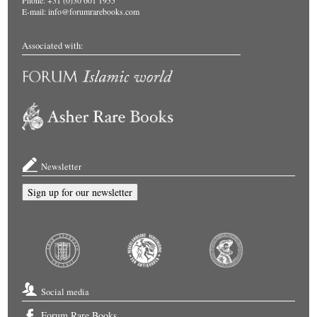
Phone: +31 (0)30 601 1955
E-mail:
info@forumrarebooks.com
Associated with:
Newsletter
Sign up for our newsletter
Social media
Forum Rare Books