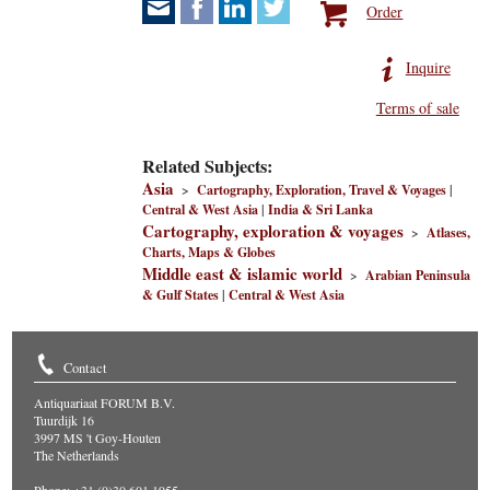
Order
Inquire
Terms of sale
Related Subjects:
Asia
>
Cartography, Exploration, Travel & Voyages
|
Central & West Asia
|
India & Sri Lanka
Cartography, exploration & voyages
>
Atlases,
Charts, Maps & Globes
Middle east & islamic world
>
Arabian Peninsula
& Gulf States
|
Central & West Asia
Contact
Antiquariaat FORUM B.V.
Tuurdijk 16
3997 MS 't Goy-Houten
The Netherlands