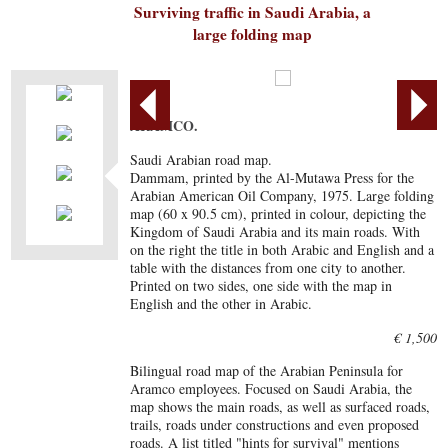
Surviving traffic in Saudi Arabia, a
large folding map
ARAMCO.
Saudi Arabian road map.
Dammam, printed by the Al-Mutawa Press for the
Arabian American Oil Company, 1975. Large folding
map (60 x 90.5 cm), printed in colour, depicting the
Kingdom of Saudi Arabia and its main roads. With
on the right the title in both Arabic and English and a
table with the distances from one city to another.
Printed on two sides, one side with the map in
English and the other in Arabic.
€ 1,500
Bilingual road map of the Arabian Peninsula for
Aramco employees. Focused on Saudi Arabia, the
map shows the main roads, as well as surfaced roads,
trails, roads under constructions and even proposed
roads. A list titled "hints for survival" mentions