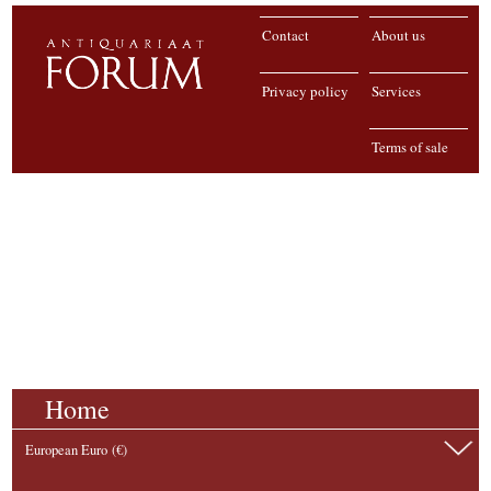
Contact
About us
Privacy policy
Services
Terms of sale
Home
European Euro (€)