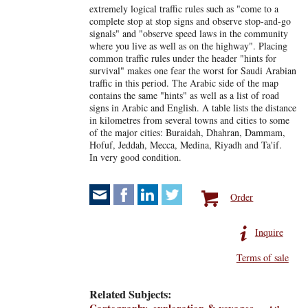
extremely logical traffic rules such as "come to a
complete stop at stop signs and observe stop-and-go
signals" and "observe speed laws in the community
where you live as well as on the highway". Placing
common traffic rules under the header "hints for
survival" makes one fear the worst for Saudi Arabian
traffic in this period. The Arabic side of the map
contains the same "hints" as well as a list of road
signs in Arabic and English. A table lists the distance
in kilometres from several towns and cities to some
of the major cities: Buraidah, Dhahran, Dammam,
Hofuf, Jeddah, Mecca, Medina, Riyadh and Ta'if.
In very good condition.
Order
Inquire
Terms of sale
Related Subjects: