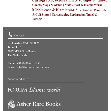
Cartography, exploration & voyages
>
Atlases,
Charts, Maps & Globes
|
Middle East & Islamic World
Middle east & islamic world
>
Arabian Peninsula
& Gulf States
|
Cartography, Exploration, Travel &
Voyages
Contact
Antiquariaat FORUM B.V.
Tuurdijk 16
3997 MS 't Goy-Houten
The Netherlands
Phone: +31 (0)30 601 1955
E-mail:
info@forumrarebooks.com
Associated with: