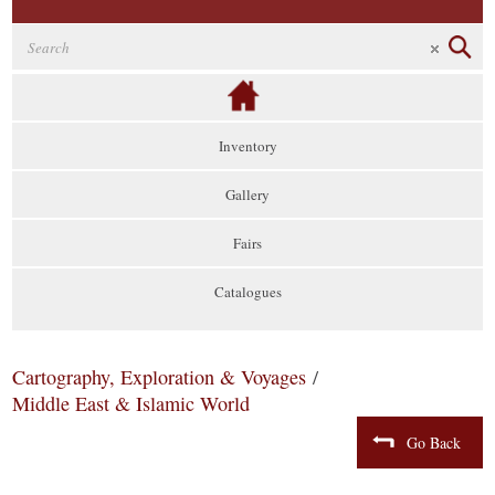
Inventory
Gallery
Fairs
Catalogues
Cartography, Exploration & Voyages
/
Middle East & Islamic World
Go Back