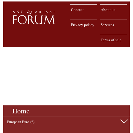
Contact
About us
Privacy policy
Services
Terms of sale
Home
European Euro (€)