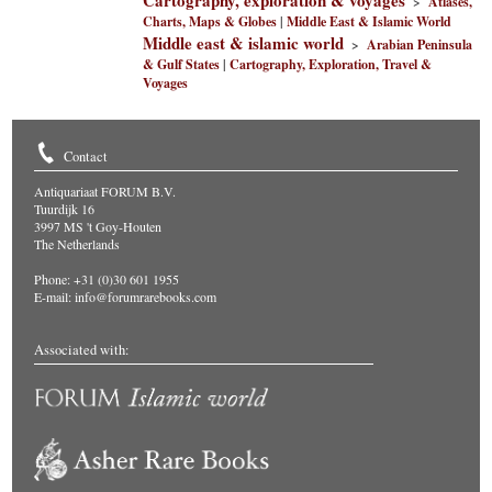
Cartography, exploration & voyages
>
Atlases,
Charts, Maps & Globes
|
Middle East & Islamic World
Middle east & islamic world
>
Arabian Peninsula
& Gulf States
|
Cartography, Exploration, Travel &
Voyages
Contact
Antiquariaat FORUM B.V.
Tuurdijk 16
3997 MS 't Goy-Houten
The Netherlands
Phone: +31 (0)30 601 1955
E-mail:
info@forumrarebooks.com
Associated with: