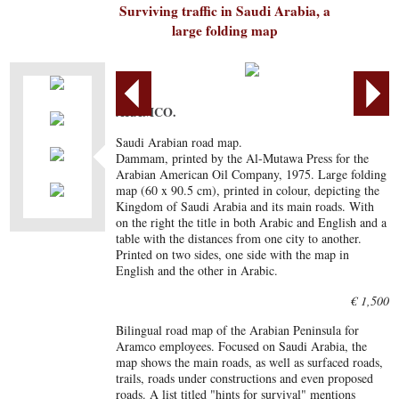
Surviving traffic in Saudi Arabia, a
large folding map
ARAMCO.
Saudi Arabian road map.
Dammam, printed by the Al-Mutawa Press for the
Arabian American Oil Company, 1975. Large folding
map (60 x 90.5 cm), printed in colour, depicting the
Kingdom of Saudi Arabia and its main roads. With
on the right the title in both Arabic and English and a
table with the distances from one city to another.
Printed on two sides, one side with the map in
English and the other in Arabic.
€ 1,500
Bilingual road map of the Arabian Peninsula for
Aramco employees. Focused on Saudi Arabia, the
map shows the main roads, as well as surfaced roads,
trails, roads under constructions and even proposed
roads. A list titled "hints for survival" mentions