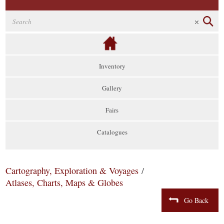
Inventory
Gallery
Fairs
Catalogues
Cartography, Exploration & Voyages
/
Atlases, Charts, Maps & Globes
Go Back