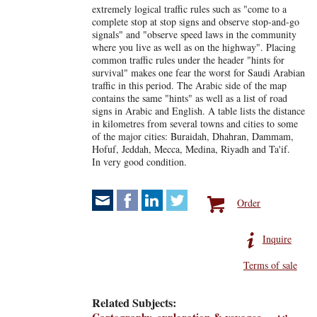
extremely logical traffic rules such as "come to a
complete stop at stop signs and observe stop-and-go
signals" and "observe speed laws in the community
where you live as well as on the highway". Placing
common traffic rules under the header "hints for
survival" makes one fear the worst for Saudi Arabian
traffic in this period. The Arabic side of the map
contains the same "hints" as well as a list of road
signs in Arabic and English. A table lists the distance
in kilometres from several towns and cities to some
of the major cities: Buraidah, Dhahran, Dammam,
Hofuf, Jeddah, Mecca, Medina, Riyadh and Ta'if.
In very good condition.
Order
Inquire
Terms of sale
Related Subjects: