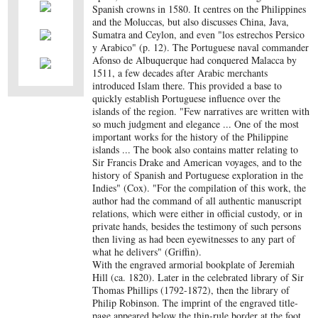
Spanish crowns in 1580. It centres on the Philippines
and the Moluccas, but also discusses China, Java,
Sumatra and Ceylon, and even "los estrechos Persico
y Arabico" (p. 12). The Portuguese naval commander
Afonso de Albuquerque had conquered Malacca by
1511, a few decades after Arabic merchants
introduced Islam there. This provided a base to
quickly establish Portuguese influence over the
islands of the region. "Few narratives are written with
so much judgment and elegance ... One of the most
important works for the history of the Philippine
islands ... The book also contains matter relating to
Sir Francis Drake and American voyages, and to the
history of Spanish and Portuguese exploration in the
Indies" (Cox). "For the compilation of this work, the
author had the command of all authentic manuscript
relations, which were either in official custody, or in
private hands, besides the testimony of such persons
then living as had been eyewitnesses to any part of
what he delivers" (Griffin).
With the engraved armorial bookplate of Jeremiah
Hill (ca. 1820). Later in the celebrated library of Sir
Thomas Phillips (1792-1872), then the library of
Philip Robinson. The imprint of the engraved title-
page appeared below the thin-rule border at the foot