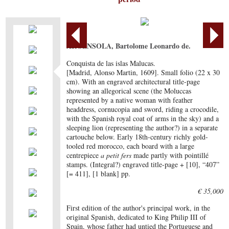
ARGENSOLA, Bartolome Leonardo de.
Conquista de las islas Malucas.
[Madrid, Alonso Martin, 1609]. Small folio (22 x 30
cm). With an engraved architectural title-page
showing an allegorical scene (the Moluccas
represented by a native woman with feather
headdress, cornucopia and sword, riding a crocodile,
with the Spanish royal coat of arms in the sky) and a
sleeping lion (representing the author?) in a separate
cartouche below. Early 18th-century richly gold-
tooled red morocco, each board with a large
centrepiece
a petit fers
made partly with pointillé
stamps. (Integral?) engraved title-page + [10], “407”
[= 411], [1 blank] pp.
€ 35,000
First edition of the author's principal work, in the
original Spanish, dedicated to King Philip III of
Spain, whose father had untied the Portuguese and