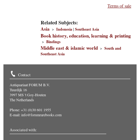
Terms of sale
Related Subjects:
Asia
>
Indonesia
|
Southeast Asia
Book history, education, learning & printing
>
Bindings
Middle east & islamic world
>
South and
Southeast Asia
Contact
Antiquariaat FORUM B.V.
Tuurdijk 16
3997 MS 't Goy-Houten
The Netherlands
Phone: +31 (0)30 601 1955
E-mail:
info@forumrarebooks.com
Associated with: