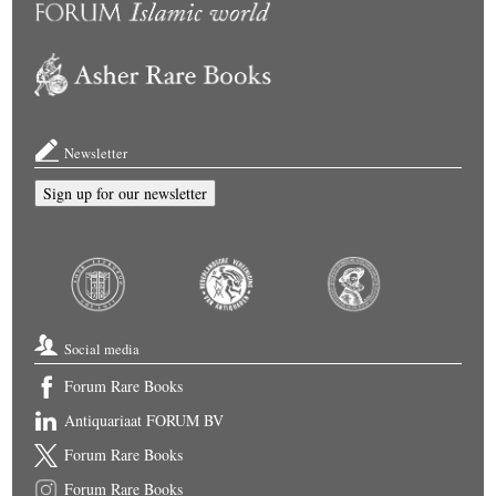
Newsletter
Sign up for our newsletter
Social media
Forum Rare Books
Antiquariaat FORUM BV
Forum Rare Books
Forum Rare Books