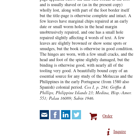
and is usually shaved or (as in the present copy)
wholly lost, along with part of the foot border itself
but the title-page is otherwise complete and intact. A
few leaves have marginal chips repaired at an early
date or small worm holes in the head margin
unobtrusively repaired, and one has a small hole
repaired slightly affecting 4 words of text. A few
leaves are slightly browned or show some spots or
smudges, but the book is otherwise in good condition.
The hinges are worn, with a few small cracks, and the
head and foot of the spine slightly damaged, but the
binding is otherwise good, with nearly all of the
tooling very good. A beautifully bound copy of an
essential source for any study of the Moluccas and the
Philippines in the early Portuguese (from 1580 also
Spanish) colonial period.
Cox I, p. 284; Griffin &
Phillips, Philippine Islands 23; Medina, Hisp.-Amer.
551; Palau 16089; Sabin 1946.
Order
Inquire