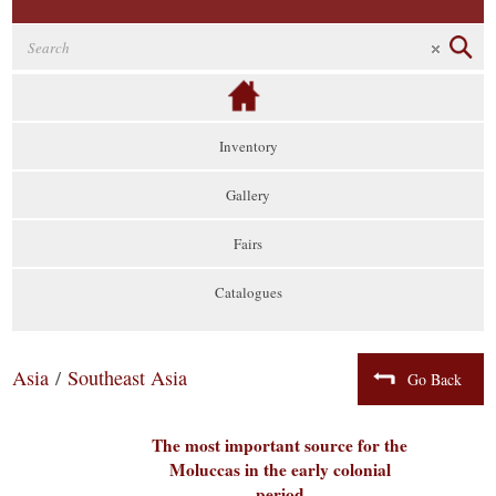
Inventory
Gallery
Fairs
Catalogues
Asia
/
Southeast Asia
Go Back
The most important source for the
Moluccas in the early colonial
period