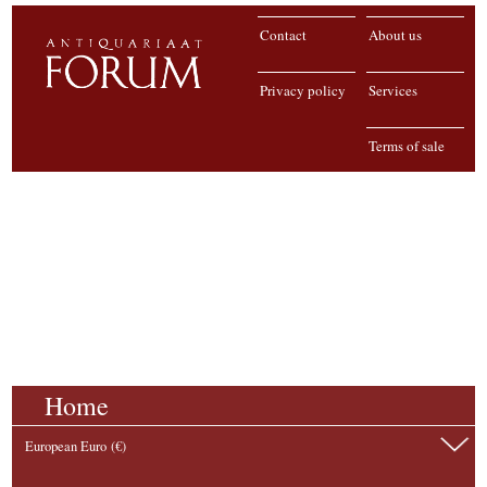
Contact
About us
Privacy policy
Services
Terms of sale
Home
European Euro (€)