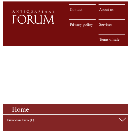
Contact
About us
Privacy policy
Services
Terms of sale
Home
European Euro (€)