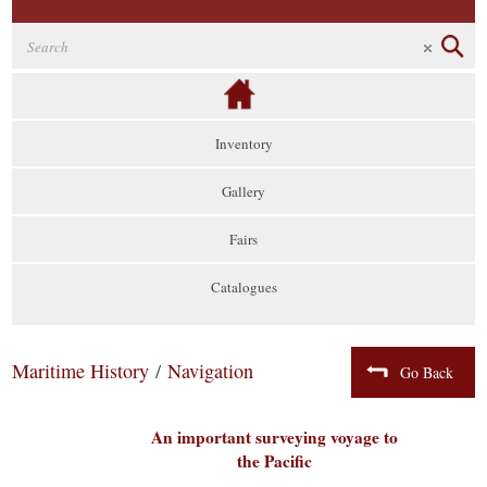
Inventory
Gallery
Fairs
Catalogues
Maritime History
/
Navigation
Go Back
An important surveying voyage to
the Pacific