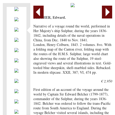
BELCHER, Edward.
Narrative of a voyage round the world, performed in
Her Majesty's ship Sulphur, during the years 1836-
1842, including details of the naval operations in
China, from Dec. 1840 to Nov. 1841.
London, Henry Colburn, 1843. 2 volumes. 8vo. With
a folding map of the Canton river, folding map with
the routes of the H.M.S. Sulphur, large world chart
also showing the route of the Sulphur, 19 steel-
engraved views and several illustrations in text. Gold-
tooled blue sheepskin, shell-marbled sides. Rebacked.
In modern slipcase. XXII, 387; VI, 474 pp.
€ 2,950
First edition of an account of the voyage around the
world by Captain Sir Edward Belcher (1799-1877),
commander of the Sulphur, during the years 1836-
1842. Belcher was ordered to follow the trans-Pacific
route from South America to England. During the
voyage Belcher visited several islands, including the