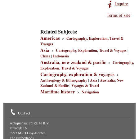
Inquire
Terms of sale
Related Subjects:
Americas
>
Cartography, Exploration, Travel &
Voyages
Asia
>
Cartography, Exploration, Travel & Voyages
|
China
|
Indonesia
Australia, new zealand & pacific
>
Cartography,
Exploration, Travel & Voyages
Cartography, exploration & voyages
>
Anthroplogy & Ethnography
|
Asia
|
Australia, New
Zealand & Pacific
|
Voyages & Travel
Maritime history
>
Navigation
Contact
Antiquariaat FORUM B.V.
Tuurdijk 16
3997 MS 't Goy-Houten
The Netherlands