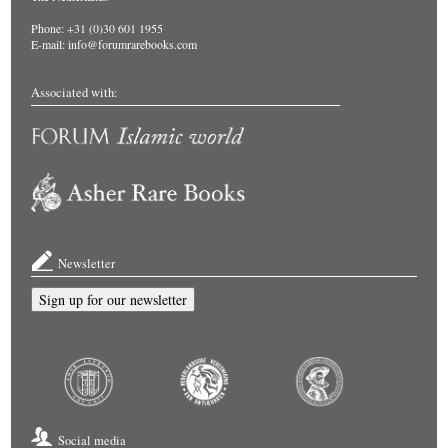
Phone: +31 (0)30 601 1955
E-mail:
info@forumrarebooks.com
Associated with:
Newsletter
Sign up for our newsletter
Social media