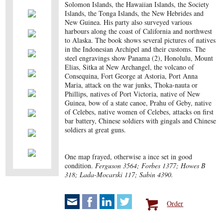
Solomon Islands, the Hawaiian Islands, the Society
Islands, the Tonga Islands, the New Hebrides and
New Guinea. His party also surveyed various
harbours along the coast of California and northwest
to Alaska. The book shows several pictures of natives
in the Indonesian Archipel and their customs. The
steel engravings show Panama (2), Honolulu, Mount
Elias, Sitka at New Archangel, the volcano of
Consequina, Fort George at Astoria, Port Anna
Maria, attack on the war junks, Thoka-nauta or
Phillips, natives of Port Victoria, native of New
Guinea, bow of a state canoe, Prahu of Geby, native
of Celebes, native women of Celebes, attacks on first
bar battery, Chinese soldiers with gingals and Chinese
soldiers at great guns.
One map frayed, otherwise a ince set in good
condition.
Ferguson 3564; Forbes 1377; Howes B
318; Lada-Mocarski 117; Sabin 4390.
Order