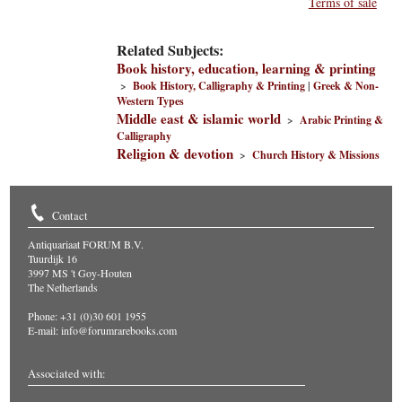
Terms of sale
Related Subjects:
Book history, education, learning & printing
>
Book History, Calligraphy & Printing
|
Greek & Non-
Western Types
Middle east & islamic world
>
Arabic Printing &
Calligraphy
Religion & devotion
>
Church History & Missions
Contact
Antiquariaat FORUM B.V.
Tuurdijk 16
3997 MS 't Goy-Houten
The Netherlands
Phone: +31 (0)30 601 1955
E-mail:
info@forumrarebooks.com
Associated with: