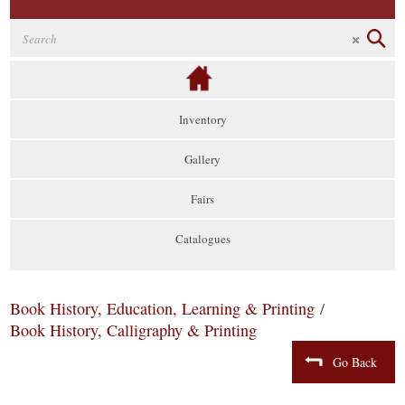
Inventory
Gallery
Fairs
Catalogues
Book History, Education, Learning & Printing
/
Book History, Calligraphy & Printing
Go Back