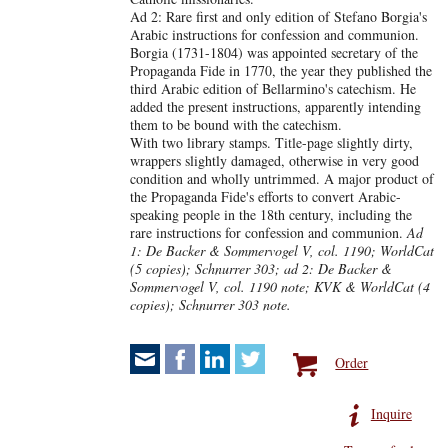
Ad 2: Rare first and only edition of Stefano Borgia's
Arabic instructions for confession and communion.
Borgia (1731-1804) was appointed secretary of the
Propaganda Fide in 1770, the year they published the
third Arabic edition of Bellarmino's catechism. He
added the present instructions, apparently intending
them to be bound with the catechism.
With two library stamps. Title-page slightly dirty,
wrappers slightly damaged, otherwise in very good
condition and wholly untrimmed. A major product of
the Propaganda Fide's efforts to convert Arabic-
speaking people in the 18th century, including the
rare instructions for confession and communion.
Ad
1: De Backer & Sommervogel V, col. 1190; WorldCat
(5 copies); Schnurrer 303; ad 2: De Backer &
Sommervogel V, col. 1190 note; KVK & WorldCat (4
copies); Schnurrer 303 note.
Order
Inquire