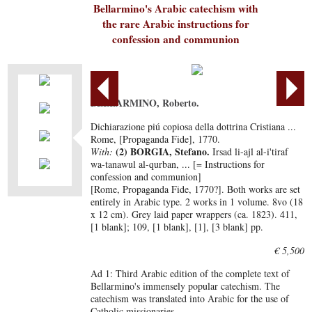
Bellarmino's Arabic catechism with
the rare Arabic instructions for
confession and communion
BELLARMINO, Roberto.
Dichiarazione piú copiosa della dottrina Cristiana ...
Rome, [Propaganda Fide], 1770.
(2) BORGIA, Stefano.
With:
Irsad li-ajl al-i'tiraf
wa-tanawul al-qurban, ... [= Instructions for
confession and communion]
[Rome, Propaganda Fide, 1770?]. Both works are set
entirely in Arabic type. 2 works in 1 volume. 8vo (18
x 12 cm). Grey laid paper wrappers (ca. 1823). 411,
[1 blank]; 109, [1 blank], [1], [3 blank] pp.
€ 5,500
Ad 1: Third Arabic edition of the complete text of
Bellarmino's immensely popular catechism. The
catechism was translated into Arabic for the use of
Catholic missionaries.