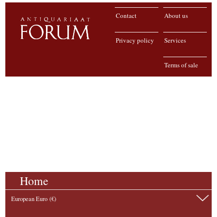
Contact
About us
Privacy policy
Services
Terms of sale
Home
European Euro (€)