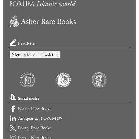
Newsletter
Sign up for our newsletter
Social media
Forum Rare Books
Antiquariaat FORUM BV
Forum Rare Books
Forum Rare Books