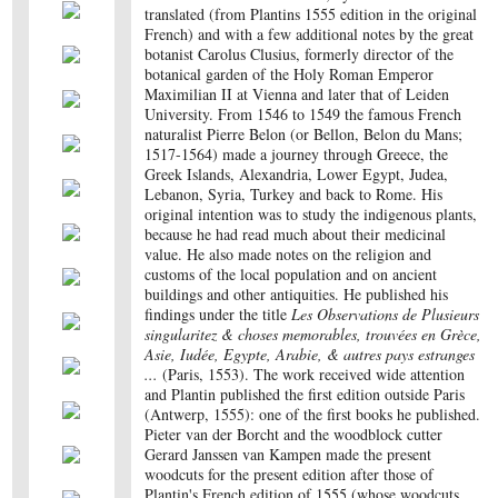
translated (from Plantins 1555 edition in the original
French) and with a few additional notes by the great
botanist Carolus Clusius, formerly director of the
botanical garden of the Holy Roman Emperor
Maximilian II at Vienna and later that of Leiden
University. From 1546 to 1549 the famous French
naturalist Pierre Belon (or Bellon, Belon du Mans;
1517-1564) made a journey through Greece, the
Greek Islands, Alexandria, Lower Egypt, Judea,
Lebanon, Syria, Turkey and back to Rome. His
original intention was to study the indigenous plants,
because he had read much about their medicinal
value. He also made notes on the religion and
customs of the local population and on ancient
buildings and other antiquities. He published his
findings under the title
Les Observations de Plusieurs
singularitez & choses memorables, trouvées en Grèce,
Asie, Iudée, Egypte, Arabie, & autres pays estranges
...
(Paris, 1553). The work received wide attention
and Plantin published the first edition outside Paris
(Antwerp, 1555): one of the first books he published.
Pieter van der Borcht and the woodblock cutter
Gerard Janssen van Kampen made the present
woodcuts for the present edition after those of
Plantin's French edition of 1555 (whose woodcuts