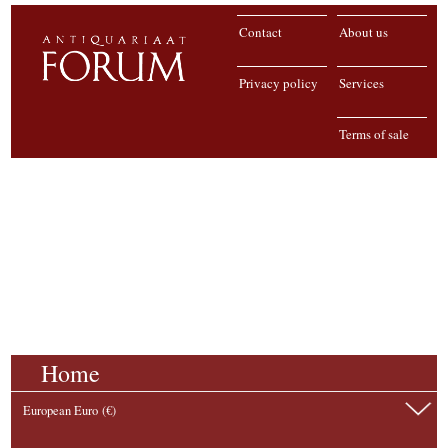
Contact
About us
Privacy policy
Services
Terms of sale
Home
European Euro (€)