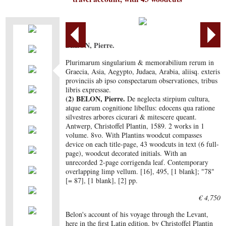
BELON, Pierre.
Plurimarum singularium & memorabilium rerum in
Graecia, Asia, Aegypto, Judaea, Arabia, aliisq. exteris
provinciis ab ipso conspectarum observationes, tribus
libris expressae.
(2) BELON, Pierre.
De neglecta stirpium cultura,
atque earum cognitione libellus: edocens qua ratione
silvestres arbores cicurari & mitescere queant.
Antwerp, Christoffel Plantin, 1589. 2 works in 1
volume. 8vo. With Plantins woodcut compasses
device on each title-page, 43 woodcuts in text (6 full-
page), woodcut decorated initials. With an
unrecorded 2-page corrigenda leaf. Contemporary
overlapping limp vellum. [16], 495, [1 blank]; "78"
[= 87], [1 blank], [2] pp.
€ 4,750
Belon's account of his voyage through the Levant,
here in the first Latin edition, by Christoffel Plantin