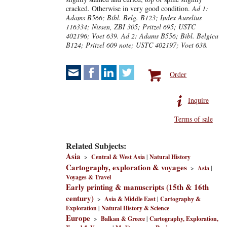
cracked. Otherwise in very good condition.
Ad 1:
Adams B566; Bibl. Belg. B123; Index Aurelius
116334; Nissen, ZBI 305; Pritzel 695; USTC
402196; Voet 639. Ad 2: Adams B556; Bibl. Belgica
B124; Pritzel 609 note; USTC 402197; Voet 638.
Order
Inquire
Terms of sale
Related Subjects:
Asia
>
Central & West Asia
|
Natural History
Cartography, exploration & voyages
>
Asia
|
Voyages & Travel
Early printing & manuscripts (15th & 16th
century)
>
Asia & Middle East
|
Cartography &
Exploration
|
Natural History & Science
Europe
>
Balkan & Greece
|
Cartography, Exploration,