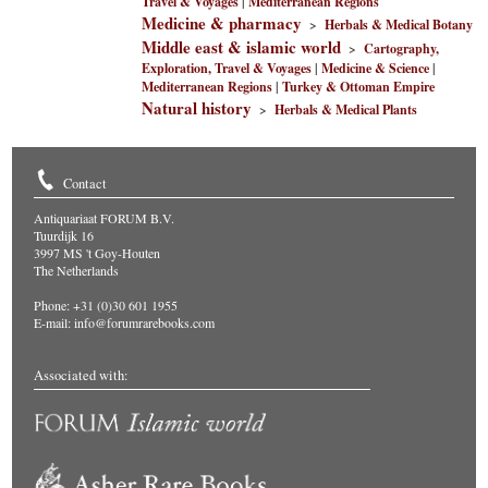
Travel & Voyages
|
Mediterranean Regions
Medicine & pharmacy
>
Herbals & Medical Botany
Middle east & islamic world
>
Cartography,
Exploration, Travel & Voyages
|
Medicine & Science
|
Mediterranean Regions
|
Turkey & Ottoman Empire
Natural history
>
Herbals & Medical Plants
Contact
Antiquariaat FORUM B.V.
Tuurdijk 16
3997 MS 't Goy-Houten
The Netherlands
Phone: +31 (0)30 601 1955
E-mail:
info@forumrarebooks.com
Associated with: