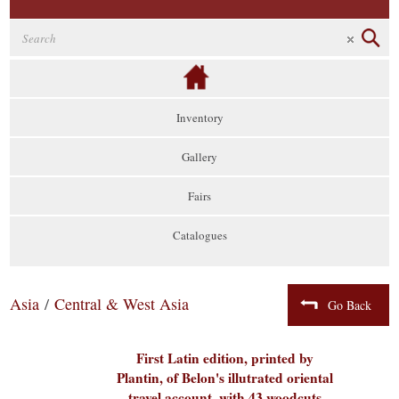
Inventory
Gallery
Fairs
Catalogues
Asia
/
Central & West Asia
Go Back
First Latin edition, printed by
Plantin, of Belon's illutrated oriental
travel account, with 43 woodcuts