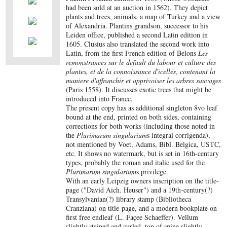
had been sold at an auction in 1562). They depict
plants and trees, animals, a map of Turkey and a view
of Alexandria. Plantins grandson, successor to his
Leiden office, published a second Latin edition in
1605. Clusius also translated the second work into
Latin, from the first French edition of Belons
Les
remonstrances sur le default du labour et culture des
plantes, et de la connoissance d'icelles, contenant la
maniere d'affranchir et apprivoiser les arbres sauvages
(Paris 1558). It discusses exotic trees that might be
introduced into France.
The present copy has as additional singleton 8vo leaf
bound at the end, printed on both sides, containing
corrections for both works (including those noted in
the
Plurimarum singularium
s integral corrigenda),
not mentioned by Voet, Adams, Bibl. Belgica, USTC,
etc. It shows no watermark, but is set in 16th-century
types, probably the roman and italic used for the
Plurimarum singularium
s privilege.
With an early Leipzig owners inscription on the title-
page ("David Aich. Heuser") and a 19th-century(?)
Transylvanian(?) library stamp (Bibliotheca
Cranziana) on title-page, and a modern bookplate on
first free endleaf (L. Façee Schaeffer). Vellum
slightly stained and curled, top of spine slightly