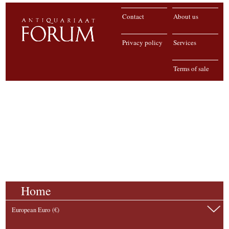
Contact
About us
Privacy policy
Services
Terms of sale
Home
European Euro (€)