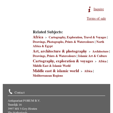
Inquire
Terms of sale
Related Subjects:
Africa
>
Cartography, Exploration, Travel & Voyages
|
Drawings, Photographs, Prints & Watercolours
|
North
Africa & Egypt
Art, architecture & photography
>
Architecture
|
Drawings, Prints & Watercolours
|
Islamic Art & Culture
Cartography, exploration & voyages
>
Africa
|
Middle East & Islamic World
Middle east & islamic world
>
Africa
|
Mediterranean Regions
Contact
Antiquariaat FORUM B.V.
Tuurdijk 16
3997 MS 't Goy-Houten
The Netherlands