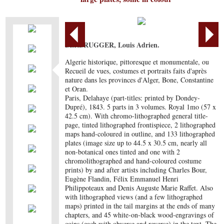
BERBRUGGER, Louis Adrien.
Algerie historique, pittoresque et monumentale, ou
Recueil de vues, costumes et portraits faits d'après
nature dans les provinces d'Alger, Bone, Constantine
et Oran.
Paris, Delahaye (part-titles: printed by Dondey-
Dupré), 1843. 5 parts in 3 volumes. Royal 1mo (57 x
42.5 cm). With chromo-lithographed general title-
page, tinted lithographed frontispiece, 2 lithographed
maps hand-coloured in outline, and 133 lithographed
plates (image size up to 44.5 x 30.5 cm, nearly all
non-botanical ones tinted and one with 2
chromolithographed and hand-coloured costume
prints) by and after artists including Charles Bour,
Eugène Flandin, Félix Emmanuel Henri
Philippoteaux and Denis Auguste Marie Raffet. Also
with lithographed views (and a few lithographed
maps) printed in the tail margins at the ends of many
chapters, and 45 white-on-black wood-engravings of
coins (each with obverse and reverse) in the text. The