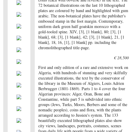
72 botanical illustrations on the last 10 lithographed
plates are coloured by hand and highlighted with gum
arabic. The non-botanical plates have the publisher's
embossed stamp in the foot margin. Contemporary,
uniform dark green half goatskin morocco with a
gold-tooled spine. XIV, [3], [1 blank], 80; [3], [1
blank], 68; [3], [1 blank], 42; [3], [1 blank], 21, [1
blank], 18, 16, [1], [1 blank] pp. including the
chromolithographed title-page.
€ 28,500
First and only edition of a rare and extensive work on
Algeria, with hundreds of stunning and very skilfully
executed illustrations, the text by the conservator of
the library in the Museum of Algiers, Louis Adrien
Berbrugger (1801-1869). Parts 1 to 4 cover the four
Algerian provinces: Alger, Oran, Bone and
Constantine, while part 5 is subdivided into ethnic
groups (Jews, Turks, Moors, Berbers and some of the
nomadic peoples), coins and flora, with the plants
arranged according to Jussieu's system. The 133
beautifully executed lithographed plates also show
city views, landscapes, portraits, costumes, scenes
from daily life with people from a wide variety of