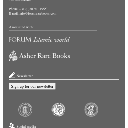
Phone: +31 (0)30 601 1955
E-mail:
info@forumrarebooks.com
Associated with:
Newsletter
Sign up for our newsletter
Social media