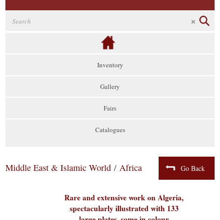
Inventory
Gallery
Fairs
Catalogues
Middle East & Islamic World
/
Africa
Go Back
Rare and extensive work on Algeria,
spectacularly illustrated with 133
large plates, some in colour