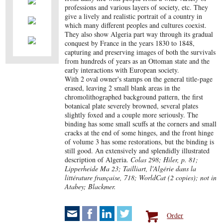
professions and various layers of society, etc. They
give a lively and realistic portrait of a country in
which many different peoples and cultures coexist.
They also show Algeria part way through its gradual
conquest by France in the years 1830 to 1848,
capturing and preserving images of both the survivals
from hundreds of years as an Ottoman state and the
early interactions with European society.
With 2 oval owner's stamps on the general title-page
erased, leaving 2 small blank areas in the
chromolithographed background pattern, the first
botanical plate severely browned, several plates
slightly foxed and a couple more seriously. The
binding has some small scuffs at the corners and small
cracks at the end of some hinges, and the front hinge
of volume 3 has some restorations, but the binding is
still good. An extensively and splendidly illustrated
description of Algeria.
Colas 298; Hiler, p. 81;
Lipperheide Ma 23; Tailliart, l'Algérie dans la
littérature française, 718; WorldCat (2 copies); not in
Atabey; Blackmer.
Order