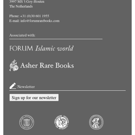
3997 MS 't Goy-Houten
The Netherlands
Phone: +31 (0)30 601 1955
E-mail:
info@forumrarebooks.com
Associated with:
Newsletter
Sign up for our newsletter