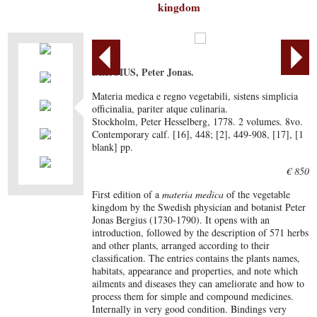
kingdom
BERGIUS, Peter Jonas.
Materia medica e regno vegetabili, sistens simplicia
officinalia, pariter atque culinaria.
Stockholm, Peter Hesselberg, 1778. 2 volumes. 8vo.
Contemporary calf. [16], 448; [2], 449-908, [17], [1
blank] pp.
€ 850
First edition of a
materia medica
of the vegetable
kingdom by the Swedish physician and botanist Peter
Jonas Bergius (1730-1790). It opens with an
introduction, followed by the description of 571 herbs
and other plants, arranged according to their
classification. The entries contains the plants names,
habitats, appearance and properties, and note which
ailments and diseases they can ameliorate and how to
process them for simple and compound medicines.
Internally in very good condition. Bindings very