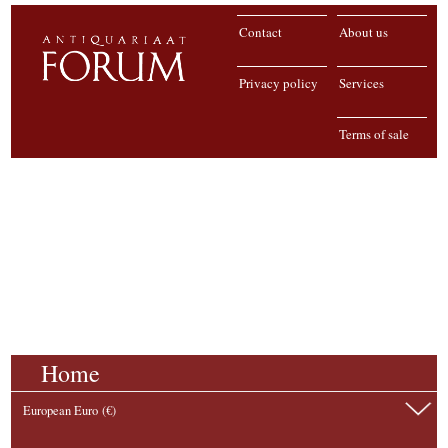
Contact
About us
Privacy policy
Services
Terms of sale
Home
European Euro (€)