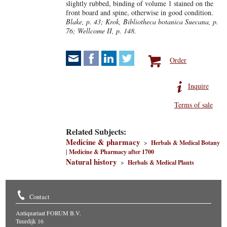
slightly rubbed, binding of volume 1 stained on the
front board and spine, otherwise in good condition.
Blake, p. 43; Krok, Bibliotheca botanica Suecana, p.
76; Wellcome II, p. 148.
Order
Inquire
Terms of sale
Related Subjects:
Medicine & pharmacy
>
Herbals & Medical Botany
|
Medicine & Pharmacy after 1700
Natural history
>
Herbals & Medical Plants
Contact
Antiquariaat FORUM B.V.
Tuurdijk 16