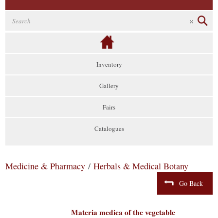
Inventory
Gallery
Fairs
Catalogues
Medicine & Pharmacy
/
Herbals & Medical Botany
Go Back
Materia medica of the vegetable