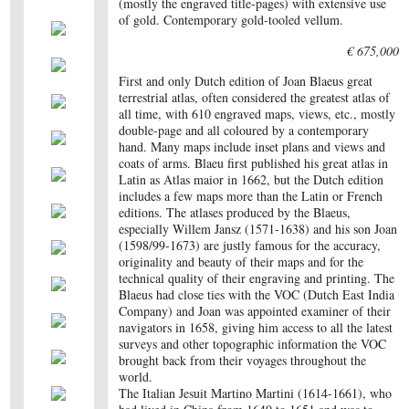
(mostly the engraved title-pages) with extensive use
of gold. Contemporary gold-tooled vellum.
€ 675,000
First and only Dutch edition of Joan Blaeus great
terrestrial atlas, often considered the greatest atlas of
all time, with 610 engraved maps, views, etc., mostly
double-page and all coloured by a contemporary
hand. Many maps include inset plans and views and
coats of arms. Blaeu first published his great atlas in
Latin as Atlas maior in 1662, but the Dutch edition
includes a few maps more than the Latin or French
editions. The atlases produced by the Blaeus,
especially Willem Jansz (1571-1638) and his son Joan
(1598/99-1673) are justly famous for the accuracy,
originality and beauty of their maps and for the
technical quality of their engraving and printing. The
Blaeus had close ties with the VOC (Dutch East India
Company) and Joan was appointed examiner of their
navigators in 1658, giving him access to all the latest
surveys and other topographic information the VOC
brought back from their voyages throughout the
world.
The Italian Jesuit Martino Martini (1614-1661), who