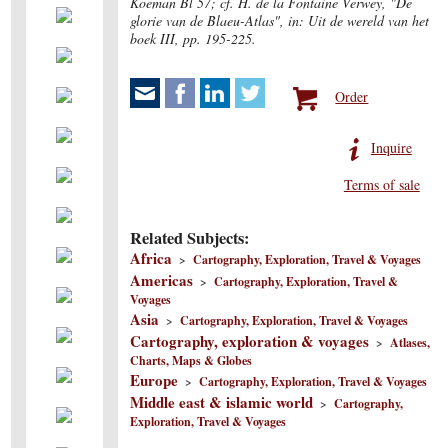
Koeman Bl 57; cf. H. de la Fontaine Verwey, "De
glorie van de Blaeu-Atlas", in: Uit de wereld van het
boek III, pp. 195-225.
Order
Inquire
Terms of sale
Related Subjects:
Africa
>
Cartography, Exploration, Travel & Voyages
Americas
>
Cartography, Exploration, Travel &
Voyages
Asia
>
Cartography, Exploration, Travel & Voyages
Cartography, exploration & voyages
>
Atlases,
Charts, Maps & Globes
Europe
>
Cartography, Exploration, Travel & Voyages
Middle east & islamic world
>
Cartography,
Exploration, Travel & Voyages