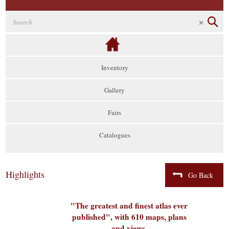
Inventory
Gallery
Fairs
Catalogues
Highlights
Go Back
"The greatest and finest atlas ever
published", with 610 maps, plans
and views,