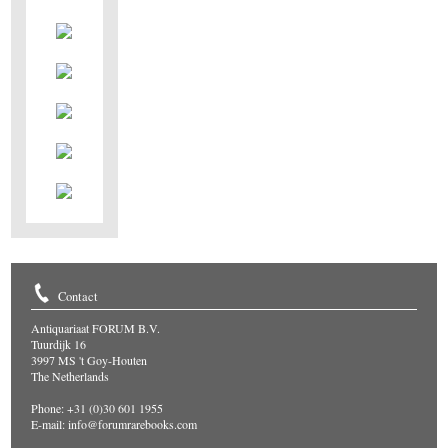
Contact
Antiquariaat FORUM B.V.
Tuurdijk 16
3997 MS 't Goy-Houten
The Netherlands
Phone: +31 (0)30 601 1955
E-mail:
info@forumrarebooks.com