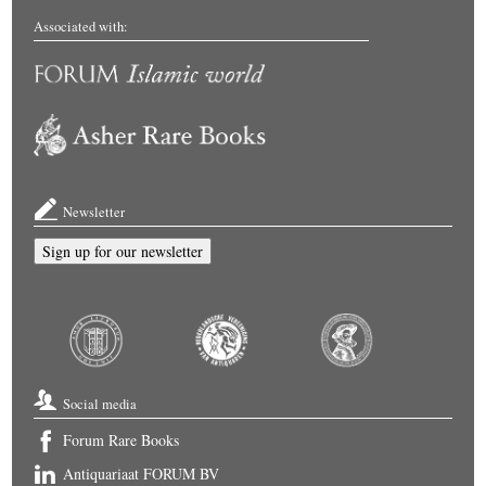
Associated with:
Newsletter
Sign up for our newsletter
Social media
Forum Rare Books
Antiquariaat FORUM BV