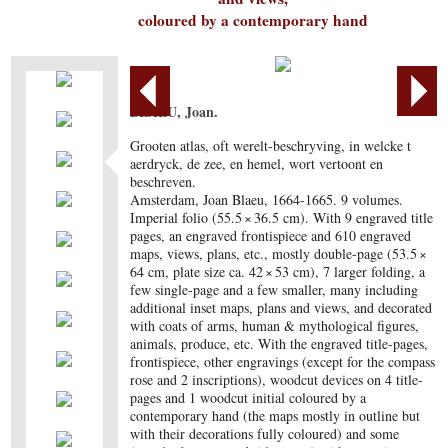
coloured by a contemporary hand
BLAEU, Joan.
Grooten atlas, oft werelt-beschryving, in welcke t
aerdryck, de zee, en hemel, wort vertoont en
beschreven.
Amsterdam, Joan Blaeu, 1664-1665. 9 volumes.
Imperial folio (55.5 × 36.5 cm). With 9 engraved title
pages, an engraved frontispiece and 610 engraved
maps, views, plans, etc., mostly double-page (53.5 ×
64 cm, plate size ca. 42 × 53 cm), 7 larger folding, a
few single-page and a few smaller, many including
additional inset maps, plans and views, and decorated
with coats of arms, human & mythological figures,
animals, produce, etc. With the engraved title-pages,
frontispiece, other engravings (except for the compass
rose and 2 inscriptions), woodcut devices on 4 title-
pages and 1 woodcut initial coloured by a
contemporary hand (the maps mostly in outline but
with their decorations fully coloured) and some