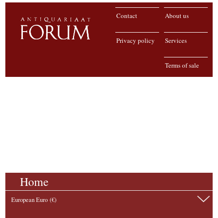
Contact
About us
Privacy policy
Services
Terms of sale
Home
European Euro (€)