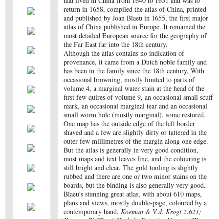
had lived in China from 1640 to 1651 and was to
return in 1658, compiled the atlas of China, printed
and published by Joan Blaeu in 1655, the first major
atlas of China published in Europe. It remained the
most detailed European source for the geography of
the Far East far into the 18th century.
Although the atlas contains no indication of
provenance, it came from a Dutch noble family and
has been in the family since the 18th century. With
occasional browning, mostly limited to parts of
volume 4, a marginal water stain at the head of the
first few quires of volume 9, an occasional small scuff
mark, an occasional marginal tear and an occasional
small worm hole (mostly marginal), some restored.
One map has the outside edge of the left border
shaved and a few are slightly dirty or tattered in the
outer few millimetres of the margin along one edge.
But the atlas is generally in very good condition,
most maps and text leaves fine, and the colouring is
still bright and clear. The gold tooling is slightly
rubbed and there are one or two minor stains on the
boards, but the binding is also generally very good.
Blaeu's stunning great atlas, with about 610 maps,
plans and views, mostly double-page, coloured by a
contemporary hand.
Koeman & V.d. Krogt 2.621;