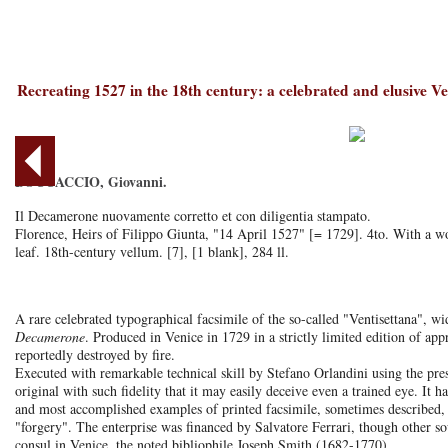
Recreating 1527 in the 18th century: a celebrated and elusive Ve
BOCCACCIO, Giovanni.
Il Decamerone nuovamente corretto et con diligentia stampato.
Florence, Heirs of Filippo Giunta, "14 April 1527" [= 1729]. 4to. With a woo
leaf. 18th-century vellum. [7], [1 blank], 284 ll.
A rare celebrated typographical facsimile of the so-called "Ventisettana", wid
Decamerone
. Produced in Venice in 1729 in a strictly limited edition of a
reportedly destroyed by fire.
Executed with remarkable technical skill by Stefano Orlandini using the pres
original with such fidelity that it may easily deceive even a trained eye. It h
and most accomplished examples of printed facsimile, sometimes described,
"forgery". The enterprise was financed by Salvatore Ferrari, though other sou
consul in Venice, the noted bibliophile Joseph Smith (1682-1770).