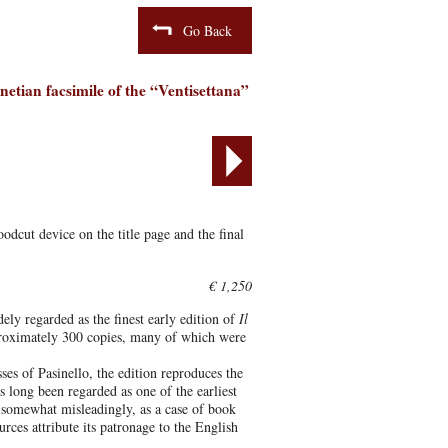
Go Back
netian facsimile of the “Ventisettana”
dcut device on the title page and the final
€ 1,250
ely regarded as the finest early edition of
Il
pproximately 300 copies, many of which were
ses of Pasinello, the edition reproduces the
as long been regarded as one of the earliest
 somewhat misleadingly, as a case of book
rces attribute its patronage to the English