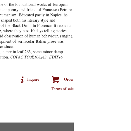
ne of the foundational works of European
ontemporary and friend of Francesco Petrarca
 humanism. Educated partly in Naples, he
 shaped both his literary style and
 of the Black Death in Florence, it recounts
where they pass 10 days telling stories,
ivid observation of human behaviour, ranging
lopment of vernacular Italian prose was
er since.
d, a tear in leaf 263, some minor damp-
ition.
COPAC TO0E108243; EDIT16
Inquire
Order
Terms of sale