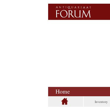
Home
Inventory