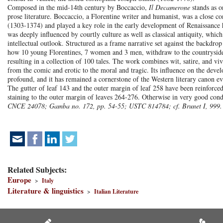
Composed in the mid-14th century by Boccaccio,
Il Decamerone
stands as o
prose literature. Boccaccio, a Florentine writer and humanist, was a close c
(1303-1374) and played a key role in the early development of Renaissance
was deeply influenced by courtly culture as well as classical antiquity, which
intellectual outlook. Structured as a frame narrative set against the backdrop
how 10 young Florentines, 7 women and 3 men, withdraw to the countryside, 
resulting in a collection of 100 tales. The work combines wit, satire, and v
from the comic and erotic to the moral and tragic. Its influence on the deve
profound, and it has remained a cornerstone of the Western literary canon ev
The gutter of leaf 143 and the outer margin of leaf 258 have been reinforce
staining to the outer margin of leaves 264-276. Otherwise in very good cond
CNCE 24078; Gamba no. 172, pp. 54-55; USTC 814784; cf. Brunet I, 999.
Related Subjects:
Europe
>
Italy
Literature & linguistics
>
Italian Literature