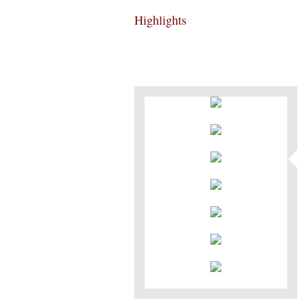
Highlights