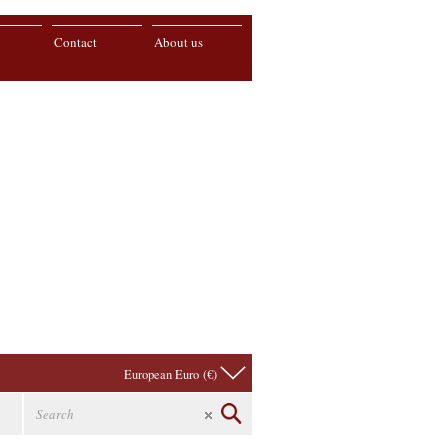
Contact
About us
European Euro (€)