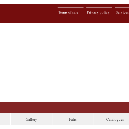
Terms of sale
Privacy policy
Services
Gallery
Fairs
Catalogues