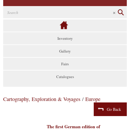
Inventory
Gallery
Fairs
Catalogues
Cartography, Exploration & Voyages
/
Europe
Go Back
The first German edition of