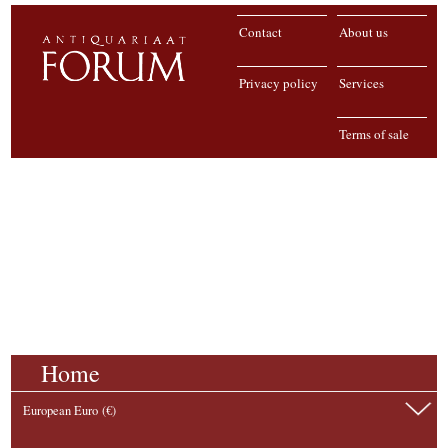
Contact
About us
Privacy policy
Services
Terms of sale
Home
European Euro (€)