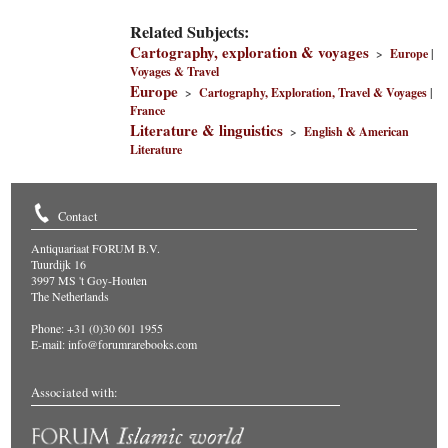
Related Subjects:
Cartography, exploration & voyages
>
Europe
|
Voyages & Travel
Europe
>
Cartography, Exploration, Travel & Voyages
|
France
Literature & linguistics
>
English & American
Literature
Contact
Antiquariaat FORUM B.V.
Tuurdijk 16
3997 MS 't Goy-Houten
The Netherlands
Phone: +31 (0)30 601 1955
E-mail:
info@forumrarebooks.com
Associated with: