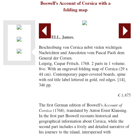
Boswell's Account of Corsica with a
folding map
BOSWELL, James.
Beschreibung von Corsica nebst vielen wichtigen
Nachrichten und Anecdoten vom Pascal Paoli dem
General der Corsen.
Leipzig, Caspar Fritsch, 1768. 2 parts in 1 volume.
8vo. With an engraved folding map of Corsica (29 x
44 cm). Contemporary paper-covered boards, spine
with red title label lettered in gold, red edges. [14],
346 pp.
€ 1,875
The first German edition of Boswell's
Account of
Corsica
(1768), translated by Anton Ernst Klausing.
In the first part Boswell recounts historical and
geographical information about Corsica, while the
second part includes a lively and detailed narrative of
his journey to the island, interspersed with