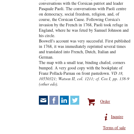
conversations with the Corsican patriot and leader
Pasquale Paoli. The conversations with Paoli centre
on democracy, social freedom, religion, and, of
course, the Corsican Cause. Following Corsica's
invasion by the French in 1768, Paoli took refuge in
England, where he was feted by Samuel Johnson and
his circle.
Boswell's account was very successful. First published
in 1768, it was immediately reprinted several times
and translated into French, Dutch, Italian and
German.
The map with a small tear, binding chafed, corners
bumped. A very good copy with the bookplate of
Franz Pollack-Parnau on front pastedown.
VD 18,
10550321; Watson II, col. 1211; cf. Cox I, pp. 138-9
(other eds).
Order
Inquire
Terms of sale