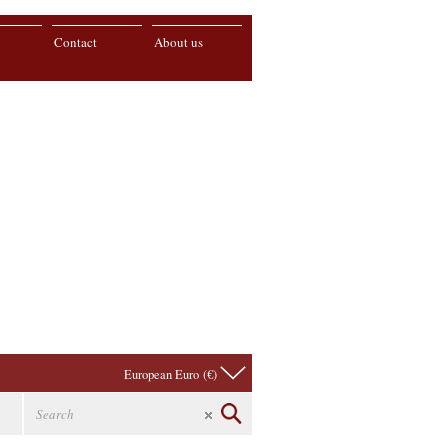
Contact
About us
European Euro (€)