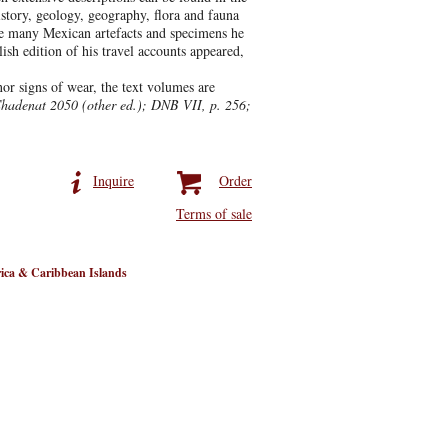
istory, geology, geography, flora and fauna
The many Mexican artefacts and specimens he
sh edition of his travel accounts appeared,
r signs of wear, the text volumes are
Chadenat 2050 (other ed.); DNB VII, p. 256;
Inquire
Order
Terms of sale
ica & Caribbean Islands