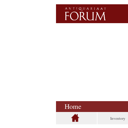
Home
Inventory