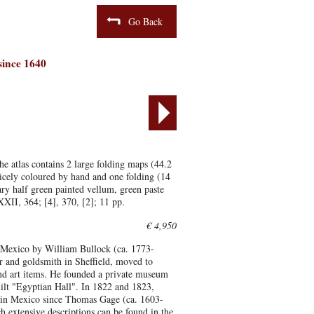
Go Back
 since 1640
e atlas contains 2 large folding maps (44.2
icely coloured by hand and one folding (14
y half green painted vellum, green paste
LXXII, 364; [4], 370, [2]; 11 pp.
€ 4,950
 on Mexico by William Bullock (ca. 1773-
er and goldsmith in Sheffield, moved to
 and art items. He founded a private museum
lt "Egyptian Hall". In 1822 and 1823,
r in Mexico since Thomas Gage (ca. 1603-
 extensive descriptions can be found in the