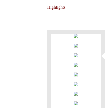
Highlights