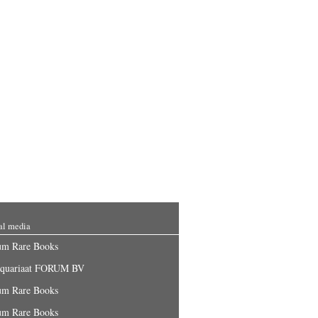
al media
um Rare Books
iquariaat FORUM BV
um Rare Books
um Rare Books