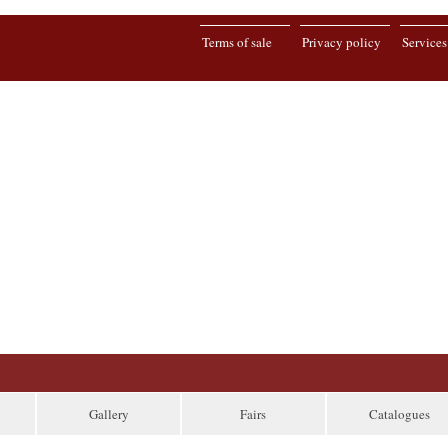
Terms of sale
Privacy policy
Services
Gallery
Fairs
Catalogues