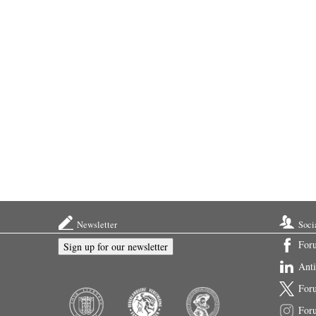
Newsletter
Soci
For
Sign up for our newsletter
Ant
For
For