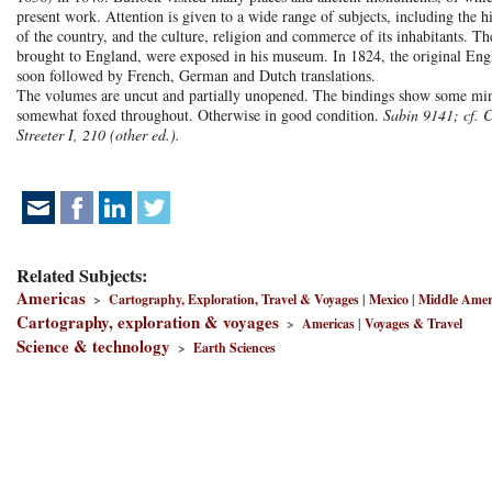
present work. Attention is given to a wide range of subjects, including the h
of the country, and the culture, religion and commerce of its inhabitants. 
brought to England, were exposed in his museum. In 1824, the original Engli
soon followed by French, German and Dutch translations.
The volumes are uncut and partially unopened. The bindings show some mino
somewhat foxed throughout. Otherwise in good condition.
Sabin 9141; cf. 
Streeter I, 210 (other ed.).
Related Subjects:
Americas
>
Cartography, Exploration, Travel & Voyages
|
Mexico
|
Middle Amer
Cartography, exploration & voyages
>
Americas
|
Voyages & Travel
Science & technology
>
Earth Sciences