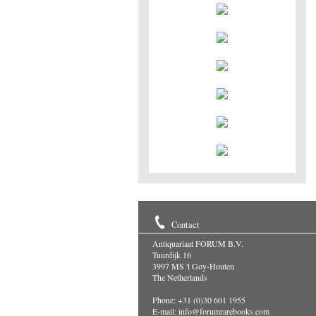
Contact
Antiquariaat FORUM B.V.
Tuurdijk 16
3997 MS 't Goy-Houten
The Netherlands
Phone: +31 (0)30 601 1955
E-mail:
info@forumrarebooks.com