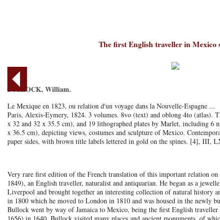
The first English traveller in Mexico
BULLOCK, William.
Le Mexique en 1823, ou relation d'un voyage dans la Nouvelle-Espagne ...
Paris, Alexis-Eymery, 1824. 3 volumes. 8vo (text) and oblong 4to (atlas). Th
x 32 and 32 x 35.5 cm), and 19 lithographed plates by Marlet, including 6 n
x 36.5 cm), depicting views, costumes and sculpture of Mexico. Contemporar
paper sides, with brown title labels lettered in gold on the spines. [4], III, 
Very rare first edition of the French translation of this important relation
1849), an English traveller, naturalist and antiquarian. He began as a jewell
Liverpool and brought together an interesting collection of natural history
in 1800 which he moved to London in 1810 and was housed in the newly bui
Bullock went by way of Jamaica to Mexico, being the first English travelle
1656) in 1640. Bullock visited many places and ancient monuments, of which