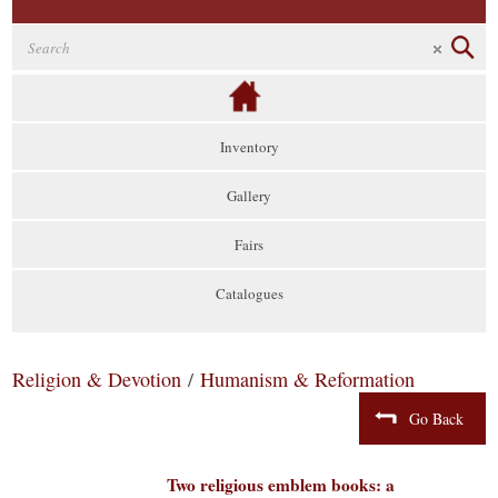
Inventory
Gallery
Fairs
Catalogues
Religion & Devotion
/
Humanism & Reformation
Go Back
Two religious emblem books: a