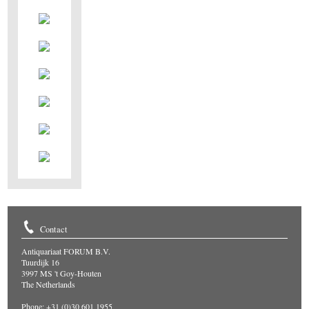
Contact
Antiquariaat FORUM B.V.
Tuurdijk 16
3997 MS 't Goy-Houten
The Netherlands
Phone: +31 (0)30 601 1955