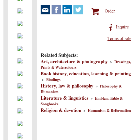
Order
Inquire
Terms of sale
Related Subjects:
Art, architecture & photography
>
Drawings,
Prints & Watercolours
Book history, education, learning & printing
>
Bindings
History, law & philosophy
>
Philosophy &
Humanism
Literature & linguistics
>
Emblem, Fable &
Songbooks
Religion & devotion
>
Humanism & Reformation