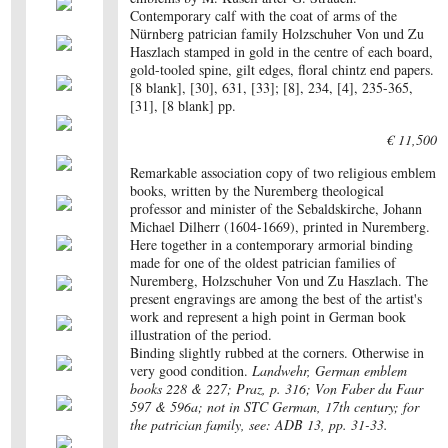
Contemporary calf with the coat of arms of the
Nürnberg patrician family Holzschuher Von und Zu
Haszlach stamped in gold in the centre of each board,
gold-tooled spine, gilt edges, floral chintz end papers.
[8 blank], [30], 631, [33]; [8], 234, [4], 235-365,
[31], [8 blank] pp.
€ 11,500
Remarkable association copy of two religious emblem
books, written by the Nuremberg theological
professor and minister of the Sebaldskirche, Johann
Michael Dilherr (1604-1669), printed in Nuremberg.
Here together in a contemporary armorial binding
made for one of the oldest patrician families of
Nuremberg, Holzschuher Von und Zu Haszlach. The
present engravings are among the best of the artist's
work and represent a high point in German book
illustration of the period.
Binding slightly rubbed at the corners. Otherwise in
very good condition.
Landwehr, German emblem
books 228 & 227; Praz, p. 316; Von Faber du Faur
597 & 596a; not in STC German, 17th century; for
the patrician family, see: ADB 13, pp. 31-33.