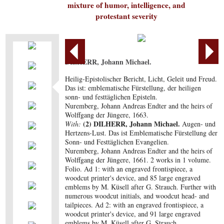
mixture of humor, intelligence, and
protestant severity
DILHERR, Johann Michael.
Heilig-Epistolischer Bericht, Licht, Geleit und Freud.
Das ist: emblematische Fürstellung, der heiligen
sonn- und festtäglichen Episteln.
Nuremberg, Johann Andreas Endter and the heirs of
Wolffgang der Jüngere, 1663.
(2) DILHERR, Johann Michael.
With:
Augen- und
Hertzens-Lust. Das ist Emblematische Fürstellung der
Sonn- und Festtäglichen Evangelien.
Nuremberg, Johann Andreas Endter and the heirs of
Wolffgang der Jüngere, 1661. 2 works in 1 volume.
Folio. Ad 1: with an engraved frontispiece, a
woodcut printer's device, and 85 large engraved
emblems by M. Küsell after G. Strauch. Further with
numerous woodcut initials, and woodcut head- and
tailpieces. Ad 2: with an engraved frontispiece, a
woodcut printer's device, and 91 large engraved
emblems by M. Küsell after G. Strauch.