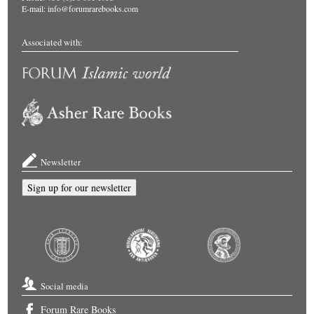
E-mail:
info@forumrarebooks.com
Associated with:
Newsletter
Sign up for our newsletter
Social media
Forum Rare Books