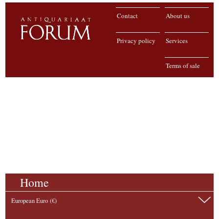
Contact
About us
Privacy policy
Services
Terms of sale
Home
European Euro (€)