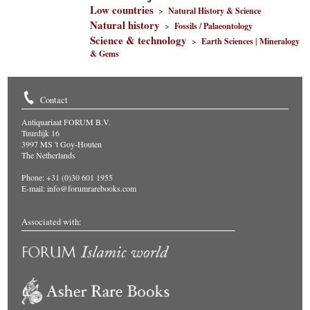
Low countries
>
Natural History & Science
Natural history
>
Fossils / Palaeontology
Science & technology
>
Earth Sciences
|
Mineralogy
& Gems
Contact
Antiquariaat FORUM B.V.
Tuurdijk 16
3997 MS 't Goy-Houten
The Netherlands
Phone: +31 (0)30 601 1955
E-mail:
info@forumrarebooks.com
Associated with: