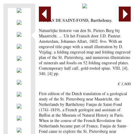
FAUJAS DE SAINT-FOND, Barthélemy.
Natuurlijke historie van den St. Pieters Berg bij
Maastricht. ... Uit het Fransch door J.D. Pasteur.
Amsterdam, Johannes Allart, 1802. 8vo. With an
engraved title-page with a small illustration by D.
Vrijdag, a folding engraved map and folding engraved
plan of the St. Pietersberg, and numerous illustrations
of minerals and fossils on 52 folding engraved plates.
Contemporary half calf, gold-tooled spine. VIII, [4],
340, [4] pp.
€ 1,600
First edition of the Dutch translation of a geological
study of the St. Pietersberg near Maastricht, the
Netherlands by Barthélemy Faujas de Saint-Fond
(1741-1819), a French geologist and assistant of
Buffon at the Museum of Natural History in Paris.
When in the course of the French Revolution the
Netherlands became part of France, Faujas de Saint-
Fond came to explore the St. Pietersberg near