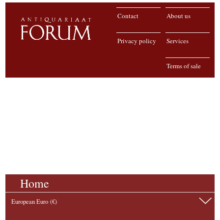
Contact
About us
Privacy policy
Services
Terms of sale
Home
European Euro (€)