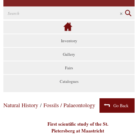
Inventory
Gallery
Fairs
Catalogues
Natural History
/
Fossils / Palaeontology
Go Back
First scientific study of the St.
Pietersberg at Maastricht