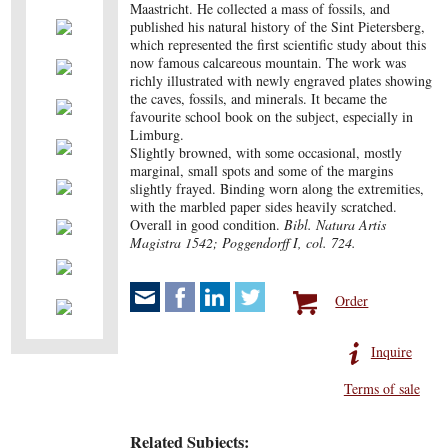
Maastricht. He collected a mass of fossils, and
published his natural history of the Sint Pietersberg,
which represented the first scientific study about this
now famous calcareous mountain. The work was
richly illustrated with newly engraved plates showing
the caves, fossils, and minerals. It became the
favourite school book on the subject, especially in
Limburg.
Slightly browned, with some occasional, mostly
marginal, small spots and some of the margins
slightly frayed. Binding worn along the extremities,
with the marbled paper sides heavily scratched.
Overall in good condition.
Bibl. Natura Artis
Magistra 1542; Poggendorff I, col. 724.
Order
Inquire
Terms of sale
Related Subjects: