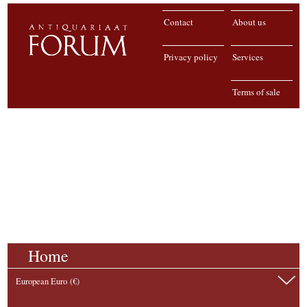
Contact
About us
Privacy policy
Services
Terms of sale
Home
European Euro (€)