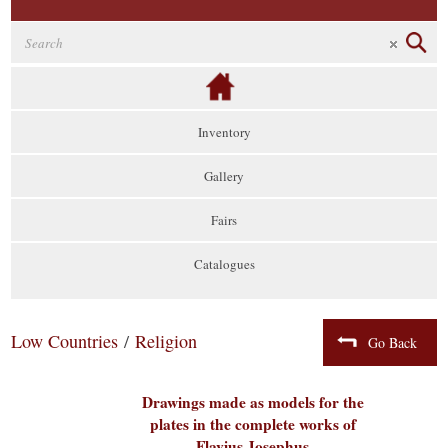
Inventory
Gallery
Fairs
Catalogues
Low Countries
/
Religion
Go Back
Drawings made as models for the
plates in the complete works of
Flavius Josephus