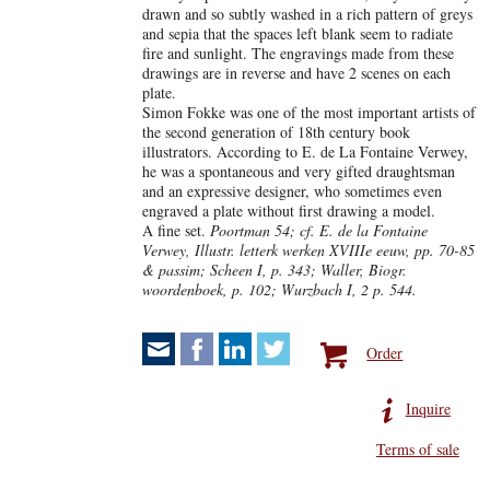
drawn and so subtly washed in a rich pattern of greys
and sepia that the spaces left blank seem to radiate
fire and sunlight. The engravings made from these
drawings are in reverse and have 2 scenes on each
plate.
Simon Fokke was one of the most important artists of
the second generation of 18th century book
illustrators. According to E. de La Fontaine Verwey,
he was a spontaneous and very gifted draughtsman
and an expressive designer, who sometimes even
engraved a plate without first drawing a model.
A fine set.
Poortman 54; cf. E. de la Fontaine
Verwey, Illustr. letterk werken XVIIIe eeuw, pp. 70-85
& passim; Scheen I, p. 343; Waller, Biogr.
woordenboek, p. 102; Wurzbach I, 2 p. 544.
Order
Inquire
Terms of sale