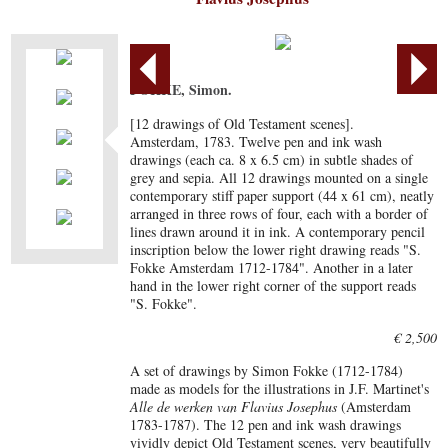
FOKKE, Simon.
[12 drawings of Old Testament scenes].
Amsterdam, 1783. Twelve pen and ink wash
drawings (each ca. 8 x 6.5 cm) in subtle shades of
grey and sepia. All 12 drawings mounted on a single
contemporary stiff paper support (44 x 61 cm), neatly
arranged in three rows of four, each with a border of
lines drawn around it in ink. A contemporary pencil
inscription below the lower right drawing reads "S.
Fokke Amsterdam 1712-1784". Another in a later
hand in the lower right corner of the support reads
"S. Fokke".
€ 2,500
A set of drawings by Simon Fokke (1712-1784)
made as models for the illustrations in J.F. Martinet's
Alle de werken van Flavius Josephus
(Amsterdam
1783-1787). The 12 pen and ink wash drawings
vividly depict Old Testament scenes, very beautifully