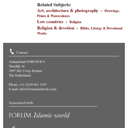
Related Subjects:
Art, architecture & photography
>
Drawings,
Prints & Watercolours
Low countries
>
Religion
Religion & devotion
>
Bibles, Liturgy & Devotional
Works
Contact
Antiquariaat FORUM B.V.
Tuurdijk 16
3997 MS 't Goy-Houten
The Netherlands
Phone: +31 (0)30 601 1955
E-mail:
info@forumrarebooks.com
Associated with: