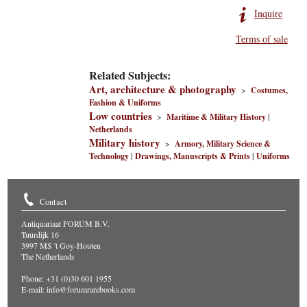
Inquire
Terms of sale
Related Subjects:
Art, architecture & photography
>
Costumes,
Fashion & Uniforms
Low countries
>
Maritime & Military History
|
Netherlands
Military history
>
Armory, Military Science &
Technology
|
Drawings, Manuscripts & Prints
|
Uniforms
Contact
Antiquariaat FORUM B.V.
Tuurdijk 16
3997 MS 't Goy-Houten
The Netherlands
Phone: +31 (0)30 601 1955
E-mail:
info@forumrarebooks.com