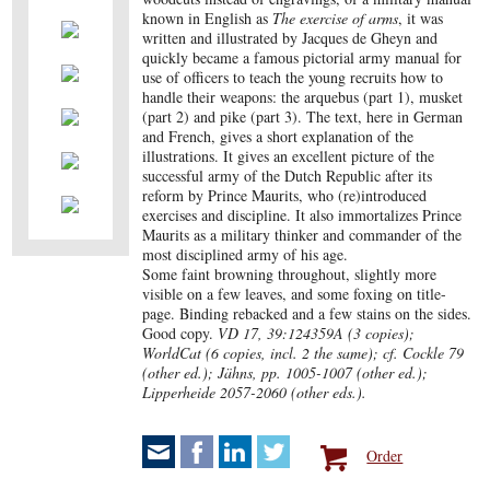
known in English as
The exercise of arms
, it was
written and illustrated by Jacques de Gheyn and
quickly became a famous pictorial army manual for
use of officers to teach the young recruits how to
handle their weapons: the arquebus (part 1), musket
(part 2) and pike (part 3). The text, here in German
and French, gives a short explanation of the
illustrations. It gives an excellent picture of the
successful army of the Dutch Republic after its
reform by Prince Maurits, who (re)introduced
exercises and discipline. It also immortalizes Prince
Maurits as a military thinker and commander of the
most disciplined army of his age.
Some faint browning throughout, slightly more
visible on a few leaves, and some foxing on title-
page. Binding rebacked and a few stains on the sides.
Good copy.
VD 17, 39:124359A (3 copies);
WorldCat (6 copies, incl. 2 the same); cf. Cockle 79
(other ed.); Jähns, pp. 1005-1007 (other ed.);
Lipperheide 2057-2060 (other eds.).
Order