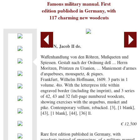
Famous military manual. First
edition published in Germany, with
117 charming new woodcuts
GHEYN, Jacob II de.
Waffenhandlung von den Röhren, Mußqueten und
Spiessen. Gestalt nach der Ordnung deß ... Herrn
Moritzen, Printzen zu Uranien, ... Maniement d'armes
d'arquebuses, mousquetz, & piques.
Frankfurt, Wilhelm Hoffmann, 1609. 3 parts in 1
volume. 4to. With the letterpress title within
engraved border (including the imprint), and 3 series
of 42, 43 and 32 full-page numbered woodcuts,
showing exercises with the arquebus, musket and
pike. Contemporary vellum, rebacked. [3], [1 blank],
[43], [1 blank], [44], [36] ll.
€ 12,500
Rare first edition published in Germany, with
woodcuts instead of engravings, of a military manual