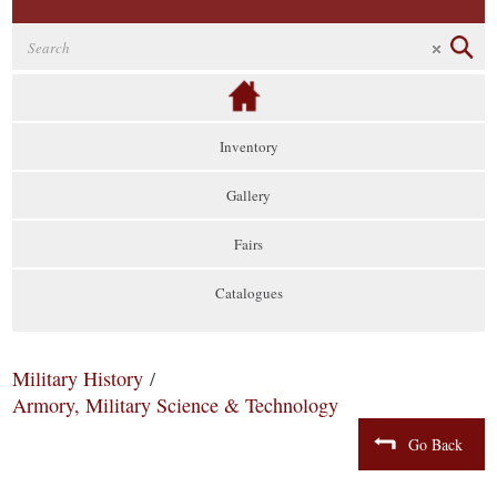
Inventory
Gallery
Fairs
Catalogues
Military History
/
Armory, Military Science & Technology
Go Back