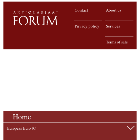
Contact
About us
Privacy policy
Services
Terms of sale
Home
European Euro (€)