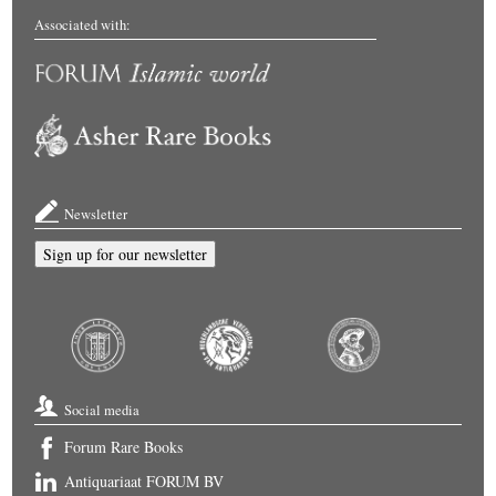
Associated with:
Newsletter
Sign up for our newsletter
Social media
Forum Rare Books
Antiquariaat FORUM BV