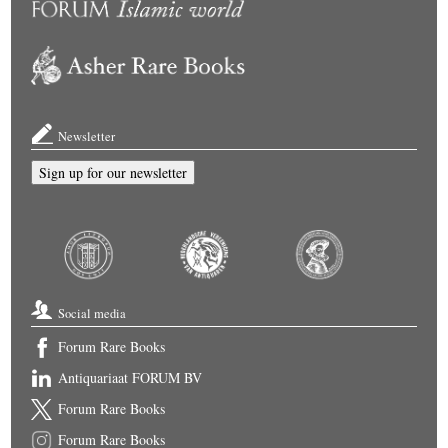
Newsletter
Sign up for our newsletter
Social media
Forum Rare Books
Antiquariaat FORUM BV
Forum Rare Books
Forum Rare Books