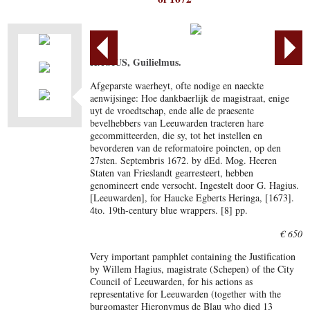
HAGIUS, Guilielmus.
Afgeparste waerheyt, ofte nodige en naeckte
aenwijsinge: Hoe dankbaerlijk de magistraat, enige
uyt de vroedtschap, ende alle de praesente
bevelhebbers van Leeuwarden tracteren hare
gecommitteerden, die sy, tot het instellen en
bevorderen van de reformatoire poincten, op den
27sten. Septembris 1672. by dEd. Mog. Heeren
Staten van Frieslandt gearresteert, hebben
genomineert ende versocht. Ingestelt door G. Hagius.
[Leeuwarden], for Haucke Egberts Heringa, [1673].
4to. 19th-century blue wrappers. [8] pp.
€ 650
Very important pamphlet containing the Justification
by Willem Hagius, magistrate (Schepen) of the City
Council of Leeuwarden, for his actions as
representative for Leeuwarden (together with the
burgomaster Hieronymus de Blau who died 13