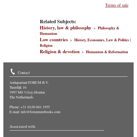
Terms of sale
Related Subjects:
History, law & philosophy
>
Philosophy &
Humanism
Low countries
>
History, Economics, Law & Politics
|
Religion
Religion & devotion
>
Humanism & Reformation
Contact
Antiquariaat FORUM B.V.
Tuurdijk 16
3997 MS 't Goy-Houten
The Netherlands
Phone: +31 (0)30 601 1955
E-mail:
info@forumrarebooks.com
Associated with: