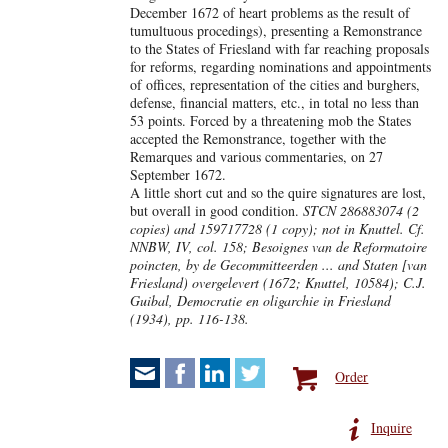
December 1672 of heart problems as the result of
tumultuous procedings), presenting a Remonstrance
to the States of Friesland with far reaching proposals
for reforms, regarding nominations and appointments
of offices, representation of the cities and burghers,
defense, financial matters, etc., in total no less than
53 points. Forced by a threatening mob the States
accepted the Remonstrance, together with the
Remarques and various commentaries, on 27
September 1672.
A little short cut and so the quire signatures are lost,
but overall in good condition.
STCN 286883074 (2
copies) and 159717728 (1 copy); not in Knuttel. Cf.
NNBW, IV, col. 158; Besoignes van de Reformatoire
poincten, by de Gecommitteerden ... and Staten [van
Friesland) overgelevert (1672; Knuttel, 10584); C.J.
Guibal, Democratie en oligarchie in Friesland
(1934), pp. 116-138.
Order
Inquire