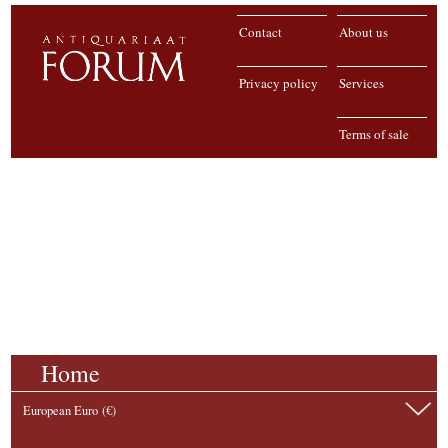
Contact
About us
Privacy policy
Services
Terms of sale
Home
European Euro (€)