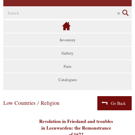
Inventory
Gallery
Fairs
Catalogues
Low Countries
/
Religion
Go Back
Revolution in Friesland and troubles
in Leeuwarden: the Remonstrance
of 1672