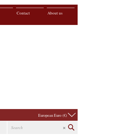
Contact
About us
European Euro (€)