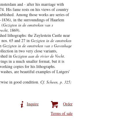
msterdam and - after his marriage with
4. His fame rests on his views of country
published. Among those works are series of
-1836), in the surroundings of Haarlem
 (
Gezigten in de omstreken van s
recht
, 1869).
shed lithographs: the Zuylestein Castle near
 nos. 65 and 27 in
Gezigten in de omstreken
n
Gezigten in de omstreken van s Gavenhage
llection in two very close variants,
ished in
Gezigten aan de rivier de Vecht
.
ings in a much smaller format, but it is
working copies for his lithographs.
 washes, are beautiful examples of Lutgers'
erwise in good condition.
Cf. Scheen, p. 325;
Inquire
Order
Terms of sale