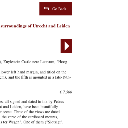
Go Back
e surroundings of Utrecht and Leiden
x), Zuylestein Castle near Leersum, "Hoog
lower left hand margin, and titled on the
m), and the fifth is mounted in a late-19th-
€ 7,500
es, all signed and dated in ink by Petrus
ht and Leiden, have been beautifully
er scene. Three of the views are dated
n the verso of the cardboard mounts,
s ter Wegen". One of them ("Slotzigt",