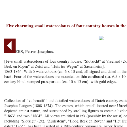
Five charming small watercolours of four country houses in th
LUTGERS, Petrus Josephus.
[Five small watercolours of four country houses: "Slotzicht" at Vreeland (2
Beek en Royen" at Zeist and "Huis ter Wegen" at Sassenheim].
1863-1864. With 5 watercolours (ca. 6 x 10 cm), all signed and dated in the 
back. Four of the watercolours are mounted on thin cardboard (ca. 6.5 x 10 c
century blind-stamped passepartout (ca. 10 x 13 cm), with gold edges.
Collection of five beautiful and detailed watercolours of Dutch country estat
Josephus Lutgers (1808-1874). The estates, which are all located near Utrec
depicted amidst nature, and surrounded by strolling figures to create a liveli
"1863" and two "1864". All views are titled in ink (possibly by the artist) o
including "Slotzigt" (2x), "Zuilestein", "Hoog Beek en Royen" and "Het Hui
dated "1864") has been inserted in a 19th-century ornamental paper frame.