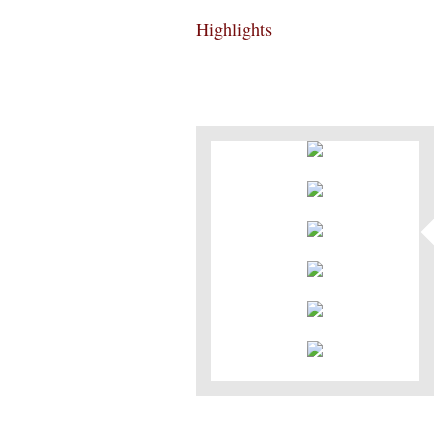
Highlights