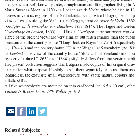
Lutgers was a well-known painter, draughtsman and lithographer living in A
Maria Susanna Moen in 1830 - in Loenen aan de Vecht, where he died in 187
houses in various regions of the Netherlands, which were lithographed and 
views of estates along the Vecht river (
Gezigten aan de rivier de Vecht
, 1832
(
Gezigten in de omstreken van Haarlem
, 1837-1844), The Hague and Leiden
Gravenhage en Leyden
, 1855) and Utrecht (
Gezigten in de omstreken van Ut
Three of the present views are very similar, but much smaller than the publi
Leersum and the country house "Hoog Beek en Royen" at Zeist (respectively
van Utrecht
) and the country house "Huis ter Wegen" at Sassenheim (no. 8 i
en Leyden
). The view of the country house "Slotzicht" at Vreeland (in our co
respectively dated "1863" and "1864") slightly differs from the version publ
The present collection suggests that Lutgers made copies of his original draw
unclear for what purpose. Possibly to sell them separately or to use them as 
Regardless, the exquisite small watercolours, with subtle natural colours and
artistic skills.
All five watercolours are mounted on thin cardboard (ca. 6.5 x 10 cm), oth
Thieme & Becker 23, p. 480; Waller, p. 209.
Related Subjects: