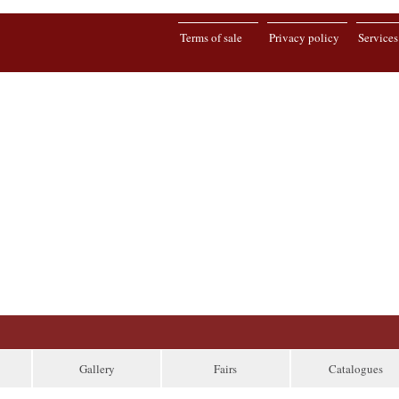
Terms of sale
Privacy policy
Services
Gallery
Fairs
Catalogues