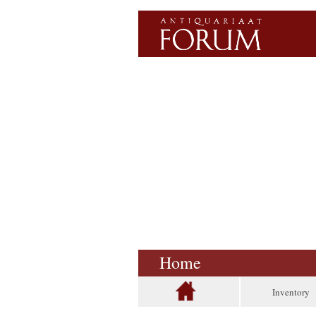
Home
Inventory