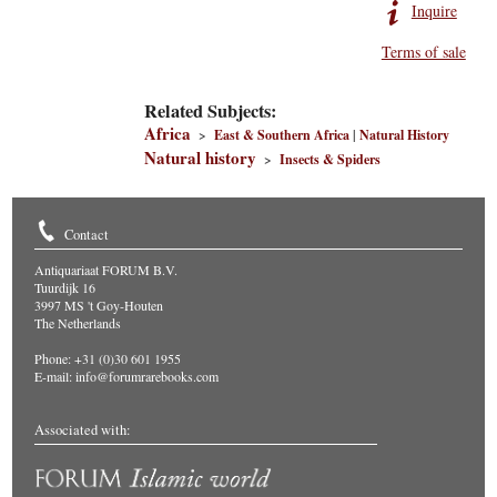
Inquire
Terms of sale
Related Subjects:
Africa
>
East & Southern Africa
|
Natural History
Natural history
>
Insects & Spiders
Contact
Antiquariaat FORUM B.V.
Tuurdijk 16
3997 MS 't Goy-Houten
The Netherlands
Phone: +31 (0)30 601 1955
E-mail:
info@forumrarebooks.com
Associated with: