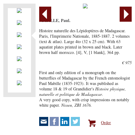
MABILLE, Paul.
Histoire naturelle des Lépidoptères de Madagascar.
Paris, l'Imprimerie Nationale, 1885-1887. 2 volumes
(text & atlas). Large 4to (32 x 25 cm). With 63
aquatint plates printed in brown and black. Later
brown half morocco. [4], V, [1 blank], 364 pp.
€ 975
First and only edition of a monograph on the
butterflies of Madagascar by the French entomologist
Paul Mabille (1835-1923). It was published as
volume 18 & 19 of Grandidier's
Histoire physique,
naturelle et politique de Madagascar
.
A very good copy, with crisp impressions on notably
white paper.
Nissen, ZBI 1676.
Order