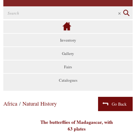
Inventory
Gallery
Fairs
Catalogues
Africa
/
Natural History
Go Back
The butterflies of Madagascar, with
63 plates