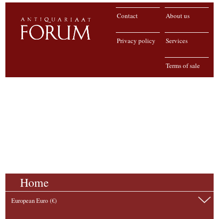
Contact
About us
Privacy policy
Services
Terms of sale
Home
European Euro (€)