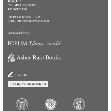
Tuurdijk 16
3997 MS 't Goy-Houten
The Netherlands
Phone: +31 (0)30 601 1955
E-mail:
info@forumrarebooks.com
Associated with:
Newsletter
Sign up for our newsletter