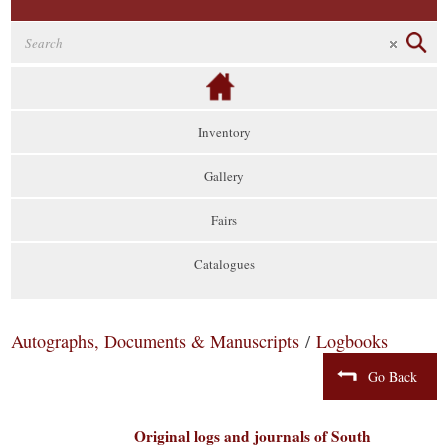
Inventory
Gallery
Fairs
Catalogues
Autographs, Documents & Manuscripts
/
Logbooks
Go Back
Original logs and journals of South