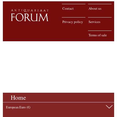
Contact
About us
Privacy policy
Services
Terms of sale
Home
European Euro (€)