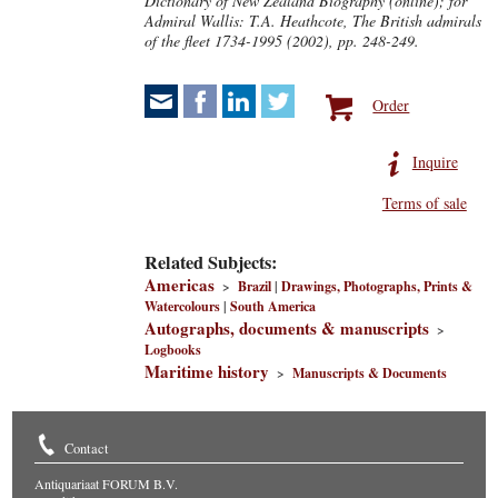
Dictionary of New Zealand Biography (online); for
Admiral Wallis:
T.A. Heathcote, The British admirals
of the fleet 1734-1995 (2002), pp. 248-249.
Order
Inquire
Terms of sale
Related Subjects:
Americas
>
Brazil
|
Drawings, Photographs, Prints &
Watercolours
|
South America
Autographs, documents & manuscripts
>
Logbooks
Maritime history
>
Manuscripts & Documents
Contact
Antiquariaat FORUM B.V.