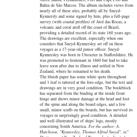
Bahia de São Marcos. The album includes views from
nearly all of these sites, probably all by Sneyd-
Kynnersly and some signed by him, plus a full-page
survey (with coastal profiles) of Atol das Rocas, a
volcanic and coral atoll off the coast of Brazil,
providing a detailed record of its state 160 years ago.
The drawings are excellent, especially when one
considers that Sneyd-Kynnersley set off on these
voyages as a 17-year-old junior officer. Sneyd-
Kynnersley was born in Uttoxeter in Staffordshire. He
was promoted to lieutenant in 1860 but had to take
leave soon after due to illness and settled in New
Zealand, where he remained to his death.
The bluish paper has some white spots throughout
and 1 leaf is tattered at the fore-edge, but the text and
drawings are in very good condition. The bookblock
has separated from the binding at the inside front
hinge and shows minor damage at the head and foot
of the spine and along the board edges, and a few
small, minor scuffs on the boards, but has survived its
voyages in surprisingly good condition. A detailed
and well-illustrated set of ships' logs, mostly
concerning South America.
For the author: A.
Hutchison, "Kynnersley, Thomas Alfred Sneyd", in"