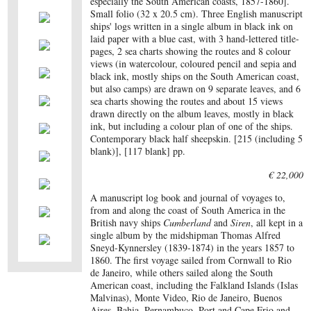
especially the South American coasts, 1857-1860].
Small folio (32 x 20.5 cm). Three English manuscript
ships' logs written in a single album in black ink on
laid paper with a blue cast, with 3 hand-lettered title-
pages, 2 sea charts showing the routes and 8 colour
views (in watercolour, coloured pencil and sepia and
black ink, mostly ships on the South American coast,
but also camps) are drawn on 9 separate leaves, and 6
sea charts showing the routes and about 15 views
drawn directly on the album leaves, mostly in black
ink, but including a colour plan of one of the ships.
Contemporary black half sheepskin. [215 (including 5
blank)], [117 blank] pp.
€ 22,000
A manuscript log book and journal of voyages to,
from and along the coast of South America in the
British navy ships
Cumberland
and
Siren
, all kept in a
single album by the midshipman Thomas Alfred
Sneyd-Kynnersley (1839-1874) in the years 1857 to
1860. The first voyage sailed from Cornwall to Rio
de Janeiro, while others sailed along the South
American coast, including the Falkland Islands (Islas
Malvinas), Monte Video, Rio de Janeiro, Buenos
Aires, Bahia, Pernambuco, Port and Cape Frio and