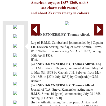
American voyages 1857-1860, with 8
sea charts (with routes)
and about 23 views (many in colour)
SNEYD-KYNNERSLEY, Thomas Alfred.
Log of H.M.S. Cumberland [commanded by] Captain
J.B. Dickson bearing the flag of Rear Admiral Provo
W.P. Wallis, ... commencing 5th April 1857, ending
30th April 1858.
With:
(2)
SNEYD-KYNNERSLEY, Thomas Alfred.
Log
of H.M.S. Siren . 16 guns, commanded from May 1st
to May 8th 1858 by Captain J.H. Selwyn, from May
9th 1858 to [27th July 1858] by Com[ande]r G.M.
Balfour.
(3)
SNEYD-KYNNERSLEY, Thomas Alfred.
Journal of T.A. Sneyd Kynnersley acting mate
H.M.S. Siren, 16 [guns], commencing July 28 1858,
ending [11 April 1860].
[In the Atlantic, along the European, African and