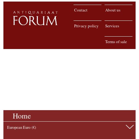
Contact
About us
Privacy policy
Services
Terms of sale
Home
European Euro (€)