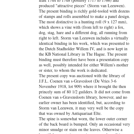
least 1744 to 1748 (possibly 1717 to 1766) and
produced "attractive pieces" (Storm van Leeuwen).
The present binding is richly gold-tooled with dozens
of stamps and rolls assembled to make a panel design.
The most distinctive is a hunting roll (9 x 127 mm),
which shows a vine with (from left to right) a fox,
dog, stag, hare and a different dog, all running from
right to left. Storm van Leeuwen includes a virtually
identical binding in his work, which was presented to
the Dutch Stadholder Willem IV, and is now kept in
the KB National Library in The Hague. The present
binding must therefore have been a presentation copy
as well, possibly intended for either Willem's mother
or sister, to whom the work is dedicated.
The present copy was auctioned with the library of
J.F.L. Coenen van s-Gravesloot (De Vries 3-6
November 1918, lot 909) where it brought the then
princely sum of 80 1/2 guilders. It did not come from
Coenen van s-Gravensloots library, however, and no
earlier owner has been identified, but, according to
Storm van Leeuwen, it may very well be the copy
that was owned by Antiquariaat Elte.
The spine is somewhat worn, the lower outer corner
of the back board is bumped. Only an occasional very
minor smudge or stain on the leaves. Otherwise a