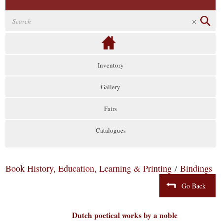
Inventory
Gallery
Fairs
Catalogues
Book History, Education, Learning & Printing
/
Bindings
Go Back
Dutch poetical works by a noble