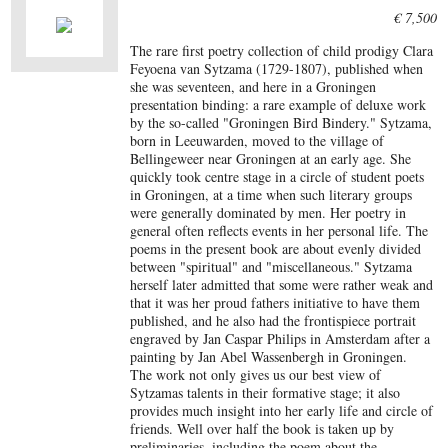
€ 7,500
The rare first poetry collection of child prodigy Clara
Feyoena van Sytzama (1729-1807), published when
she was seventeen, and here in a Groningen
presentation binding: a rare example of deluxe work
by the so-called "Groningen Bird Bindery." Sytzama,
born in Leeuwarden, moved to the village of
Bellingeweer near Groningen at an early age. She
quickly took centre stage in a circle of student poets
in Groningen, at a time when such literary groups
were generally dominated by men. Her poetry in
general often reflects events in her personal life. The
poems in the present book are about evenly divided
between "spiritual" and "miscellaneous." Sytzama
herself later admitted that some were rather weak and
that it was her proud fathers initiative to have them
published, and he also had the frontispiece portrait
engraved by Jan Caspar Philips in Amsterdam after a
painting by Jan Abel Wassenbergh in Groningen.
The work not only gives us our best view of
Sytzamas talents in their formative stage; it also
provides much insight into her early life and circle of
friends. Well over half the book is taken up by
preliminaries, including the poem about the