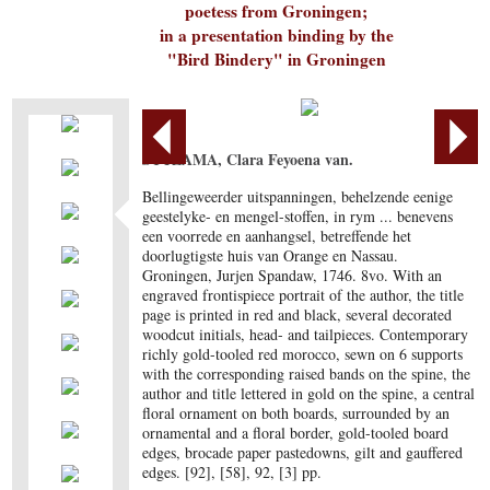
poetess from Groningen;
in a presentation binding by the
"Bird Bindery" in Groningen
SYTZAMA, Clara Feyoena van.
Bellingeweerder uitspanningen, behelzende eenige
geestelyke- en mengel-stoffen, in rym ... benevens
een voorrede en aanhangsel, betreffende het
doorlugtigste huis van Orange en Nassau.
Groningen, Jurjen Spandaw, 1746. 8vo. With an
engraved frontispiece portrait of the author, the title
page is printed in red and black, several decorated
woodcut initials, head- and tailpieces. Contemporary
richly gold-tooled red morocco, sewn on 6 supports
with the corresponding raised bands on the spine, the
author and title lettered in gold on the spine, a central
floral ornament on both boards, surrounded by an
ornamental and a floral border, gold-tooled board
edges, brocade paper pastedowns, gilt and gauffered
edges. [92], [58], 92, [3] pp.