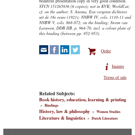
beautiful presentation copy in very good condition.
STCN 151265836 (6 copies); not in KVK; WorldCat;
cf. on the author: S. Anema, Een vergeten dichteres
uit de 18e eeuw (1921); NNBW IV, cols. 1110-11 and
NNBW V, cols. 868-872; on the binding: Storm van
Leeuwen, DDB IIB, p. 964-70, incl. a colour plate of
this binding (between pp. 952-953).
Order
Inquire
Terms of sale
Related Subjects:
Book history, education, learning & printing
>
Bindings
History, law & philosophy
>
Women Studies
Literature & linguistics
>
Dutch Literature