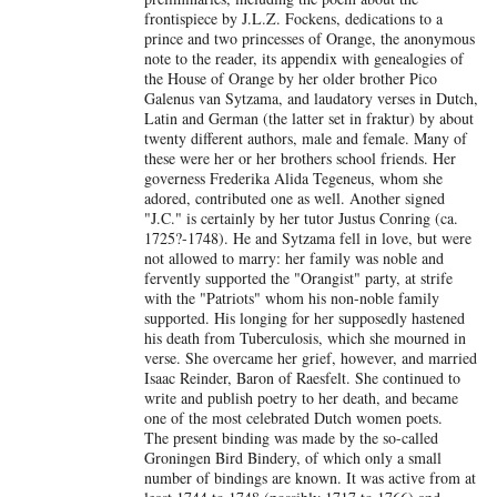
frontispiece by J.L.Z. Fockens, dedications to a
prince and two princesses of Orange, the anonymous
note to the reader, its appendix with genealogies of
the House of Orange by her older brother Pico
Galenus van Sytzama, and laudatory verses in Dutch,
Latin and German (the latter set in fraktur) by about
twenty different authors, male and female. Many of
these were her or her brothers school friends. Her
governess Frederika Alida Tegeneus, whom she
adored, contributed one as well. Another signed
"J.C." is certainly by her tutor Justus Conring (ca.
1725?-1748). He and Sytzama fell in love, but were
not allowed to marry: her family was noble and
fervently supported the "Orangist" party, at strife
with the "Patriots" whom his non-noble family
supported. His longing for her supposedly hastened
his death from Tuberculosis, which she mourned in
verse. She overcame her grief, however, and married
Isaac Reinder, Baron of Raesfelt. She continued to
write and publish poetry to her death, and became
one of the most celebrated Dutch women poets.
The present binding was made by the so-called
Groningen Bird Bindery, of which only a small
number of bindings are known. It was active from at