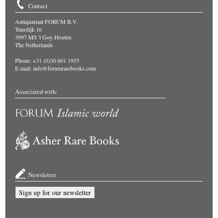
Contact
Antiquariaat FORUM B.V.
Tuurdijk 16
3997 MS 't Goy-Houten
The Netherlands
Phone: +31 (0)30 601 1955
E-mail:
info@forumrarebooks.com
Associated with:
Newsletter
Sign up for our newsletter