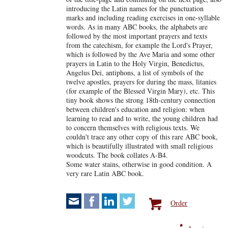
introducing the Latin names for the punctuation
marks and including reading exercises in one-syllable
words. As in many ABC books, the alphabets are
followed by the most important prayers and texts
from the catechism, for example the Lord's Prayer,
which is followed by the Ave Maria and some other
prayers in Latin to the Holy Virgin, Benedictus,
Angelus Dei, antiphons, a list of symbols of the
twelve apostles, prayers for during the mass, litanies
(for example of the Blessed Virgin Mary), etc. This
tiny book shows the strong 18th-century connection
between children's education and religion: when
learning to read and to write, the young children had
to concern themselves with religious texts. We
couldn't trace any other copy of this rare ABC book,
which is beautifully illustrated with small religious
woodcuts. The book collates A-B4.
Some water stains, otherwise in good condition. A
very rare Latin ABC book.
Order