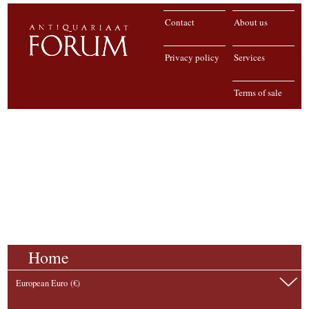
Contact
About us
Privacy policy
Services
Terms of sale
Home
European Euro (€)