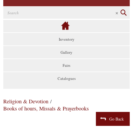
Inventory
Gallery
Fairs
Catalogues
Religion & Devotion
/
Books of hours, Missals & Prayerbooks
Go Back