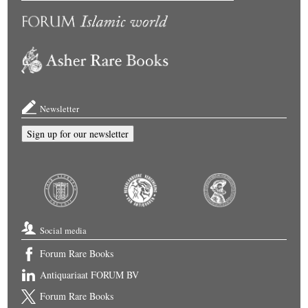
Newsletter
Sign up for our newsletter
Social media
Forum Rare Books
Antiquariaat FORUM BV
Forum Rare Books