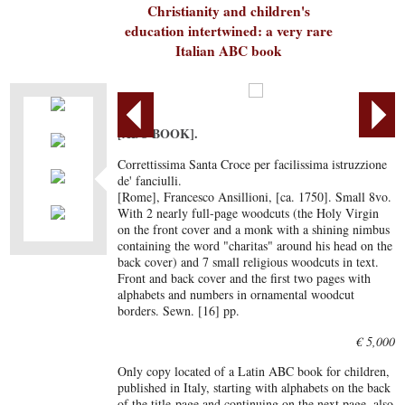
Christianity and children's
education intertwined: a very rare
Italian ABC book
[ABC BOOK].
Correttissima Santa Croce per facilissima istruzzione
de' fanciulli.
[Rome], Francesco Ansillioni, [ca. 1750]. Small 8vo.
With 2 nearly full-page woodcuts (the Holy Virgin
on the front cover and a monk with a shining nimbus
containing the word "charitas" around his head on the
back cover) and 7 small religious woodcuts in text.
Front and back cover and the first two pages with
alphabets and numbers in ornamental woodcut
borders. Sewn. [16] pp.
€ 5,000
Only copy located of a Latin ABC book for children,
published in Italy, starting with alphabets on the back
of the title-page and continuing on the next page, also