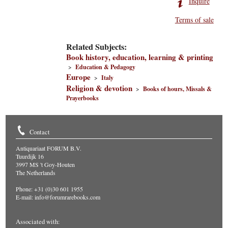
Inquire
Terms of sale
Related Subjects:
Book history, education, learning & printing
>
Education & Pedagogy
Europe
>
Italy
Religion & devotion
>
Books of hours, Missals &
Prayerbooks
Contact
Antiquariaat FORUM B.V.
Tuurdijk 16
3997 MS 't Goy-Houten
The Netherlands
Phone: +31 (0)30 601 1955
E-mail:
info@forumrarebooks.com
Associated with: