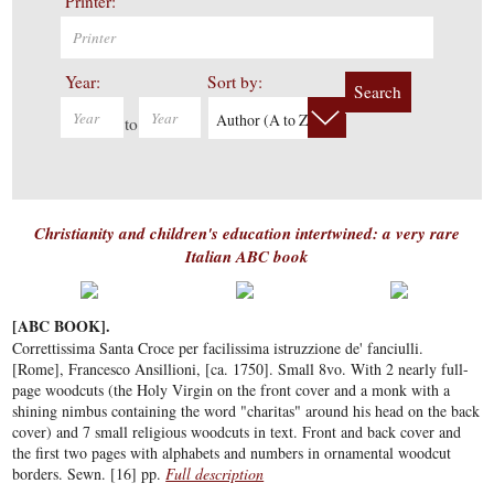
Printer:
Year:
Sort by:
Search
Author (A to Z)
to
Christianity and children's education intertwined: a very rare
Italian ABC book
[ABC BOOK].
Correttissima Santa Croce per facilissima istruzzione de' fanciulli.
[Rome], Francesco Ansillioni, [ca. 1750]. Small 8vo. With 2 nearly full-
page woodcuts (the Holy Virgin on the front cover and a monk with a
shining nimbus containing the word "charitas" around his head on the back
cover) and 7 small religious woodcuts in text. Front and back cover and
the first two pages with alphabets and numbers in ornamental woodcut
borders. Sewn. [16] pp.
Full description