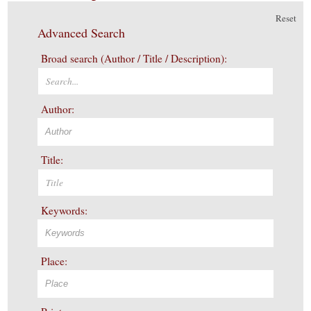
Reset
Advanced Search
Broad search (Author / Title / Description):
Author:
Title:
Keywords:
Place: