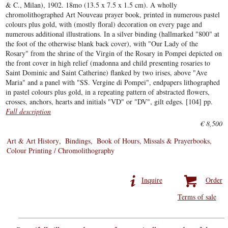
& C., Milan), 1902. 18mo (13.5 x 7.5 x 1.5 cm). A wholly
chromolithographed Art Nouveau prayer book, printed in numerous pastel
colours plus gold, with (mostly floral) decoration on every page and
numerous additional illustrations. In a silver binding (hallmarked "800" at
the foot of the otherwise blank back cover), with "Our Lady of the
Rosary" from the shrine of the Virgin of the Rosary in Pompei depicted on
the front cover in high relief (madonna and child presenting rosaries to
Saint Dominic and Saint Catherine) flanked by two irises, above "Ave
Maria" and a panel with "SS. Vergine di Pompei", endpapers lithographed
in pastel colours plus gold, in a repeating pattern of abstracted flowers,
crosses, anchors, hearts and initials "VD" or "DV", gilt edges. [104] pp.
Full description
€ 8,500
Art & Art History
Bindings
Book of Hours, Missals & Prayerbooks
Colour Printing / Chromolithography
Inquire
Order
Terms of sale