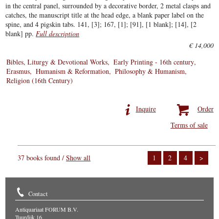
in the central panel, surrounded by a decorative border, 2 metal clasps and
catches, the manuscript title at the head edge, a blank paper label on the
spine, and 4 pigskin tabs. 141, [3]; 167, [1]; [91], [1 blank]; [14], [2
blank] pp.
Full description
€ 14,000
Bibles, Liturgy & Devotional Works
Early Printing - 16th century
Erasmus
Humanism & Reformation
Philosophy & Humanism
Religion (16th Century)
Inquire
Order
Terms of sale
37 books found /
Show all
1
2
4
>
Contact
Antiquariaat FORUM B.V.
Tuurdijk 16