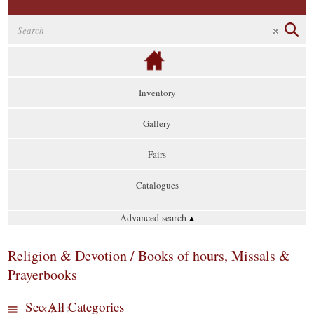
Inventory
Gallery
Fairs
Catalogues
Advanced search
▴
Religion & Devotion / Books of hours, Missals &
Prayerbooks
See All Categories