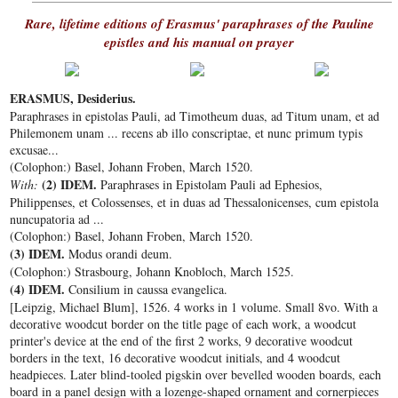
Rare, lifetime editions of Erasmus' paraphrases of the Pauline
epistles and his manual on prayer
ERASMUS, Desiderius.
Paraphrases in epistolas Pauli, ad Timotheum duas, ad Titum unam, et ad
Philemonem unam ... recens ab illo conscriptae, et nunc primum typis
excusae...
(Colophon:) Basel, Johann Froben, March 1520.
(2) IDEM.
With:
Paraphrases in Epistolam Pauli ad Ephesios,
Philippenses, et Colossenses, et in duas ad Thessalonicenses, cum epistola
nuncupatoria ad ...
(Colophon:) Basel, Johann Froben, March 1520.
(3) IDEM.
Modus orandi deum.
(Colophon:) Strasbourg, Johann Knobloch, March 1525.
(4) IDEM.
Consilium in caussa evangelica.
[Leipzig, Michael Blum], 1526. 4 works in 1 volume. Small 8vo. With a
decorative woodcut border on the title page of each work, a woodcut
printer's device at the end of the first 2 works, 9 decorative woodcut
borders in the text, 16 decorative woodcut initials, and 4 woodcut
headpieces. Later blind-tooled pigskin over bevelled wooden boards, each
board in a panel design with a lozenge-shaped ornament and cornerpieces