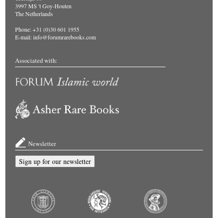
3997 MS 't Goy-Houten
The Netherlands
Phone: +31 (0)30 601 1955
E-mail:
info@forumrarebooks.com
Associated with:
Newsletter
Sign up for our newsletter