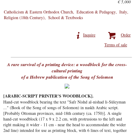
€ 5,000
Catholicism & Eastern Orthodox Church
Education & Pedagogy
Italy
Religion (18th Century)
School & Textbooks
Inquire
Order
Terms of sale
A rare survival of a printing device: a woodblock for the cross-
cultural printing
of a Hebrew publication of the Song of Solomon
[ARABIC-SCRIPT PRINTER’S WOODBLOCK].
Hand-cut woodblock bearing the text "Safr Nishd al-nishad li-Süleyman
..." (Book of the Song of songs of Solomon) in naskh Arabic script.
[Probably Ottoman provinces, mid-18th century (ca. 1750)]. A single
hand-cut woodblock (17 x 9 x 2.2 cm, with protrusions to the left and
right making it wider - 11 cm - near the head to accommodate the wider
2nd line) intended for use as printing block, with 6 lines of text, together