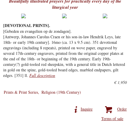
Beautifully illustrated prayers for practically every day of the
liturgical year
[DEVOTIONAL PRINTS].
[Gebeden en evangelien op de zondagen].
[Antwerp, Johannes Carolus Craen or his son-in-law Hendrik Leys, late
18th- or early 19th century]. 16mo (ca. 13 x 9.5 cm). 351 devotional
engravings (including 8 repeats), printed on wove paper, engraved by
several 17th-century engravers, printed from the original copper plates at
the end of the 18th- or beginning of the 19th century. Early 19th-
century(?) gold-tooled red sheepskin, with a general title in Dutch lettered
in gold on the spine, gold-tooled board edges, marbled endpapers, gilt
edges. [351] ll.
Full description
€ 1,950
Prints & Print Series
Religion (19th Century)
Inquire
Order
Terms of sale