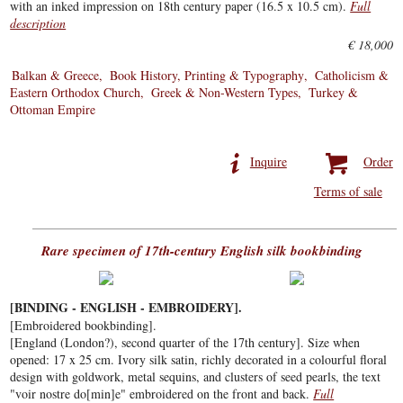
with an inked impression on 18th century paper (16.5 x 10.5 cm).
Full
description
€ 18,000
Balkan & Greece
Book History, Printing & Typography
Catholicism &
Eastern Orthodox Church
Greek & Non-Western Types
Turkey &
Ottoman Empire
Inquire
Order
Terms of sale
Rare specimen of 17th-century English silk bookbinding
[BINDING - ENGLISH - EMBROIDERY].
[Embroidered bookbinding].
[England (London?), second quarter of the 17th century]. Size when
opened: 17 x 25 cm. Ivory silk satin, richly decorated in a colourful floral
design with goldwork, metal sequins, and clusters of seed pearls, the text
"voir nostre do[min]e" embroidered on the front and back.
Full