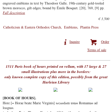
engraved emblems in text by Theodoor Galle. 19th-century gold-tooled
brown morocco, gilt edges; bound by Émile Bosquet. [20], 769, [9] pp.
Full description
€ 3,500
Catholicism & Eastern Orthodox Church
Emblems
Plantin Press
Inquire
Order
Terms of sale
1511 Paris book of hours printed on vellum, with 17 large & 27
small illustrations plus more in the borders:
only known complete copy of this edition, possibly from the great
Harleian Library
[BOOK OF HOURS].
Hore [= Horae beate Marie Virginis] s
e
c
un
d
u
m usu
m
Romanu
m
ad
lo
n
gu
m
.