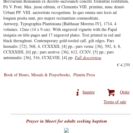
Breviarium Romanum ex decreto sacrosancti concilii Tridentini restitutum,
Pii V. Pont. Max. jussu editum, et Clementis VIII. primùm, nunc denuò
Urbani PP. VIII. auctoritate recognitum. In quo omnia suis locis ad
longum posita sunt, pro majori recitantium commoditate.
Antwerp, Typographia Plantiniana [Balthasar Moretus IV], 1714. 4
volumes. 12mo (14 x 9 cm). With engraved vignette with the Papal
insignia on title-pages and 17 engraved plates. Text printed in red and
black throughout. Contemporary gold-tooled calf, gilt edges. Pars
hiemalis: [72], 568, 4, CCXXXII, [4] pp.; pars verna: [36], 592, 4, 8,
CCXXXIIII, [6] pp.; pars aestiva: [36], 612, CCXV, [5] pp.; pars
autumnalis: [36], 516, CCXLVIII, [4] pp.
Full description
€ 4,250
Book of Hours, Missals & Prayerbooks
Plantin Press
Inquire
Order
Terms of sale
Prayer in Maori for adults seeking baptism