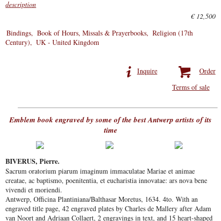
description
€ 12,500
Bindings
Book of Hours, Missals & Prayerbooks
Religion (17th
Century)
UK - United Kingdom
Inquire
Order
Terms of sale
Emblem book engraved by some of the best Antwerp artists of its
time
BIVERUS, Pierre.
Sacrum oratorium piarum imaginum immaculatae Mariae et animae
creatae, ac baptismo, poenitentia, et eucharistia innovatae: ars nova bene
vivendi et moriendi.
Antwerp, Officina Plantiniana/Balthasar Moretus, 1634. 4to. With an
engraved title page, 42 engraved plates by Charles de Mallery after Adam
van Noort and Adriaan Collaert, 2 engravings in text, and 15 heart-shaped