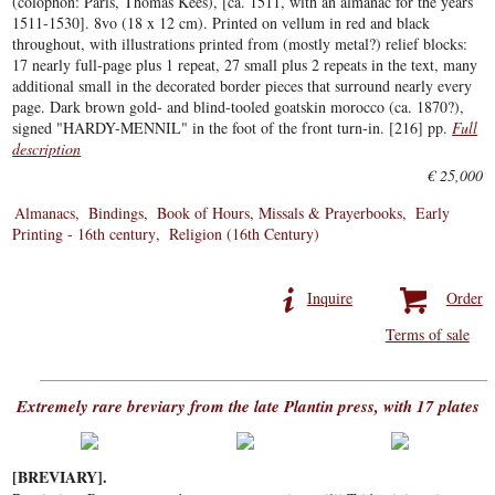
(colophon: Paris, Thomas Kees), [ca. 1511, with an almanac for the years
1511-1530]. 8vo (18 x 12 cm). Printed on vellum in red and black
throughout, with illustrations printed from (mostly metal?) relief blocks:
17 nearly full-page plus 1 repeat, 27 small plus 2 repeats in the text, many
additional small in the decorated border pieces that surround nearly every
page. Dark brown gold- and blind-tooled goatskin morocco (ca. 1870?),
signed "HARDY-MENNIL" in the foot of the front turn-in. [216] pp.
Full
description
€ 25,000
Almanacs
Bindings
Book of Hours, Missals & Prayerbooks
Early
Printing - 16th century
Religion (16th Century)
Inquire
Order
Terms of sale
Extremely rare breviary from the late Plantin press, with 17 plates
[BREVIARY].