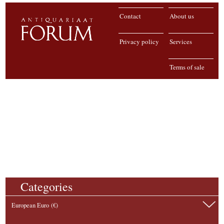
Contact
About us
Privacy policy
Services
Terms of sale
Categories
European Euro (€)