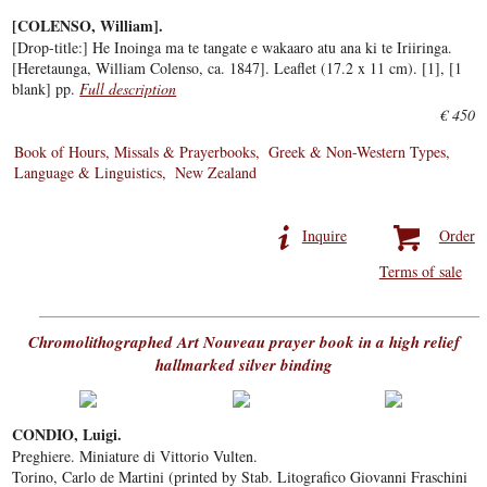
[COLENSO, William].
[Drop-title:] He Inoinga ma te tangate e wakaaro atu ana ki te Iriiringa.
[Heretaunga, William Colenso, ca. 1847]. Leaflet (17.2 x 11 cm). [1], [1
blank] pp.
Full description
€ 450
Book of Hours, Missals & Prayerbooks
Greek & Non-Western Types
Language & Linguistics
New Zealand
Inquire
Order
Terms of sale
Chromolithographed Art Nouveau prayer book in a high relief
hallmarked silver binding
CONDIO, Luigi.
Preghiere. Miniature di Vittorio Vulten.
Torino, Carlo de Martini (printed by Stab. Litografico Giovanni Fraschini