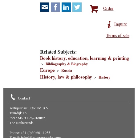
Order
Inquire
Terms of sale
Related Subjects:
Book history, education, learning & printing
>
Bibliography & Biography
Europe
>
Russia
History, law & philosophy
>
History
Contact
Antiquariaat FORUM B.V.
Tuurdijk 16
3997 MS 't Goy-Houten
The Netherlands
Phone: +31 (0)30 601 1955
E-mail:
info@forumrarebooks.com