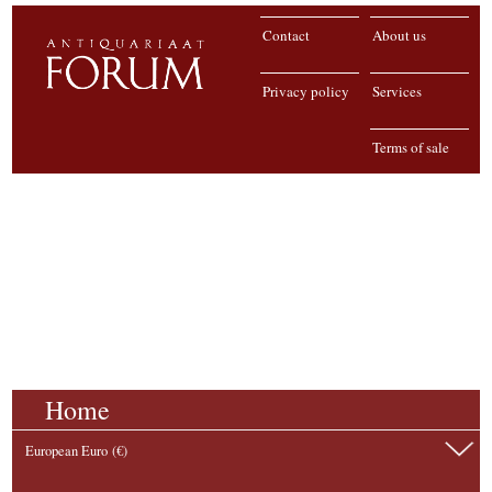
Contact
About us
Privacy policy
Services
Terms of sale
Home
European Euro (€)