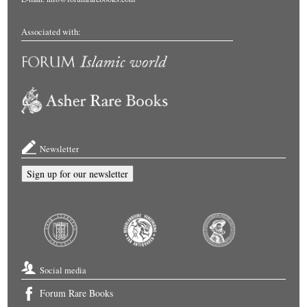
Associated with:
Newsletter
Sign up for our newsletter
Social media
Forum Rare Books