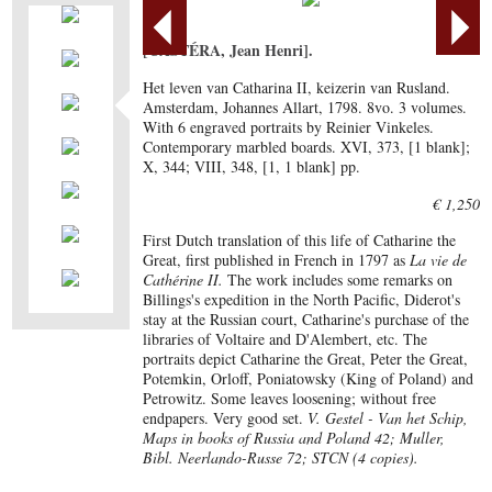
[CASTÉRA, Jean Henri].
Het leven van Catharina II, keizerin van Rusland.
Amsterdam, Johannes Allart, 1798. 8vo. 3 volumes.
With 6 engraved portraits by Reinier Vinkeles.
Contemporary marbled boards. XVI, 373, [1 blank];
X, 344; VIII, 348, [1, 1 blank] pp.
€ 1,250
First Dutch translation of this life of Catharine the
Great, first published in French in 1797 as
La vie de
Cathérine II.
The work includes some remarks on
Billings's expedition in the North Pacific, Diderot's
stay at the Russian court, Catharine's purchase of the
libraries of Voltaire and D'Alembert, etc. The
portraits depict Catharine the Great, Peter the Great,
Potemkin, Orloff, Poniatowsky (King of Poland) and
Petrowitz. Some leaves loosening; without free
endpapers. Very good set.
V. Gestel - Van het Schip,
Maps in books of Russia and Poland 42; Muller,
Bibl. Neerlando-Russe 72; STCN (4 copies).