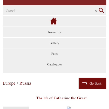
Inventory
Gallery
Fairs
Catalogues
Europe
/
Russia
Go Back
The life of Catharine the Great