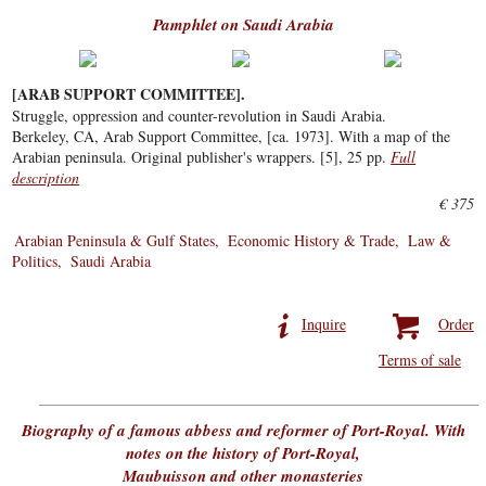
Pamphlet on Saudi Arabia
[ARAB SUPPORT COMMITTEE].
Struggle, oppression and counter-revolution in Saudi Arabia.
Berkeley, CA, Arab Support Committee, [ca. 1973]. With a map of the
Arabian peninsula. Original publisher's wrappers. [5], 25 pp.
Full
description
€ 375
Arabian Peninsula & Gulf States
Economic History & Trade
Law &
Politics
Saudi Arabia
Inquire
Order
Terms of sale
Biography of a famous abbess and reformer of Port-Royal. With
notes on the history of Port-Royal,
Maubuisson and other monasteries