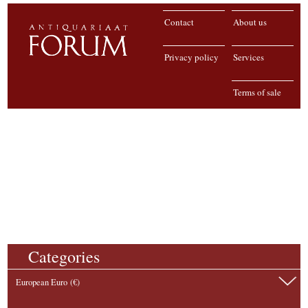
Contact
About us
Privacy policy
Services
Terms of sale
Categories
European Euro (€)