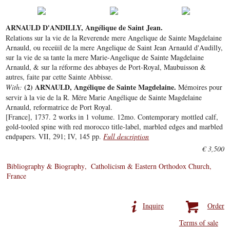
ARNAULD D'ANDILLY, Angélique de Saint Jean.
Relations sur la vie de la Reverende mere Angelique de Sainte Magdelaine
Arnauld, ou receüil de la mere Angelique de Saint Jean Arnauld d'Audilly,
sur la vie de sa tante la mere Marie-Angelique de Sainte Magdelaine
Arnauld, & sur la réforme des abbayes de Port-Royal, Maubuisson &
autres, faite par cette Sainte Abbisse.
(2) ARNAULD, Angélique de Sainte Magdelaine.
With:
Mémoires pour
servir à la vie de la R. Mëre Marie Angélique de Sainte Magdelaine
Arnauld, reformatrice de Port Royal.
[France], 1737. 2 works in 1 volume. 12mo. Contemporary mottled calf,
gold-tooled spine with red morocco title-label, marbled edges and marbled
endpapers. VII, 291; IV, 145 pp.
Full description
€ 3,500
Bibliography & Biography
Catholicism & Eastern Orthodox Church
France
Inquire
Order
Terms of sale