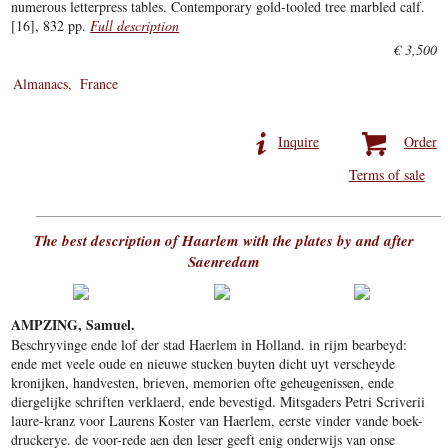
numerous letterpress tables. Contemporary gold-tooled tree marbled calf.
[16], 832 pp.
Full description
€ 3,500
Almanacs
France
Inquire
Order
Terms of sale
The best description of Haarlem with the plates by and after
Saenredam
AMPZING, Samuel.
Beschryvinge ende lof der stad Haerlem in Holland. in rijm bearbeyd:
ende met veele oude en nieuwe stucken buyten dicht uyt verscheyde
kronijken, handvesten, brieven, memorien ofte geheugenissen, ende
diergelijke schriften verklaerd, ende bevestigd. Mitsgaders Petri Scriverii
laure-kranz voor Laurens Koster van Haerlem, eerste vinder vande boek-
druckerye. de voor-rede aen den leser geeft enig onderwijs van onse