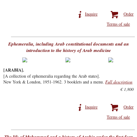
Inquire
Order
Terms of sale
Ephemeralia, including Arab constitutional documents and an
introduction to the history of Arab medicine
[ARABIA].
[A collection of ephemeralia regarding the Arab states].
New York & London, 1951-1962. 3 booklets and a menu.
Full description
€ 1,800
Inquire
Order
Terms of sale
The life of Muhammad and a history of Arabia under the first four