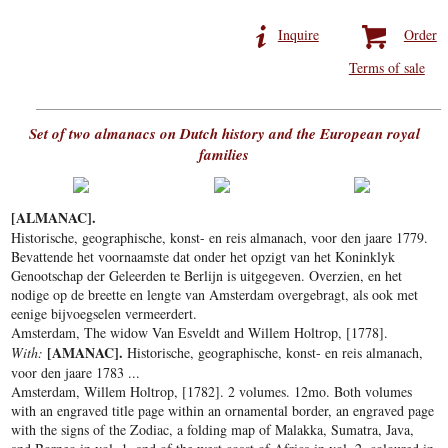
Inquire
Order
Terms of sale
Set of two almanacs on Dutch history and the European royal
families
[ALMANAC].
Historische, geographische, konst- en reis almanach, voor den jaare 1779.
Bevattende het voornaamste dat onder het opzigt van het Koninklyk
Genootschap der Geleerden te Berlijn is uitgegeven. Overzien, en het
nodige op de breette en lengte van Amsterdam overgebragt, als ook met
eenige bijvoegselen vermeerdert.
Amsterdam, The widow Van Esveldt and Willem Holtrop, [1778].
[AMANAC].
With:
Historische, geographische, konst- en reis almanach,
voor den jaare 1783 ...
Amsterdam, Willem Holtrop, [1782]. 2 volumes. 12mo. Both volumes
with an engraved title page within an ornamental border, an engraved page
with the signs of the Zodiac, a folding map of Malakka, Sumatra, Java,