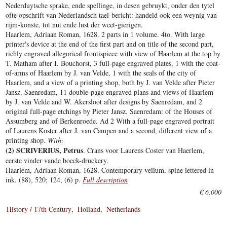
Nederduytsche sprake, ende spellinge, in desen gebruykt, onder den tytel
ofte opschrift van Nederlandsch tael-bericht: handeld ook een weynig van
rijm-konste, tot nut ende lust der weet-gierigen.
Haarlem, Adriaan Roman, 1628. 2 parts in 1 volume. 4to. With large
printer's device at the end of the first part and on title of the second part,
richly engraved allegorical frontispiece with view of Haarlem at the top by
T. Matham after I. Bouchorst, 3 full-page engraved plates, 1 with the coat-
of-arms of Haarlem by J. van Velde, 1 with the seals of the city of
Haarlem, and a view of a printing shop, both by J. van Velde after Pieter
Jansz. Saenredam, 11 double-page engraved plans and views of Haarlem
by J. van Velde and W. Akersloot after designs by Saenredam, and 2
original full-page etchings by Pieter Jansz. Saenredam: of the Houses of
Assumberg and of Berkenroede. Ad 2 With a full-page engraved portrait
of Laurens Koster after J. van Campen and a second, different view of a
printing shop.
With:
(2) SCRIVERIUS, Petrus
. Crans voor Laurens Coster van Haerlem,
eerste vinder vande boeck-druckery.
Haarlem, Adriaan Roman, 1628. Contemporary vellum, spine lettered in
ink. (88), 520; 124, (6) p.
Full description
€ 6,000
History / 17th Century
Holland
Netherlands