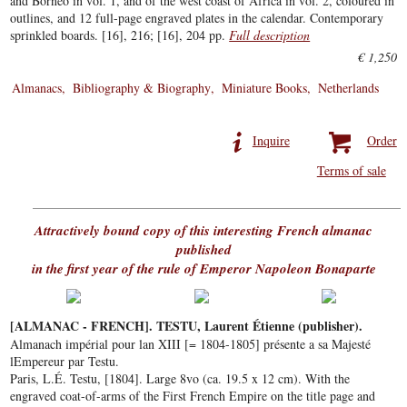
and Borneo in vol. 1, and of the west coast of Africa in vol. 2, coloured in
outlines, and 12 full-page engraved plates in the calendar. Contemporary
sprinkled boards. [16], 216; [16], 204 pp.
Full description
€ 1,250
Almanacs
Bibliography & Biography
Miniature Books
Netherlands
Inquire
Order
Terms of sale
Attractively bound copy of this interesting French almanac
published
in the first year of the rule of Emperor Napoleon Bonaparte
[ALMANAC - FRENCH]. TESTU, Laurent Étienne (publisher).
Almanach impérial pour lan XIII [= 1804-1805] présente a sa Majesté
lEmpereur par Testu.
Paris, L.É. Testu, [1804]. Large 8vo (ca. 19.5 x 12 cm). With the
engraved coat-of-arms of the First French Empire on the title page and