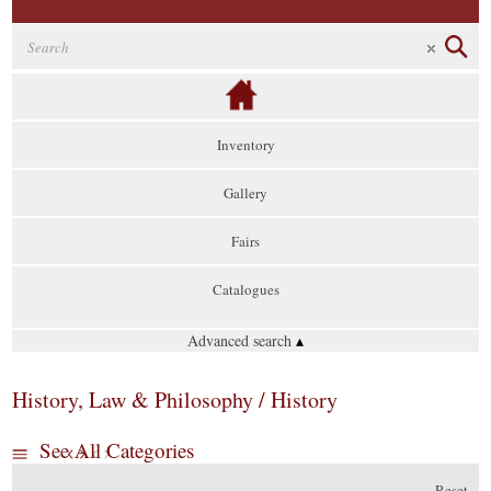
Inventory
Gallery
Fairs
Catalogues
Advanced search
▴
History, Law & Philosophy / History
See All Categories
Reset