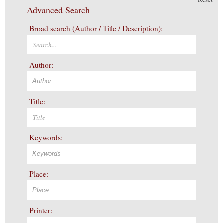
Advanced Search
Broad search (Author / Title / Description):
Author:
Title:
Keywords:
Place:
Printer: