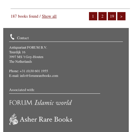
187 books found /
Show all
1
2
19
>
Contact
Antiquariaat FORUM B.V.
Tuurdijk 16
3997 MS 't Goy-Houten
The Netherlands
Phone: +31 (0)30 601 1955
E-mail:
info@forumrarebooks.com
Associated with: