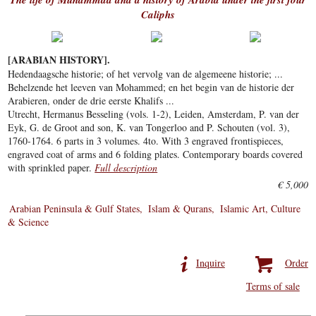
Caliphs
[ARABIAN HISTORY].
Hedendaagsche historie; of het vervolg van de algemeene historie; ...
Behelzende het leeven van Mohammed; en het begin van de historie der
Arabieren, onder de drie eerste Khalifs ...
Utrecht, Hermanus Besseling (vols. 1-2), Leiden, Amsterdam, P. van der
Eyk, G. de Groot and son, K. van Tongerloo and P. Schouten (vol. 3),
1760-1764. 6 parts in 3 volumes. 4to. With 3 engraved frontispieces,
engraved coat of arms and 6 folding plates. Contemporary boards covered
with sprinkled paper.
Full description
€ 5,000
Arabian Peninsula & Gulf States
Islam & Qurans
Islamic Art, Culture
& Science
Inquire
Order
Terms of sale