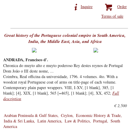
Inquire
Order
Terms of sale
Great history of the Portuguese colonial empire in South America,
India, the Middle East, Asia, and Africa
ANDRADA, Francisco d'.
Chronica do muyto alto e muyto poderoso Rey destes reynos de Portugal
Dom João o III deste nome, ...
Coimbra, Real officina da universidade, 1796. 4 volumes. 4to. With a
woodcut royal Portuguese coat of arms on title-page of each volume.
Contemporary plain paper wrappers. VIII, I-XV, [1 blank], 385, [1
blank]; [4], XIX, [1 blank], 565 [=465], [1 blank]; [4], XX, 452;
Full
description
€ 2,500
Arabian Peninsula & Gulf States
Ceylon
Economic History & Trade
India & Sri Lanka
Latin America
Law & Politics
Portugal
South
America