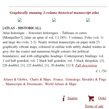
Graphically stunning 3-volume historical manuscript atlas
[ATLAS - HISTORICAL].
Atlas historique. - Souvenirs historiques. - Tableaux et cartes.
[Montpellier?], [date on spine of vol. 1:] 1851. 3 volumes. Folio (vol. 1)
and large 4to (vols. 2-3). Neatly written manuscripts on paper with 23
graphically vibrant maps, coloured in outline with subtly shaded washes in
grey (for the coasts) and numerous bright colours (for political
boundaries), and with calligraphic headings. Contemporary bindings: vol.
1 red half goatskin; vol. 2 black half goatskin; vol. 3 black sheepskin. [1],
[26 double]; [1], [22 double]; [1], 30 double, [1] ll.
Full description
€ 1,750
Atlases & Globes
Charts & Maps
France
Genealogy, Heraldry & Flags
Manuscripts & Documents
World Atlases & Maps
Inquire
Order
Terms of sale