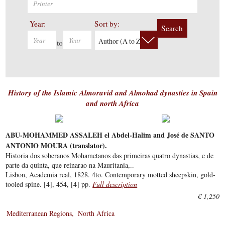
Year:
Sort by:
Search
Author (A to Z)
to
History of the Islamic Almoravid and Almohad dynasties in Spain
and north Africa
ABU-MOHAMMED ASSALEH el Abdel-Halim and José de SANTO
ANTONIO MOURA (translator).
Historia dos soberanos Mohametanos das primeiras quatro dynastias, e de
parte da quinta, que reinarao na Mauritania,..
Lisbon, Academia real, 1828. 4to. Contemporary motted sheepskin, gold-
tooled spine. [4], 454, [4] pp.
Full description
€ 1,250
Mediterranean Regions
North Africa