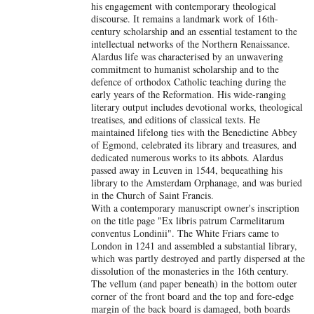
his engagement with contemporary theological
discourse. It remains a landmark work of 16th-
century scholarship and an essential testament to the
intellectual networks of the Northern Renaissance.
Alardus life was characterised by an unwavering
commitment to humanist scholarship and to the
defence of orthodox Catholic teaching during the
early years of the Reformation. His wide-ranging
literary output includes devotional works, theological
treatises, and editions of classical texts. He
maintained lifelong ties with the Benedictine Abbey
of Egmond, celebrated its library and treasures, and
dedicated numerous works to its abbots. Alardus
passed away in Leuven in 1544, bequeathing his
library to the Amsterdam Orphanage, and was buried
in the Church of Saint Francis.
With a contemporary manuscript owner's inscription
on the title page "Ex libris patrum Carmelitarum
conventus Londinii". The White Friars came to
London in 1241 and assembled a substantial library,
which was partly destroyed and partly dispersed at the
dissolution of the monasteries in the 16th century.
The vellum (and paper beneath) in the bottom outer
corner of the front board and the top and fore-edge
margin of the back board is damaged, both boards