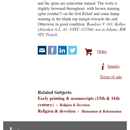
and the spine are somewhat stained. The work is
slightly browned throughout, with brown staining
(glue residue?) on the first flyleaf and some damp
staining in the blank top margin towards the end.
Otherwise in good condition.
Baudrier V 193; Kölker
(Alardus) A.L. 43; USTC 153760; not in Adams, BM
STC French.
Order
Inquire
Terms of sale
Related Subjects:
Early printing & manuscripts (15th & 16th
century)
>
Religion & Devotion
Religion & devotion
>
Humanism & Reformation