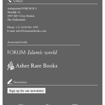
Contact
Antiquariaat FORUM B.V.
Tuurdijk 16
3997 MS 't Goy-Houten
The Netherlands
Phone: +31 (0)30 601 1955
E-mail:
info@forumrarebooks.com
Associated with:
Newsletter
Sign up for our newsletter