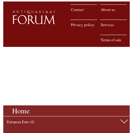
Contact
About us
Privacy policy
Services
Terms of sale
Home
European Euro (€)