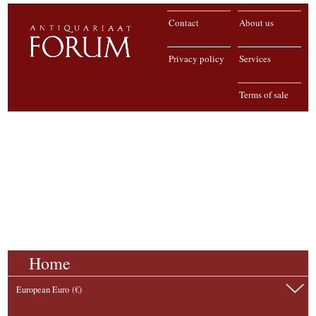
Contact
About us
Privacy policy
Services
Terms of sale
Home
European Euro (€)