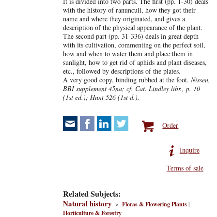
It is divided into two parts. The first (pp. 1-30) deals
with the history of ranunculi, how they got their
name and where they originated, and gives a
description of the physical appearance of the plant.
The second part (pp. 31-336) deals in great depth
with its cultivation, commenting on the perfect soil,
how and when to water them and place them in
sunlight, how to get rid of aphids and plant diseases,
etc., followed by descriptions of the plates.
A very good copy, binding rubbed at the foot.
Nissen,
BBI supplement 45na; cf. Cat. Lindley libr., p. 10
(1st ed.); Hunt 526 (1st d.).
Order
Inquire
Terms of sale
Related Subjects:
Natural history
>
Floras & Flowering Plants
|
Horticulture & Forestry