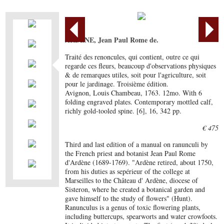
ARDÈNE, Jean Paul Rome de.
Traité des renoncules, qui contient, outre ce qui
regarde ces fleurs, beaucoup d'observations physiques
& de remarques utiles, soit pour l'agriculture, soit
pour le jardinage. Troisième édition.
Avignon, Louis Chambeau, 1763. 12mo. With 6
folding engraved plates. Contemporary mottled calf,
richly gold-tooled spine. [6], 16, 342 pp.
€ 475
Third and last edition of a manual on ranunculi by
the French priest and botanist Jean Paul Rome
d'Ardène (1689-1769). "Ardène retired, about 1750,
from his duties as sepérieur of the college at
Marseilles to the Château d' Ardène, diocese of
Sisteron, where he created a botanical garden and
gave himself to the study of flowers" (Hunt).
Ranunculus is a genus of toxic flowering plants,
including buttercups, spearworts and water crowfoots.