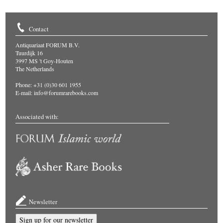
Contact
Antiquariaat FORUM B.V.
Tuurdijk 16
3997 MS 't Goy-Houten
The Netherlands
Phone: +31 (0)30 601 1955
E-mail:
info@forumrarebooks.com
Associated with:
Newsletter
Sign up for our newsletter