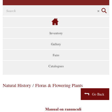
Inventory
Gallery
Fairs
Catalogues
Natural History
/
Floras & Flowering Plants
Go Back
Manual on ranunculi