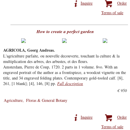
Inquire
Order
Terms of sale
How to create a perfect garden
AGRICOLA, Georg Andreas.
L'agriculture parfaite, ou nouvelle decouverte, touchant la culture & la
multiplication des arbres, des arbustes, et des fleurs.
Amsterdam, Pierre de Coup, 1720. 2 parts in 1 volume. 8vo. With an
engraved portrait of the author as a frontispiece, a woodcut vignette on the
title, and 34 engraved folding plates. Contemporary gold-tooled calf. [8],
261, [1 blank]; [4], 146, [8] pp.
Full description
€ 950
Agriculture
Floras & General Botany
Inquire
Order
Terms of sale