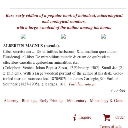
Rare early edition of a popular book of botanical, mineralogical
and zoological wonders,
with a large woodcut of the author among his books
ALBERTUS MAGNUS (pseudo).
Liber secretorum ... De virtutibus herbarum: & animalium quorundam.
Eiusdemq[ue] liber De mirabilibus mundi: & etiam de quibusdam
effectibus causatis a quibusdam animalibus &c.
(Colophon: Venice, Johan Baptist Sessa, 12 February 1502). Small 4to (21
x 15.5 cm). With a large woodcut portrait of the author at his desk. Gold-
tooled maroon morocco (ca. 1870/90?) for James Carnegie, 9th Earl of
Southesk (1827-1905), gilt edges. 16 ll.
Full description
€ 12,500
Alchemy
Bindings
Early Printing - 16th century
Mineralogy & Gems
Inquire
Order
Terms of sale