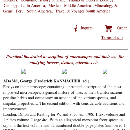
Geology
Latin America
Mexico
Middle America
Mineralogy &
Gems
Peru
South America
Travel & Voyages South America
Inquire
Order
Terms of sale
Practical illustrated description of microscopes and their use for
studying insects, tissues, microbes etc.
ADAMS, George (Frederick KANMACHER, ed.).
Essays on the microscope; containing a practical description of the most
improved microscopes; a general history of insects, their transformations,
peculiar habits and oeconomy: an account of the various species, and
singular properties, ...The second edition, with considerable additions and
improvements, ...
London, Dillon and Keating for W. and S. Jones, 1798. 1 text volume and
1 plates volume. Large 4to. With an allegorical mezzotint frontispiece in
sepia in the text volume and 32 numbered double-page plates (numbered I-