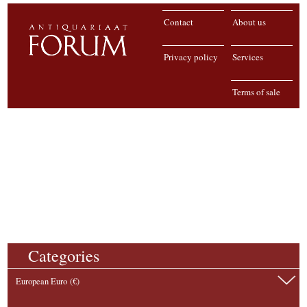
Contact
About us
Privacy policy
Services
Terms of sale
Categories
European Euro (€)