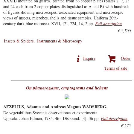
XXXII) mounted on guards, printed from 36 copper plates (plates 2, 7, 23
and 24 each from 2 copper plates distinguished as A and B) with hundreds
of figures showing microscopes, associated equipment and microscopic
views of insects, microbes, shells and tissue samples. Uniform 20th-
century dark blue morocco. XVII, [7], 724, 14, 2 pp.
Full description
€ 2,500
Insects & Spiders
Instruments & Microscopy
Inquire
Order
Terms of sale
On phanerogams, cryptograms and lichens
AFZELIUS, Adamus and Andreas Magnus WADSBERG.
De vegetabilibus Svecanis observationes et experimenta.
Uppsala, Johan Edman, 1785. 4to. Disbound. [4], 36 pp.
Full description
€ 275