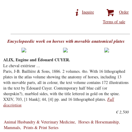
Inquire
Order
Terms of sale
Encyclopaedic work on horses with movable anatomical plates
ALIX, Eugène and Édouard CUYER.
Le cheval extérieur ...
Paris, J-B. Baillière & Sons, 1886. 2 volumes. 4to. With 16 lithographed
plates in the atlas volume showing the anatomy of horses, including 13
with movable parts, all in colour, the text volume contains 172 illustrations
in the text by Édouard Cuyer. Contemporary half blue calf (or
sheepskin?), marbled sides, with the title lettered in gold on the spine.
XXIV, 703, [1 blank]; 44, [4] pp. and 16 lithographed plates.
Full
description
€ 2,500
Animal Husbandry & Veterinary Medicine
Horses & Horsemanship
Mammals
Prints & Print Series