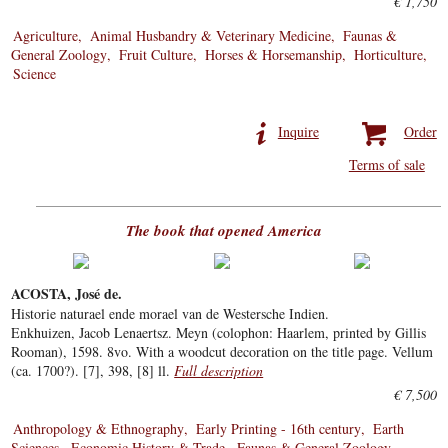
€ 1,750
Agriculture
Animal Husbandry & Veterinary Medicine
Faunas &
General Zoology
Fruit Culture
Horses & Horsemanship
Horticulture
Science
Inquire
Order
Terms of sale
The book that opened America
ACOSTA, José de.
Historie naturael ende morael van de Westersche Indien.
Enkhuizen, Jacob Lenaertsz. Meyn (colophon: Haarlem, printed by Gillis
Rooman), 1598. 8vo. With a woodcut decoration on the title page. Vellum
(ca. 1700?). [7], 398, [8] ll.
Full description
€ 7,500
Anthropology & Ethnography
Early Printing - 16th century
Earth
Sciences
Economic History & Trade
Faunas & General Zoology