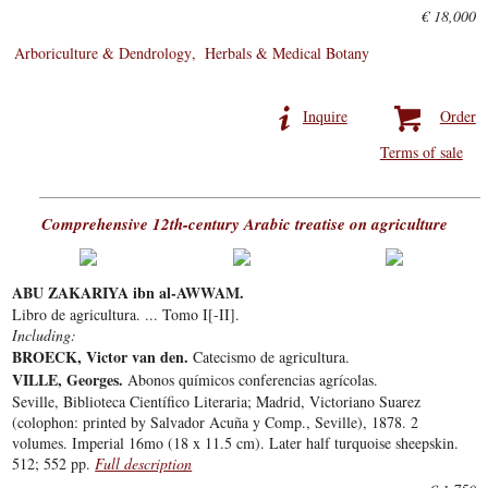
€ 18,000
Arboriculture & Dendrology
Herbals & Medical Botany
Inquire
Order
Terms of sale
Comprehensive 12th-century Arabic treatise on agriculture
ABU ZAKARIYA ibn al-AWWAM.
Libro de agricultura. ... Tomo I[-II].
Including:
BROECK, Victor van den.
Catecismo de agricultura.
VILLE, Georges.
Abonos químicos conferencias agrícolas.
Seville, Biblioteca Científico Literaria; Madrid, Victoriano Suarez
(colophon: printed by Salvador Acuña y Comp., Seville), 1878. 2
volumes. Imperial 16mo (18 x 11.5 cm). Later half turquoise sheepskin.
512; 552 pp.
Full description