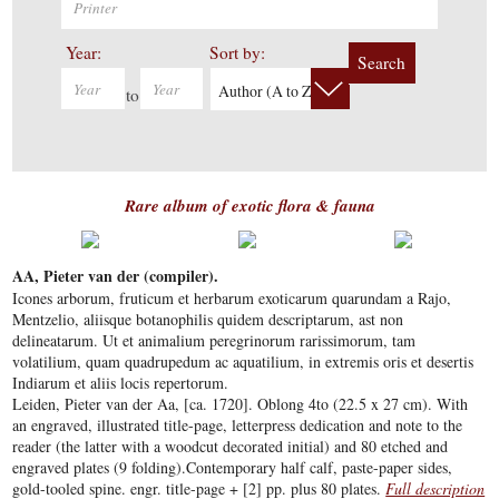
Year:
Sort by:
Search
Author (A to Z)
to
Rare album of exotic flora & fauna
AA, Pieter van der (compiler).
Icones arborum, fruticum et herbarum exoticarum quarundam a Rajo,
Mentzelio, aliisque botanophilis quidem descriptarum, ast non
delineatarum. Ut et animalium peregrinorum rarissimorum, tam
volatilium, quam quadrupedum ac aquatilium, in extremis oris et desertis
Indiarum et aliis locis repertorum.
Leiden, Pieter van der Aa, [ca. 1720]. Oblong 4to (22.5 x 27 cm). With
an engraved, illustrated title-page, letterpress dedication and note to the
reader (the latter with a woodcut decorated initial) and 80 etched and
engraved plates (9 folding).Contemporary half calf, paste-paper sides,
gold-tooled spine. engr. title-page + [2] pp. plus 80 plates.
Full description