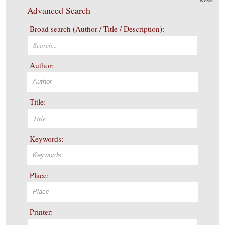
Advanced Search
Broad search (Author / Title / Description):
Author:
Title:
Keywords:
Place:
Printer: