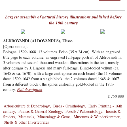
Largest assembly of natural history illustrations published before
the 18th century
ALDROVANDI (ALDOVANDUS), Ulisse.
[Opera omnia].
Bologna, 1599-1668. 13 volumes. Folio (35 x 24 cm). With an engraved
title page to each volume, an engraved full-page portrait of Aldrovandi in
3 volumes and several thousand woodcut illustrations in the text, mostly
after designs by J. Ligozzi and many full-page. Blind-tooled vellum (ca.
1645 & ca. 1670), with a large centrepiece on each board (the 11 volumes
dated 1599-1642 from a single block; the 2 volumes dated 1648 & 1667
from a different block), the spines uniformly gold-tooled in the 18th-
century.
Full description
€ 150,000
Arboriculture & Dendrology
Birds - Ornithology
Early Printing - 16th
century
Faunas & General Zoology
Fossils / Palaeontology
Insects &
Spiders
Mammals
Mineralogy & Gems
Museums & Wunderkammer
Shells & other Invertebrates