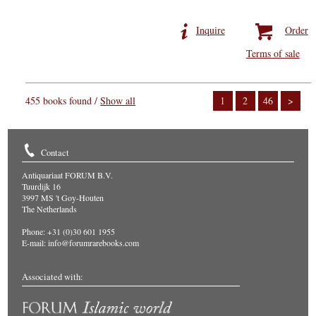
Inquire
Order
Terms of sale
455 books found /
Show all
1
2
46
>
Contact
Antiquariaat FORUM B.V.
Tuurdijk 16
3997 MS 't Goy-Houten
The Netherlands
Phone: +31 (0)30 601 1955
E-mail:
info@forumrarebooks.com
Associated with: