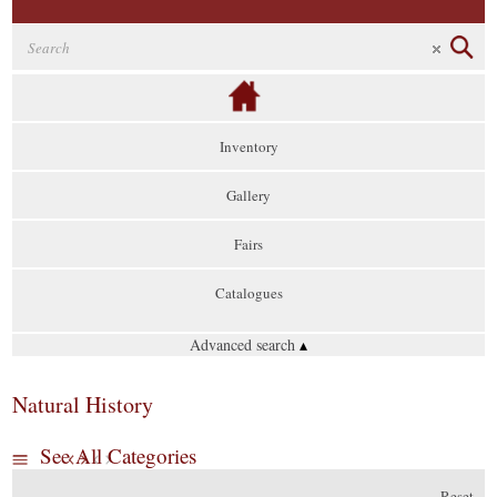
Inventory
Gallery
Fairs
Catalogues
Advanced search
▴
Natural History
See All Categories
Reset