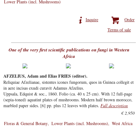
Lower Plants (incl. Mushrooms)
Inquire
Order
Terms of sale
One of the very first scientific publications on fungi in Western
Africa
AFZELIUS, Adam and Elias FRIES (editor).
Reliquiae Afzelianae, sistentes icones fungorum, quos in Guinea collegit et
in aere incisas exudi curavit Adamus Afzelius.
Uppsala, Edquist & soc., 1860. Folio (ca. 40 x 25 cm). With 12 full-page
(sepia-toned) aquatint plates of mushrooms. Modern half brown morocco,
marbled paper sides. [6] pp. plus 12 leaves with plates.
Full description
€ 2,950
Floras & General Botany
Lower Plants (incl. Mushrooms)
West Africa