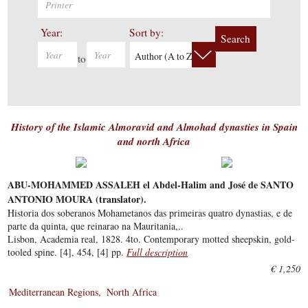
Year:
Sort by:
Search
Author (A to Z)
to
History of the Islamic Almoravid and Almohad dynasties in Spain
and north Africa
ABU-MOHAMMED ASSALEH el Abdel-Halim and José de SANTO
ANTONIO MOURA (translator).
Historia dos soberanos Mohametanos das primeiras quatro dynastias, e de
parte da quinta, que reinarao na Mauritania,..
Lisbon, Academia real, 1828. 4to. Contemporary motted sheepskin, gold-
tooled spine. [4], 454, [4] pp.
Full description
€ 1,250
Mediterranean Regions
North Africa