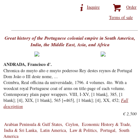
Inquire
Order
Terms of sale
Great history of the Portuguese colonial empire in South America,
India, the Middle East, Asia, and Africa
ANDRADA, Francisco d'.
Chronica do muyto alto e muyto poderoso Rey destes reynos de Portugal
Dom João o III deste nome, ...
Coimbra, Real officina da universidade, 1796. 4 volumes. 4to. With a
woodcut royal Portuguese coat of arms on title-page of each volume.
Contemporary plain paper wrappers. VIII, I-XV, [1 blank], 385, [1
blank]; [4], XIX, [1 blank], 565 [=465], [1 blank]; [4], XX, 452;
Full
description
€ 2,500
Arabian Peninsula & Gulf States
Ceylon
Economic History & Trade
India & Sri Lanka
Latin America
Law & Politics
Portugal
South
America