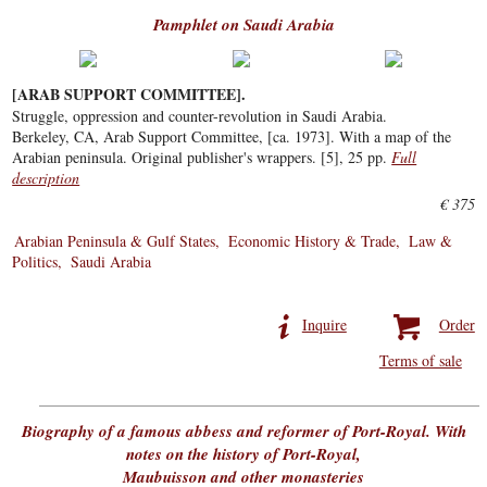
Pamphlet on Saudi Arabia
[ARAB SUPPORT COMMITTEE].
Struggle, oppression and counter-revolution in Saudi Arabia.
Berkeley, CA, Arab Support Committee, [ca. 1973]. With a map of the
Arabian peninsula. Original publisher's wrappers. [5], 25 pp.
Full
description
€ 375
Arabian Peninsula & Gulf States
Economic History & Trade
Law &
Politics
Saudi Arabia
Inquire
Order
Terms of sale
Biography of a famous abbess and reformer of Port-Royal. With
notes on the history of Port-Royal,
Maubuisson and other monasteries