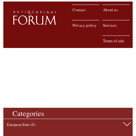
Contact
About us
Privacy policy
Services
Terms of sale
Categories
European Euro (€)