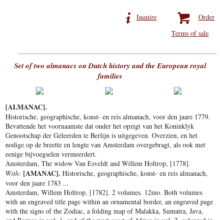
Inquire
Order
Terms of sale
Set of two almanacs on Dutch history and the European royal
families
[ALMANAC].
Historische, geographische, konst- en reis almanach, voor den jaare 1779.
Bevattende het voornaamste dat onder het opzigt van het Koninklyk
Genootschap der Geleerden te Berlijn is uitgegeven. Overzien, en het
nodige op de breette en lengte van Amsterdam overgebragt, als ook met
eenige bijvoegselen vermeerdert.
Amsterdam, The widow Van Esveldt and Willem Holtrop, [1778].
[AMANAC].
With:
Historische, geographische, konst- en reis almanach,
voor den jaare 1783 ...
Amsterdam, Willem Holtrop, [1782]. 2 volumes. 12mo. Both volumes
with an engraved title page within an ornamental border, an engraved page
with the signs of the Zodiac, a folding map of Malakka, Sumatra, Java,