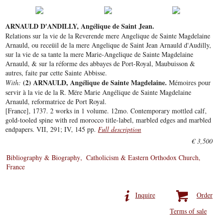
ARNAULD D'ANDILLY, Angélique de Saint Jean.
Relations sur la vie de la Reverende mere Angelique de Sainte Magdelaine
Arnauld, ou receüil de la mere Angelique de Saint Jean Arnauld d'Audilly,
sur la vie de sa tante la mere Marie-Angelique de Sainte Magdelaine
Arnauld, & sur la réforme des abbayes de Port-Royal, Maubuisson &
autres, faite par cette Sainte Abbisse.
(2) ARNAULD, Angélique de Sainte Magdelaine.
With:
Mémoires pour
servir à la vie de la R. Mëre Marie Angélique de Sainte Magdelaine
Arnauld, reformatrice de Port Royal.
[France], 1737. 2 works in 1 volume. 12mo. Contemporary mottled calf,
gold-tooled spine with red morocco title-label, marbled edges and marbled
endpapers. VII, 291; IV, 145 pp.
Full description
€ 3,500
Bibliography & Biography
Catholicism & Eastern Orthodox Church
France
Inquire
Order
Terms of sale