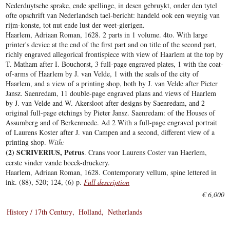
Nederduytsche sprake, ende spellinge, in desen gebruykt, onder den tytel
ofte opschrift van Nederlandsch tael-bericht: handeld ook een weynig van
rijm-konste, tot nut ende lust der weet-gierigen.
Haarlem, Adriaan Roman, 1628. 2 parts in 1 volume. 4to. With large
printer's device at the end of the first part and on title of the second part,
richly engraved allegorical frontispiece with view of Haarlem at the top by
T. Matham after I. Bouchorst, 3 full-page engraved plates, 1 with the coat-
of-arms of Haarlem by J. van Velde, 1 with the seals of the city of
Haarlem, and a view of a printing shop, both by J. van Velde after Pieter
Jansz. Saenredam, 11 double-page engraved plans and views of Haarlem
by J. van Velde and W. Akersloot after designs by Saenredam, and 2
original full-page etchings by Pieter Jansz. Saenredam: of the Houses of
Assumberg and of Berkenroede. Ad 2 With a full-page engraved portrait
of Laurens Koster after J. van Campen and a second, different view of a
printing shop.
With:
(2) SCRIVERIUS, Petrus
. Crans voor Laurens Coster van Haerlem,
eerste vinder vande boeck-druckery.
Haarlem, Adriaan Roman, 1628. Contemporary vellum, spine lettered in
ink. (88), 520; 124, (6) p.
Full description
€ 6,000
History / 17th Century
Holland
Netherlands