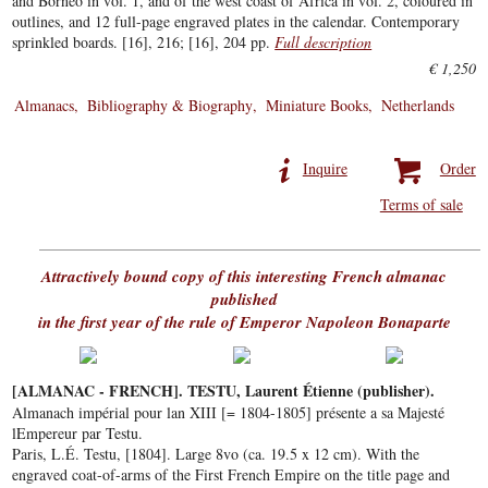
and Borneo in vol. 1, and of the west coast of Africa in vol. 2, coloured in
outlines, and 12 full-page engraved plates in the calendar. Contemporary
sprinkled boards. [16], 216; [16], 204 pp.
Full description
€ 1,250
Almanacs
Bibliography & Biography
Miniature Books
Netherlands
Inquire
Order
Terms of sale
Attractively bound copy of this interesting French almanac
published
in the first year of the rule of Emperor Napoleon Bonaparte
[ALMANAC - FRENCH]. TESTU, Laurent Étienne (publisher).
Almanach impérial pour lan XIII [= 1804-1805] présente a sa Majesté
lEmpereur par Testu.
Paris, L.É. Testu, [1804]. Large 8vo (ca. 19.5 x 12 cm). With the
engraved coat-of-arms of the First French Empire on the title page and