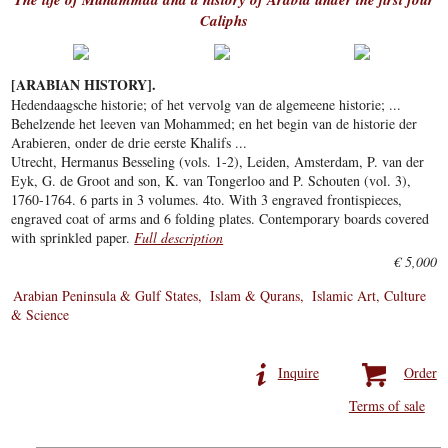
Caliphs
[ARABIAN HISTORY].
Hedendaagsche historie; of het vervolg van de algemeene historie; ...
Behelzende het leeven van Mohammed; en het begin van de historie der
Arabieren, onder de drie eerste Khalifs ...
Utrecht, Hermanus Besseling (vols. 1-2), Leiden, Amsterdam, P. van der
Eyk, G. de Groot and son, K. van Tongerloo and P. Schouten (vol. 3),
1760-1764. 6 parts in 3 volumes. 4to. With 3 engraved frontispieces,
engraved coat of arms and 6 folding plates. Contemporary boards covered
with sprinkled paper.
Full description
€ 5,000
Arabian Peninsula & Gulf States
Islam & Qurans
Islamic Art, Culture
& Science
Inquire
Order
Terms of sale