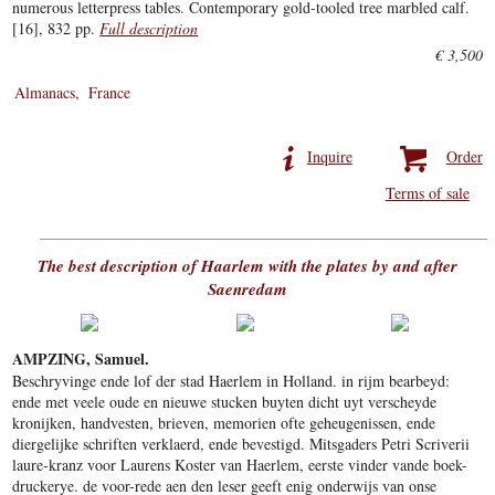
numerous letterpress tables. Contemporary gold-tooled tree marbled calf.
[16], 832 pp.
Full description
€ 3,500
Almanacs
France
Inquire
Order
Terms of sale
The best description of Haarlem with the plates by and after
Saenredam
AMPZING, Samuel.
Beschryvinge ende lof der stad Haerlem in Holland. in rijm bearbeyd:
ende met veele oude en nieuwe stucken buyten dicht uyt verscheyde
kronijken, handvesten, brieven, memorien ofte geheugenissen, ende
diergelijke schriften verklaerd, ende bevestigd. Mitsgaders Petri Scriverii
laure-kranz voor Laurens Koster van Haerlem, eerste vinder vande boek-
druckerye. de voor-rede aen den leser geeft enig onderwijs van onse