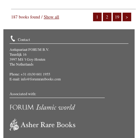
187 books found /
Show all
1
2
19
>
Contact
Antiquariaat FORUM B.V.
Tuurdijk 16
3997 MS 't Goy-Houten
The Netherlands
Phone: +31 (0)30 601 1955
E-mail:
info@forumrarebooks.com
Associated with: