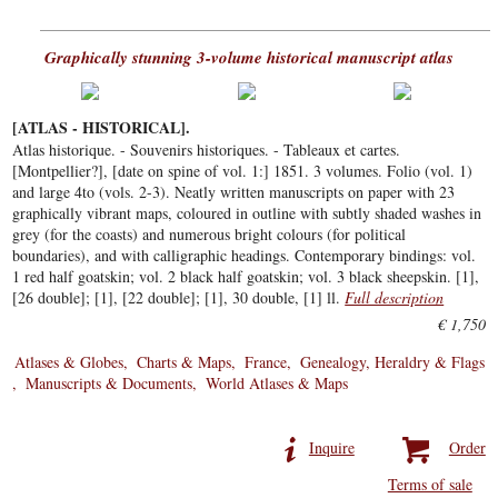
Graphically stunning 3-volume historical manuscript atlas
[ATLAS - HISTORICAL].
Atlas historique. - Souvenirs historiques. - Tableaux et cartes.
[Montpellier?], [date on spine of vol. 1:] 1851. 3 volumes. Folio (vol. 1)
and large 4to (vols. 2-3). Neatly written manuscripts on paper with 23
graphically vibrant maps, coloured in outline with subtly shaded washes in
grey (for the coasts) and numerous bright colours (for political
boundaries), and with calligraphic headings. Contemporary bindings: vol.
1 red half goatskin; vol. 2 black half goatskin; vol. 3 black sheepskin. [1],
[26 double]; [1], [22 double]; [1], 30 double, [1] ll.
Full description
€ 1,750
Atlases & Globes
Charts & Maps
France
Genealogy, Heraldry & Flags
Manuscripts & Documents
World Atlases & Maps
Inquire
Order
Terms of sale