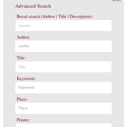
Advanced Search
Broad search (Author / Title / Description):
Author:
Title:
Keywords:
Place:
Printer: