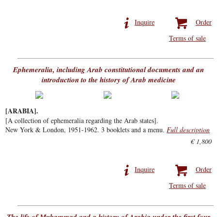
Inquire
Order
Terms of sale
Ephemeralia, including Arab constitutional documents and an
introduction to the history of Arab medicine
[ARABIA].
[A collection of ephemeralia regarding the Arab states].
New York & London, 1951-1962. 3 booklets and a menu.
Full description
€ 1,800
Inquire
Order
Terms of sale
The life of Muhammad and a history of Arabia under the first four