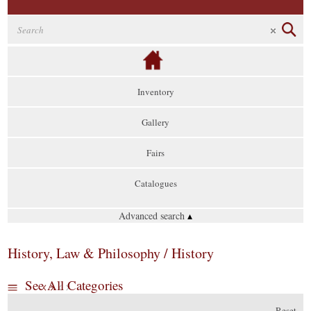
Inventory
Gallery
Fairs
Catalogues
Advanced search
▴
History, Law & Philosophy / History
See All Categories
Reset