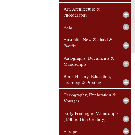
Art, Architecture &
Photography
Asia
Australia, New Zealand &
Pacific
Autographs, Documents &
Manuscripts
Book History, Education,
Learning & Printing
Cartography, Exploration &
Voyages
Early Printing & Manuscripts
(15th & 16th Century)
Europe