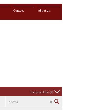
Contact
About us
European Euro (€)