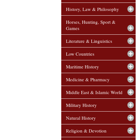
History, Law & Philosophy
Horses, Hunting, Sport &
Games
Literature & Linguistics
Low Countries
Maritime History
Medicine & Pharmacy
Middle East & Islamic World
Military History
Natural History
Religion & Devotion