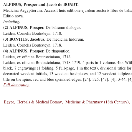
ALPINUS, Prosper and Jacob de BONDT.
Medicina Aegyptiorum. Accessit huic editione ejusdem auctoris liber de bal
Editio nova.
Including:
(2) ALPINUS, Prosper.
De balsamo dialogus.
Leiden, Cornelis Boutesteyn, 1718.
(3) BONTIUS, Jacobus.
De medicina Indorum.
Leiden, Cornelis Boutesteyn, 1718.
(4) ALPINUS, Prosper.
De rhapontico.
Leiden, ex officina Boutesteiniana, 1718.
Leiden, ex officina Boutesteiniana, 1718-1719. 4 parts in 1 volume. 4to. With
black, 7 engravings (1 folding, 5 full-page, 1 in the text), divisional titles f
decorated woodcut initials, 13 woodcut headpieces, and 12 woodcut tailpiec
title on the spine, red and blue sprinkled edges. [24], 325, [47]; [4], 3-44, [4
Full description
Egypt
Herbals & Medical Botany
Medicine & Pharmacy (18th Century)