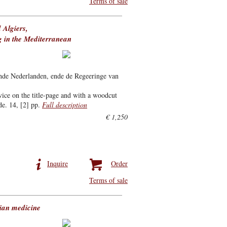
Terms of sale
 Algiers,
g in the Mediterranean
hde Nederlanden, ende de Regeeringe van
vice on the title-page and with a woodcut
de. 14, [2] pp.
Full description
€ 1,250
Inquire
Order
Terms of sale
tian medicine