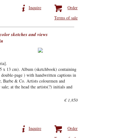
Inquire
Order
Terms of sale
olor sketches and views
in
ia].
,5 x 13 cm). Album (sketchbook) containing
 double-page ) with handwritten captions in
er, Barbe & Co. Artists colourmen and
ale; at the head the artists(?) initials and
€ 1,850
Inquire
Order