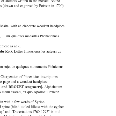
s of animals written in the mosaic. Bound
als (drawn and engraved by Poisson in 1790)
 Malta, with an elaborate woodcut headpiece
 ... sur quelques médailles Phéniciennes.
dpiece as ad 6.
du Roi).
Lettre à messieurs les auteurs du
 au sujet de quelques monuments Phéniciens
 Charpentier, of Phoenician inscriptions,
tle-page and a woodcut headpiece.
) and DROÜET (engraver)].
Alphabetum
o manu exarati, ex quo Apollonii lexicon
in with a few words of Syriac.
spine (blind-tooled fillets) with the cypher
y" and "Dissertations|1760-1792" in mid-