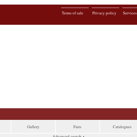
Terms of sale
Privacy policy
Services
Gallery
Fairs
Catalogues
Advanced search
▴