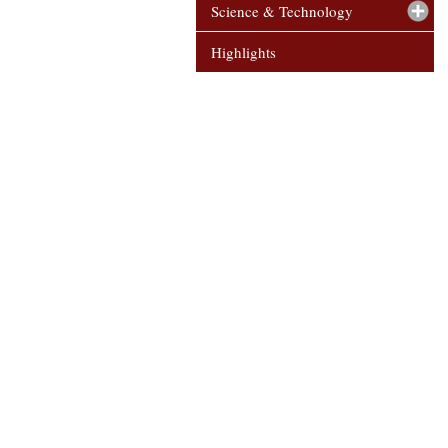
Science & Technology
Highlights