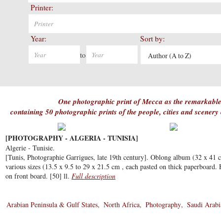
Printer:
Year:
Sort by:
to
Author (A to Z)
One photographic print of Mecca as the remarkable
containing 50 photographic prints of the people, cities and scenery
[PHOTOGRAPHY - ALGERIA - TUNISIA]
Algerie - Tunisie.
[Tunis, Photographie Garrigues, late 19th century]. Oblong album (32 x 41 
various sizes (13.5 x 9.5 to 29 x 21.5 cm , each pasted on thick paperboard. Ha
on front board. [50] ll.
Full description
Arabian Peninsula & Gulf States
North Africa
Photography
Saudi Arabi