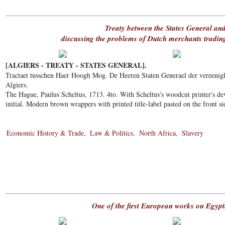
Treaty between the States General and
discussing the problems of Dutch merchants tradin
[ALGIERS - TREATY - STATES GENERAL].
Tractaet tusschen Haer Hoogh Mog. De Heeren Staten Generael der vereenig
Algiers.
The Hague, Paulus Scheltus, 1713. 4to. With Scheltus's woodcut printer's de
initial. Modern brown wrappers with printed title-label pasted on the front si
Economic History & Trade
Law & Politics
North Africa
Slavery
One of the first European works on Egyp