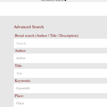
Advanced Search
Broad search (Author / Title / Description):
Author:
Title:
Keywords:
Place: