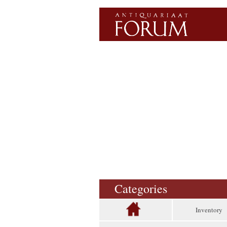
Categories
Inventory