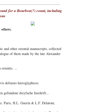
bound for a Bourbon(?) count, including
tone
thers.
ic and other oriental manuscripts, collected
atalogue of them made by the late Alexander
orientis. ...
is defensio hieroglyphices.
n gefundene dreyfache Inschrift...
e. Paris, H.L. Guerin & L.F. Delatour,