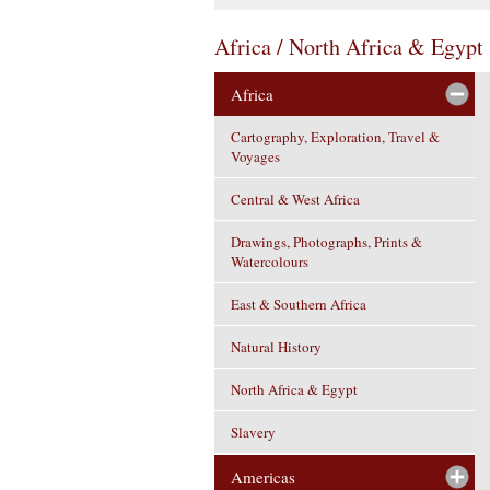
Africa / North Africa & Egypt
Africa
Cartography, Exploration, Travel &
Voyages
Central & West Africa
Drawings, Photographs, Prints &
Watercolours
East & Southern Africa
Natural History
North Africa & Egypt
Slavery
Americas