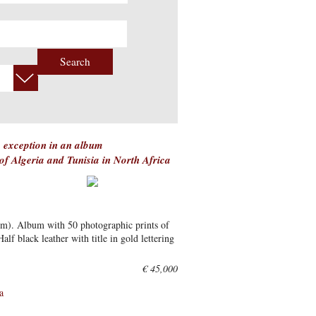
Search
 exception in an album
 of Algeria and Tunisia in North Africa
cm). Album with 50 photographic prints of
lf black leather with title in gold lettering
€ 45,000
a