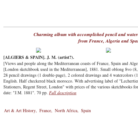
Charming album with accomplished pencil and waterc
from France, Algeria and Spa
[ALGIERS & SPAIN]. J. M. (artist?).
[Views and people along the Mediterranean coasts of France, Spain and Alger
[London sketchbook used in the Mediterranean], 1881. Small oblong 8vo (8
28 pencil drawings (1 double-page), 2 colored drawings and 4 watercolors (1
English. Half checkered black morocco. With advertising label of "Lecherti
Stationers, Regent Street, London" with prices of the various sketchbooks for s
date: "J.M. 1881". 70 pp.
Full description
Art & Art History
France
North Africa
Spain