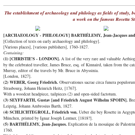
The establishment of archaeology and philology as fields of study, 
a work on the famous Rosetta S
[ARCHAEOLOGY - PHILOLOGY] BARTHÉLEMY, Jean-Jacques and o
[Collection of texts on early archaeology and philology].
[Various places], [various publishers], 1760-1827.
Containing:
(1) [CHRISTIE'S - LONDON].
A list of the very rare and valuable Aethiop
by the celebrated traveller, James Bruce, esq. of Kinnaird, taken from the c
Murray, editor of the travels by Mr. Bruce in Abyssinia.
[London, 1827].
(2) WEBER, Georg Friedrich.
Observationes sacrae circa funera populorum 
Strasbourg, Johann Heinrich Heitz, [1767].
With a woodcut headpiece, tailpieces (2) and open-sided factotum.
(3) SEYFFARTH, Gustav [and Friedrich August Wilhelm SPOHN].
Brev
Leipzig, Johann Ambrosius Barth, 1827.
(4) SCHLICHTEGROLL, Friedrich von.
Ueber die bey Rosette in Aegypte
München, printed by Ignaz Joseph Lentner, [1818?].
(5) BARTHÉLEMY, Jean-Jacques.
Explication de la mosaïque de Palestrin
1760.