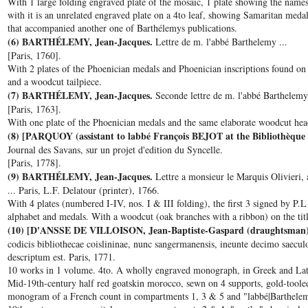
With 1 large folding engraved plate of the mosaic, 1 plate showing the name
with it is an unrelated engraved plate on a 4to leaf, showing Samaritan med
that accompanied another one of Barthélemys publications.
(6) BARTHÉLEMY, Jean-Jacques.
Lettre de m. l'abbé Barthelemy ...
[Paris, 1760].
With 2 plates of the Phoenician medals and Phoenician inscriptions found on
and a woodcut tailpiece.
(7) BARTHÉLEMY, Jean-Jacques.
Seconde lettre de m. l'abbé Barthelemy,
[Paris, 1763].
With one plate of the Phoenician medals and the same elaborate woodcut hea
(8) [PARQUOY (assistant to labbé François BEJOT at the Bibliothèque 
Journal des Savans, sur un projet d'edition du Syncelle.
[Paris, 1778].
(9) BARTHÉLEMY, Jean-Jacques.
Lettre a monsieur le Marquis Olivieri,
... Paris, L.F. Delatour (printer), 1766.
With 4 plates (numbered I-IV, nos. I & III folding), the first 3 signed by P.L
alphabet and medals. With a woodcut (oak branches with a ribbon) on the ti
(10) [D'ANSSE DE VILLOISON, Jean-Baptiste-Gaspard (draughtsman
codicis bibliothecae coislininae, nunc sangermanensis, ineunte decimo saecul
descriptum est. Paris, 1771.
10 works in 1 volume. 4to. A wholly engraved monograph, in Greek and Lat
Mid-19th-century half red goatskin morocco, sewn on 4 supports, gold-tooled 
monogram of a French count in compartments 1, 3 & 5 and "labbé|Barthelem