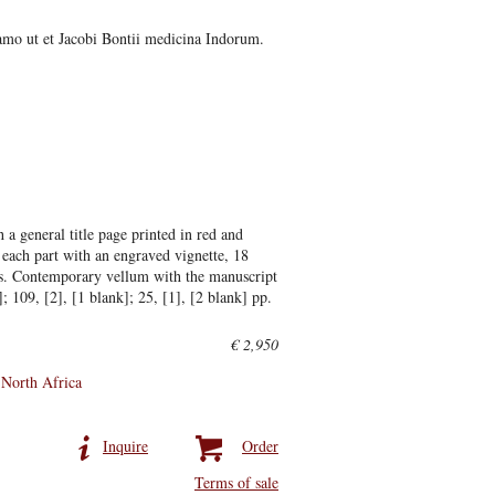
samo ut et Jacobi Bontii medicina Indorum.
 a general title page printed in red and
or each part with an engraved vignette, 18
es. Contemporary vellum with the manuscript
]; 109, [2], [1 blank]; 25, [1], [2 blank] pp.
€ 2,950
North Africa
Inquire
Order
Terms of sale